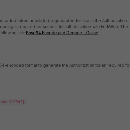
-encoded token needs to be generated for use in the Authorization
coding is required for successful authentication with FortiWeb. The
ollowing link:
Base64 Encode and Decode - Online
.
e64-encoded format to generate the Authorization token required fo
sword1234"}