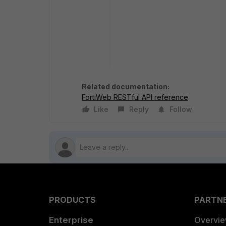
Related documentation:
FortiWeb RESTful API reference
Like
Reply
Follow
PRODUCTS
PARTN
Enterprise
Overvi