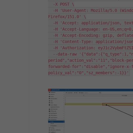
  -X POST \

  -H 'User-Agent: Mozilla/5.0 (Windows NT 10.0; Win64; x64; rv:151.0) Gecko/20100101 
Firefox/151.0' \

  -H 'Accept: application/json, text/plain, */*' \

  -H 'Accept-Language: en-US,en;q=0.9' \

  -H 'Accept-Encoding: gzip, deflate, br, zstd' \

  -H 'Content-Type: application/json;charset=utf-8' \

  -H 'Authorization: eyJ1c2VybmFtZSI6ImFkbWluIiwicGFzc3dvcmQiOiJhZG1pbiJ9' \

  --data-raw '{"data":{"q_type":1,"name":"Test","action":"block-
period","action_val":"11","block-pe
forwarded-for":"disable","ignore-x-
policy_val":"0","sz_members":-1}}'