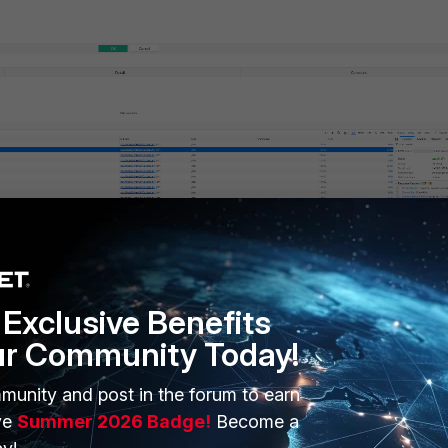
n and create a new request. Set the request method to
POST
.
Exclusive Benefits
 API endpoint for IP list creation. Replace
<FortiWeb-IP>
and
<por
ur Community Today!
 required source port.
munity and post in the forum to earn
ve
Summer 2026 Badge!
Become a