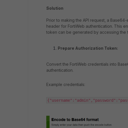
Solution
Prior to making the API request, a Base64
header for FortiWeb authentication. This en
token can be generated by accessing the f
Prepare Authorization Token:
Convert the FortiWeb credentials into Bas
authentication.
Example credentials:
{"username":"admin","password":"pas