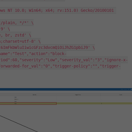
riod":60,"severity":"Low","severity_val":"3","ignore-x-
forwarded-for_val":"0","trigger-policy":"","trigger-