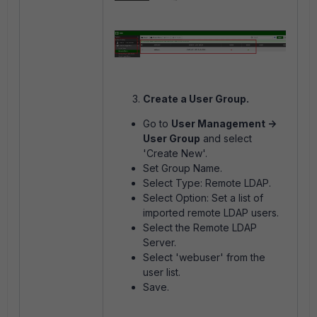
Create a User Group.
Go to
User Management ->
User Group
and select
'Create New'.
Set Group Name.
Select Type: Remote LDAP.
Select Option: Set a list of
imported remote LDAP users.
Select the Remote LDAP
Server.
Select 'webuser' from the
user list.
Save.