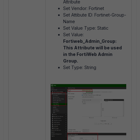
Attribute
Set Vendor: Fortinet
Set Attibute ID: Fortinet-Group-
Name
Set Value Type: Static
Set Value:
Fortiweb_Admin_Group:
This Attribute will be used
in the FortiWeb Admin
Group.
Set Type: String