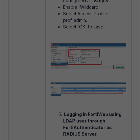
configured at
'Step 3'.
Enable 'Wildcard'.
Select Access Profile:
prof_admin.
Select 'OK' to save.
Logging in FortiWeb using
LDAP user through
FortiAuthenticator as
RADIUS Server.