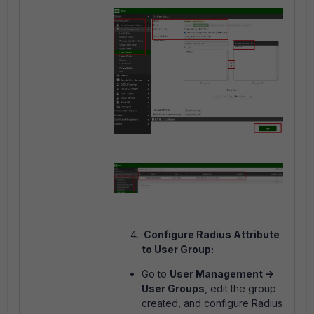
Configure Radius Attribute
to User Group:
Go to
User Management ->
User Groups
, edit the group
created, and configure Radius