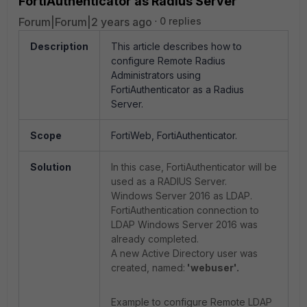
FortiAuthenticator as Radius Server
Forum|Forum|2 years ago
0 replies
Description
This article describes how to
configure Remote Radius
Administrators using
FortiAuthenticator as a Radius
Server.
Scope
FortiWeb, FortiAuthenticator.
Solution
In this case, FortiAuthenticator will be
used as a RADIUS Server.
Windows Server 2016 as LDAP.
FortiAuthentication connection to
LDAP Windows Server 2016 was
already completed.
A new Active Directory user was
created, named:
'webuser'.
Example to configure Remote LDAP