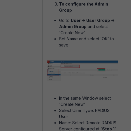
To configure the Admin
Group
Go to
User -> User Group ->
Admin Group
and select
'Create New'
Set Name and select 'OK' to
save
In the same Window select
'Create New'
Select User Type: RADIUS
User
Name: Select Remote RADIUS
Server configured at
'Step 1'