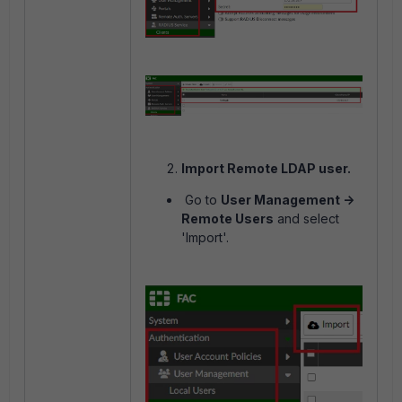
Import Remote LDAP user.
Go to
User Management ->
Remote Users
and select
'Import'.