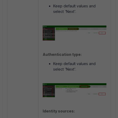
Keep default values and
select 'Next'.
Authentication type:
Keep default values and
select 'Next'.
Identity sources: