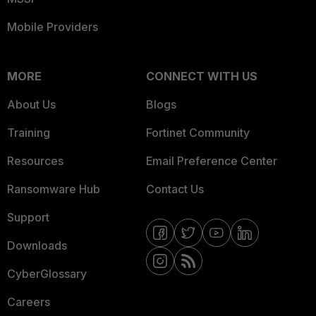
Mobile Providers
MORE
CONNECT WITH US
About Us
Blogs
Training
Fortinet Community
Resources
Email Preference Center
Ransomware Hub
Contact Us
Support
Downloads
CyberGlossary
Careers