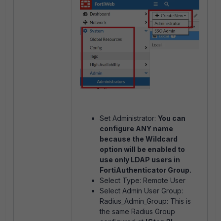
Set Administrator:
You can
configure ANY name
because the Wildcard
option will be enabled to
use only LDAP users in
FortiAuthenticator Group.
Select Type: Remote User
Select Admin User Group:
Radius_Admin_Group: This is
the same Radius Group