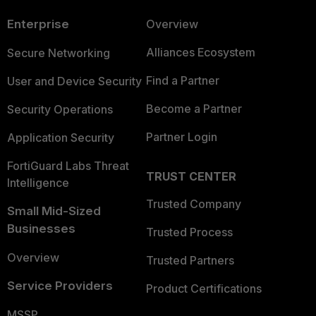
Enterprise
Overview
Alliances Ecosystem
Secure Networking
Find a Partner
User and Device Security
Become a Partner
Security Operations
Partner Login
Application Security
FortiGuard Labs Threat
TRUST CENTER
Intelligence
Trusted Company
Small Mid-Sized
Businesses
Trusted Process
Overview
Trusted Partners
Service Providers
Product Certifications
MSSP