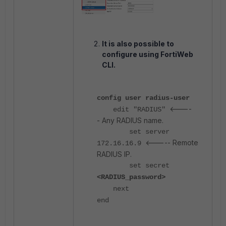
It is also possible to
configure using FortiWeb
CLI.
config user radius-user
<----
edit "RADIUS"
- Any RADIUS name.
set server
<----- Remote
172.16.16.9
RADIUS IP.
set secret
<RADIUS_password>
next
end