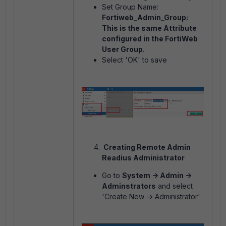
Set Group Name:
Fortiweb_Admin_Group:
This is the same Attribute
configured in the FortiWeb
User Group.
Select 'OK' to save
Creating Remote Admin
Readius Administrator
Go to
System -> Admin ->
Adminstrators
and select
'Create New -> Administrator'