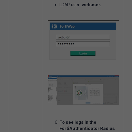
LDAP user:
webuser.
To see logs in the
FortiAuthenticator Radius