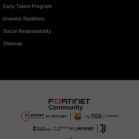
Early Talent Program
Investor Relations
Social Responsibility
Sitemap