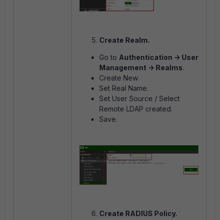
Create Realm.
Go to
Authentication -> User
Management -> Realms
.
Create New.
Set Real Name.
Set User Source / Select
Remote LDAP created.
Save.
Create RADIUS Policy.