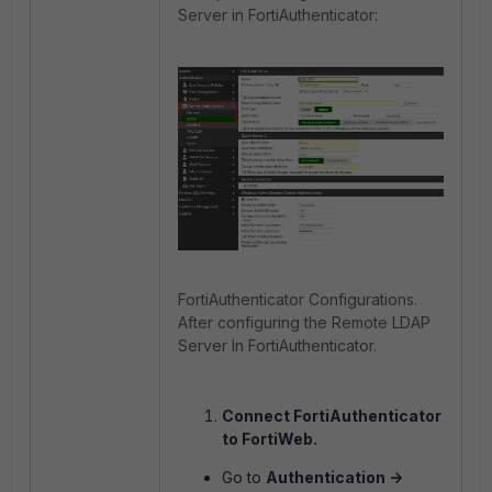
Server in FortiAuthenticator:
FortiAuthenticator Configurations.
After configuring the Remote LDAP
Server In FortiAuthenticator.
Connect FortiAuthenticator
to FortiWeb.
Go to
Authentication ->