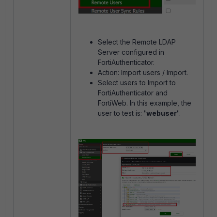
Select the Remote LDAP
Server configured in
FortiAuthenticator.
Action: Import users / Import.
Select users to Import to
FortiAuthenticator and
FortiWeb. In this example, the
user to test is:
'webuser'
.