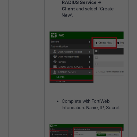
RADIUS Service ->
Client
and select 'Create
New'.
Complete with FortiWeb
Information: Name, IP, Secret.