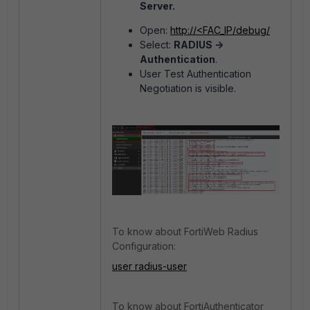
Server.
Open:
http://<FAC_IP/debug/
Select:
RADIUS ->
Authentication
.
User Test Authentication
Negotiation is visible.
To know about FortiWeb Radius
Configuration:
user radius-user
To know about FortiAuthenticator