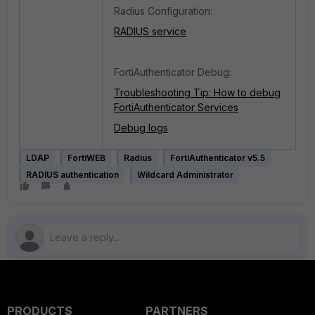
Radius Configuration:
RADIUS service
FortiAuthenticator Debug:
Troubleshooting Tip: How to debug
FortiAuthenticator Services
Debug logs
LDAP
FortiWEB
Radius
FortiAuthenticator v5.5
RADIUS authentication
Wildcard Administrator
PRODUCTS
PARTNERS