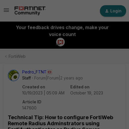
Login
Your feedback drives change, make your
voice count
FortiWeb
Pedro_FTNT
Staff
Forum|Forum|2 years ago
Created on
Edited on
10/19/2023 | 05:09 AM
October 19, 2023
Article ID
147600
Technical Tip: How to configure FortiWeb
Remote Radius Adminstrators using