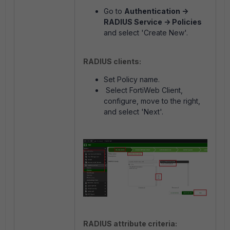
Go to
Authentication ->
RADIUS Service -> Policies
and select 'Create New'.
RADIUS clients:
Set Policy name.
Select FortiWeb Client,
configure, move to the right,
and select 'Next'.
RADIUS attribute criteria: