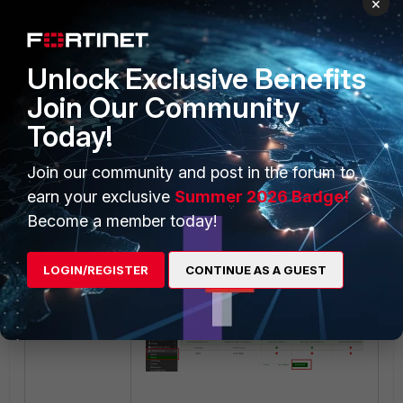
×
Authentication factors:
Keep default values and
Unlock Exclusive Benefits
select 'Next'.
Join Our Community
Today!
Join our community and post in the forum to
earn your exclusive
Summer 2026 Badge!
Become a member today!
Radius response:
Keep default values, select
LOGIN/REGISTER
CONTINUE AS A GUEST
'Save' and exit