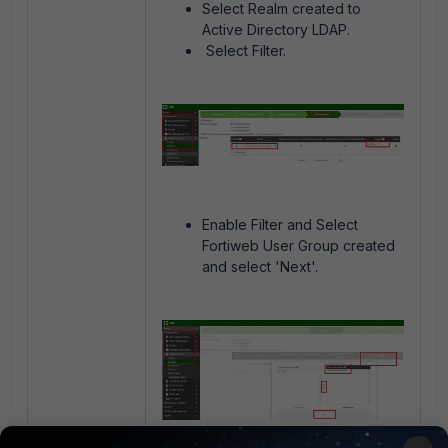
Select Realm created to
Active Directory LDAP.
Select Filter.
Enable Filter and Select
Fortiweb User Group created
and select 'Next'.