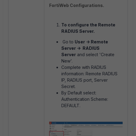
FortiWeb Configurations.
To configure the Remote
RADIUS Server.
Go to
User -> Remote
Server -> RADIUS
Server
and select 'Create
New'.
Complete with RADIUS
information: Remote RADIUS
IP, RADIUS port, Server
Secret.
By Default select:
Authentication Scheme:
DEFAULT.