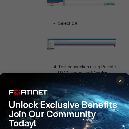
Select
OK
.
Test connection using Remote
LDAP user named: '
pedro
':
×
Unlock Exclusive Benefits
Join Our Community
Today!