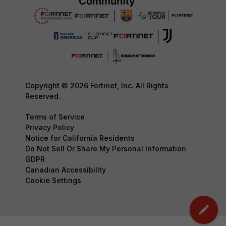
Copyright © 2026 Fortinet, Inc. All Rights
Reserved.
Terms of Service
Privacy Policy
Notice for California Residents
Do Not Sell Or Share My Personal Information
GDPR
Canadian Accessibility
Cookie Settings