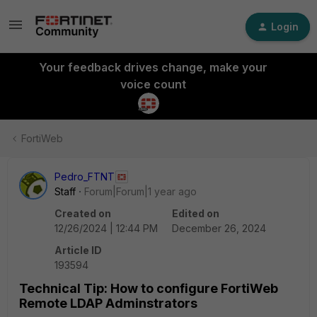
Login
Your feedback drives change, make your
voice count
FortiWeb
Pedro_FTNT
Staff
Forum|Forum|1 year ago
Created on
Edited on
12/26/2024 | 12:44 PM
December 26, 2024
Article ID
193594
Technical Tip: How to configure FortiWeb
Remote LDAP Adminstrators