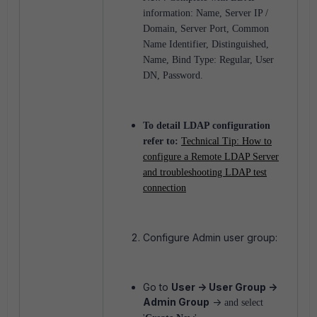
information:
Name,
Server IP /
Domain,
Server Port,
Common
Name Identifier,
Distinguished,
Name,
Bind Type: Regular,
User
DN,
Password.
To detail LDAP configuration
refer to:
Technical Tip: How to
configure a Remote LDAP Server
and troubleshooting LDAP test
connection
Configure Admin user group:
Go to
User -> User Group ->
Admin Group
->
and select