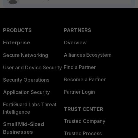
PRODUCTS
PARTNERS
Enterprise
Overview
Alliances Ecosystem
Secure Networking
Find a Partner
User and Device Security
Become a Partner
Security Operations
Partner Login
Application Security
FortiGuard Labs Threat
TRUST CENTER
Intelligence
Trusted Company
Small Mid-Sized
Businesses
Trusted Process