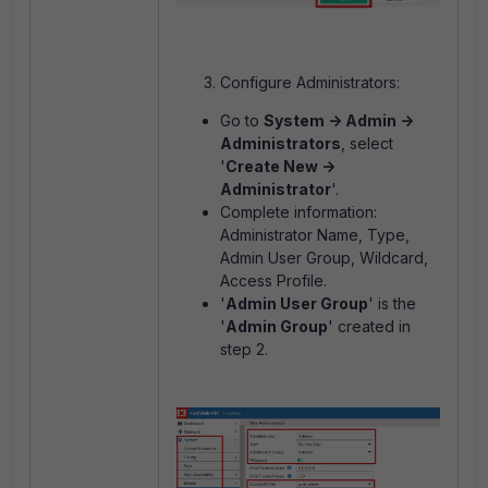
Configure Administrators:
Go to
System -> Admin ->
Administrators
, select
'
Create New ->
Administrator
'.
Complete information:
Administrator Name, Type,
Admin User Group, Wildcard,
Access Profile.
'
Admin User Group
' is the
'
Admin Group
' created in
step 2.