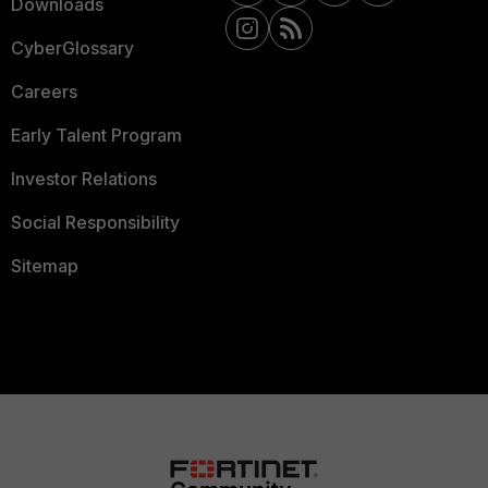
Downloads
CyberGlossary
Careers
Early Talent Program
Investor Relations
Social Responsibility
Sitemap