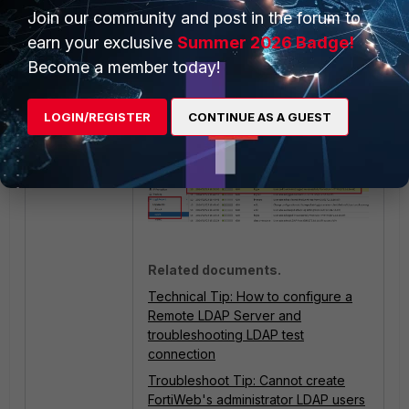
Join our community and post in the forum to
Go to
Log&Report -> Log
earn your exclusive
Summer 2026 Badge!
Access -> Event
to see User
Become a member today!
Authentication log:
LOGIN/REGISTER
CONTINUE AS A GUEST
Related documents.
Technical Tip: How to configure a
Remote LDAP Server and
troubleshooting LDAP test
connection
Troubleshoot Tip: Cannot create
FortiWeb's administrator LDAP users