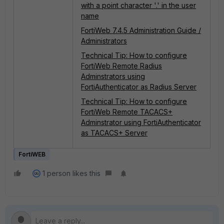
with a point character '.' in the user
name
FortiWeb 7.4.5 Administration Guide /
Administrators
Technical Tip: How to configure
FortiWeb Remote Radius
Adminstrators using
FortiAuthenticator as Radius Server
Technical Tip: How to configure
FortiWeb Remote TACACS+
Adminstrator using FortiAuthenticator
as TACACS+ Server
FortiWEB
1 person likes this