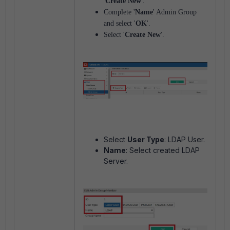
'
Create New
'.
Complete '
Name
' Admin Group
and select '
OK
'.
Select '
Create New
'.
Select
User Type
: LDAP User.
Name
: Select created LDAP
Server.