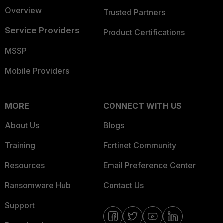
Overview
Trusted Partners
Service Providers
Product Certifications
MSSP
Mobile Providers
MORE
CONNECT WITH US
About Us
Blogs
Training
Fortinet Community
Resources
Email Preference Center
Ransomware Hub
Contact Us
Support