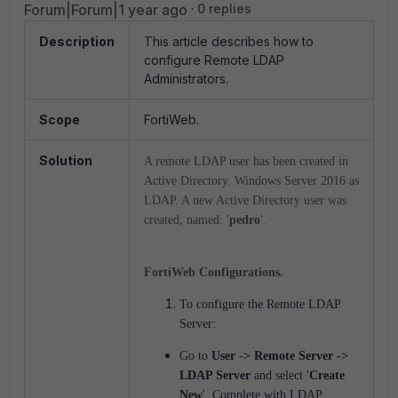
Forum|Forum|1 year ago
0 replies
Description
This article describes how to
configure Remote LDAP
Administrators.
Scope
FortiWeb.
Solution
A remote LDAP user has been created in
Active Directory. Windows Server 2016 as
LDAP. A new Active Directory user was
created, named: '
pedro
'.
FortiWeb Configurations.
To configure the Remote LDAP
Server:
Go to
User -> Remote Server ->
LDAP Server
and select '
Create
New
'.
Complete with LDAP