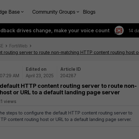
dge Base
Community Groups
Blogs
edback drives change, make your voice count
14 d
SE
FortiWeb
t routing server to route non-matching HTTP content routing host o
Edited on
Article ID
 07:29 AM
April 23, 2025
204287
 default HTTP content routing server to route non-
ost or URL to a default landing page server
11 views
 the steps to configure the default HTTP content routing server to
P content routing host or URL to a default landing page server.