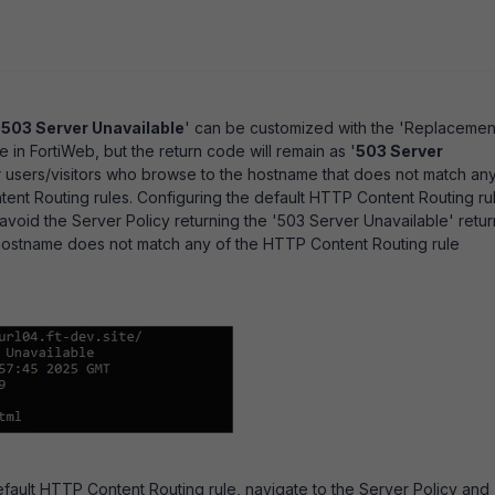
'
503 Server Unavailable
' can be customized with the 'Replacemen
in FortiWeb, but the return code will remain as '
503 Server
r users/visitors who browse to the hostname that does not match an
ent Routing rules. Configuring the default HTTP Content Routing ru
 avoid the Server Policy returning the '503 Server Unavailable' retur
ostname does not match any of the HTTP Content Routing rule
fault HTTP Content Routing rule, navigate to the Server Policy and