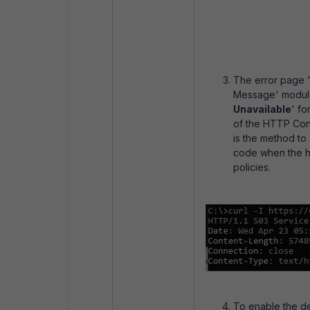
The error page 
Message' module 
Unavailable
' fo
of the HTTP Cont
is the method to
code when the h
policies.
To enable the de