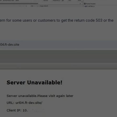
ern for some users or customers to get the return code 503 or the