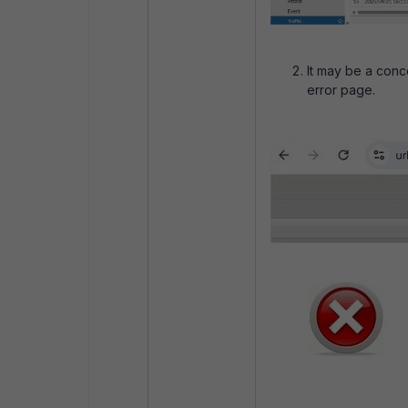
It may be a conc
error page.