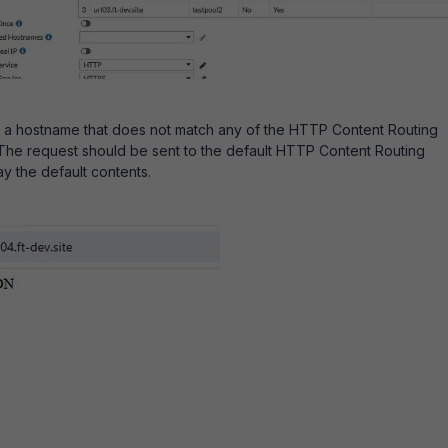
o a hostname that does not match any of the HTTP Content Routing
The request should be sent to the default HTTP Content Routing
ay the default contents.