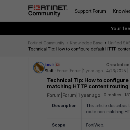
Support Forum
Knowle
Your fe
Fortinet Community
Knowledge Base
Unified SA
Technical Tip: How to configure default HTTP conten
kmak
Created on
Staff
Forum|Forum|1 year ago
4/23/2025 |
Technical Tip: How to configure
matching HTTP content routing h
Forum|Forum|1 year ago
0 replies
18
Description
This article describes
route non-matching HTT
Scope
FortiWeb.