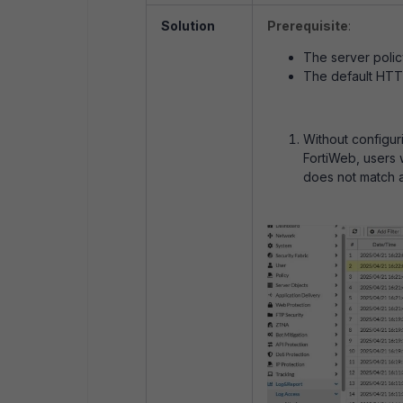
Solution
Prerequisite
:
The server polic
The default HTTP
Without configur
FortiWeb, users 
does not match a