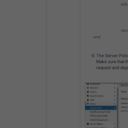
edit 
set conte
set profi
set is-d
nex
end
The Server Polic
Make sure that 
request and disp