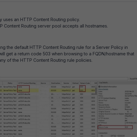
y uses an HTTP Content Routing policy.
 Content Routing server pool accepts all hostnames.
ing the default HTTP Content Routing rule for a Server Policy in
will get a return code 503 when browsing to a FQDN/hostname that
ny of the HTTP Content Routing rule policies.