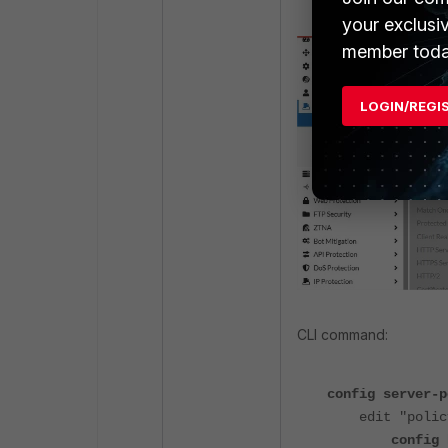
your exclusi
member toda
LOGIN/REGI
CLI command:
config server-p
edit "policy
config http-