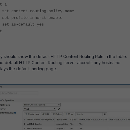
1
nt-routing-policy-name
le-inherit enable
efault yes
t
y should show the default HTTP Content Routing Rule in the table.
the default HTTP Content Routing server accepts any hostname
lays the default landing page.