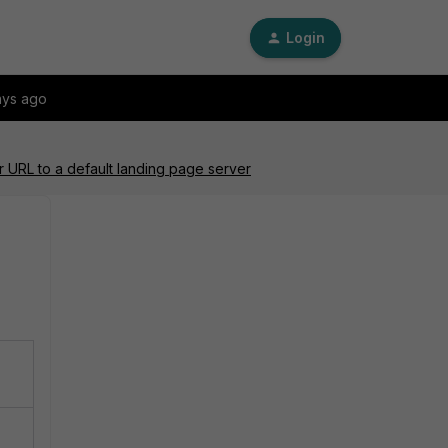
Login
ays ago
r URL to a default landing page server