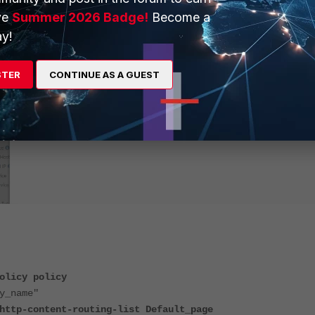
ve
Summer 2026 Badge!
Become a
y!
STER
CONTINUE AS A GUEST
olicy policy
_name"
content-routing-list Default_page