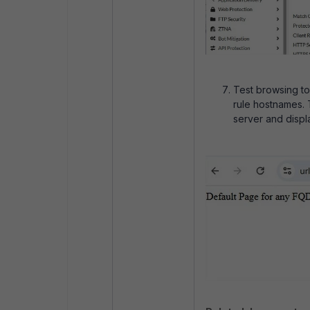
Test browsing t
rule hostnames. 
server and displ