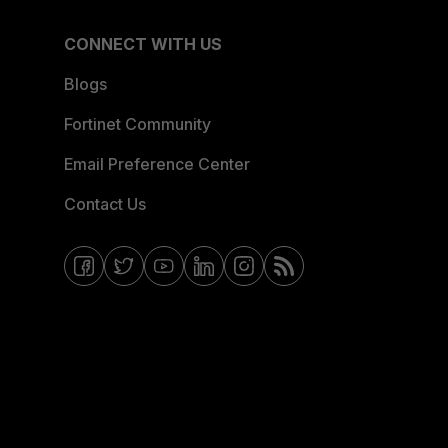
CONNECT WITH US
Blogs
Fortinet Community
Email Preference Center
Contact Us