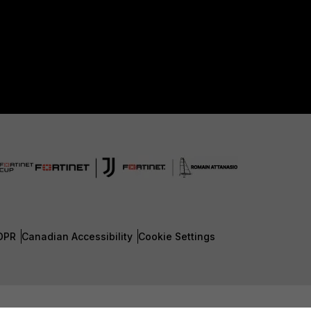
DPR
Canadian Accessibility
Cookie Settings