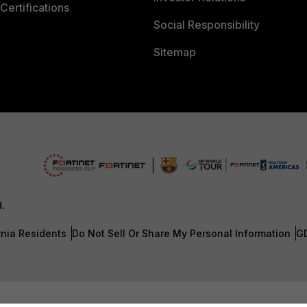
Certifications
Social Responsibility
Sitemap
d.
rnia Residents
Do Not Sell Or Share My Personal Information
G