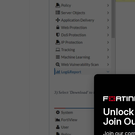
3) Select 'Download' to back up all the logs.
Unlock 
Join O
Join our com