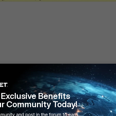
Exclusive Benefits
ur Community Today!
munity and post in the forum to earn