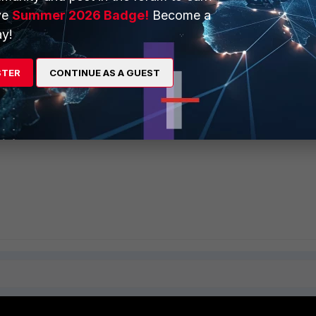
ve
Summer 2026 Badge!
Become a
y!
STER
CONTINUE AS A GUEST