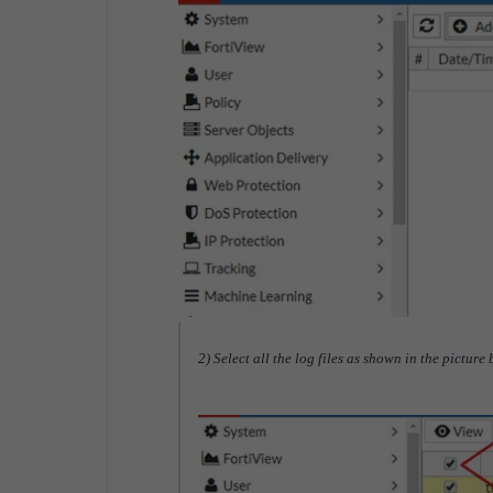
2) Select all the log files as shown in the picture