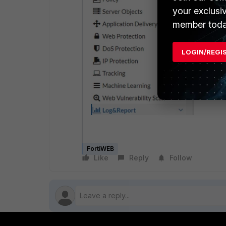
your exclusi
member toda
LOGIN/REGI
FortiWEB
Like
Reply
Follow