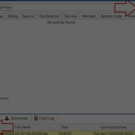
 below.