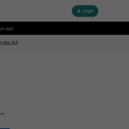
Login
ays ago
om the GUI
ure