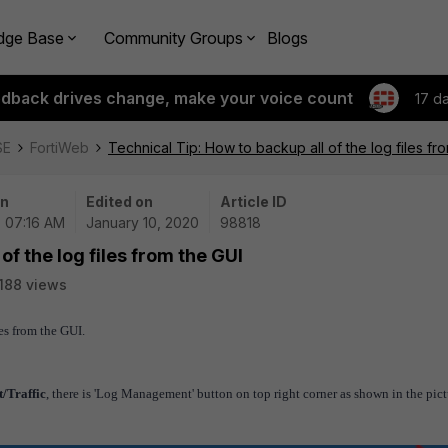
dge Base
Community Groups
Blogs
edback drives change, make your voice count
17 d
SE
FortiWeb
Technical Tip: How to backup all of the log files fr
on
Edited on
Article ID
| 07:16 AM
January 10, 2020
98818
of the log files from the GUI
188 views
les from the GUI.
/Traffic
, there is 'Log Management' button on top right corner as shown in the pict