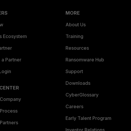
ERS
MORE
ew
About Us
es Ecosystem
Training
artner
Resources
a Partner
Ransomware Hub
Login
Support
Downloads
 CENTER
CyberGlossary
 Company
Careers
 Process
Early Talent Program
Partners
Investor Relations