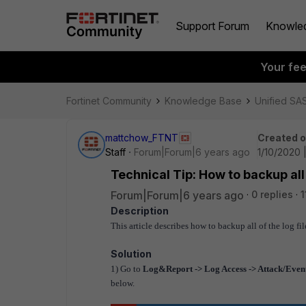
Support Forum
Knowle
Your fe
Fortinet Community
Knowledge Base
Unified SA
mattchow_FTNT
Created 
Staff
Forum|Forum|6 years ago
1/10/2020 
Technical Tip: How to backup all 
Forum|Forum|6 years ago
0 replies
1
Description
This article describes how to backup all of the log fi
Solution
1) Go to
Log&Report -> Log Access -> Attack/Event
below.