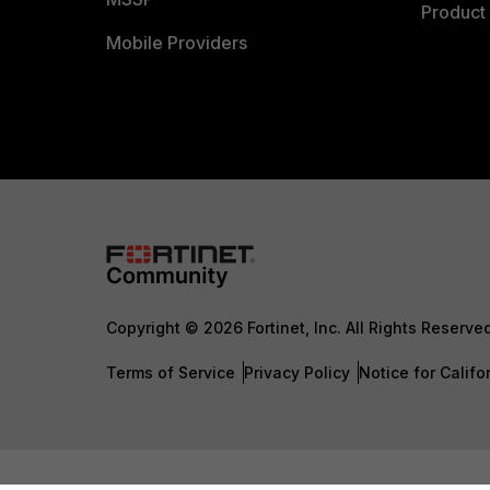
Product 
Mobile Providers
Copyright © 2026 Fortinet, Inc. All Rights Reserve
Terms of Service
Privacy Policy
Notice for Califo