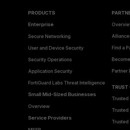
PRODUCTS
PARTN
Enterprise
Overvi
Allianc
Secure Networking
Find a P
User and Device Security
Become 
Security Operations
Partner 
Application Security
FortiGuard Labs Threat Intelligence
TRUST
Small Mid-Sized Businesses
Trusted
Overview
Trusted
Service Providers
Trusted 
MSSP