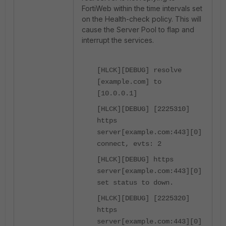
FortiWeb within the time intervals set
on the Health-check policy. This will
cause the Server Pool to flap and
interrupt the services.
[HLCK][DEBUG] resolve
[example.com] to
[10.0.0.1]
[HLCK][DEBUG] [2225310]
https
server[example.com:443][0]
connect, evts: 2
[HLCK][DEBUG] https
server[example.com:443][0]
set status to down.
[HLCK][DEBUG] [2225320]
https
server[example.com:443][0]