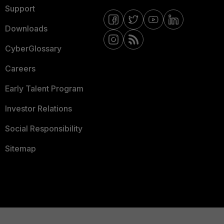
Support
Downloads
CyberGlossary
Careers
Early Talent Program
Investor Relations
Social Responsibility
Sitemap