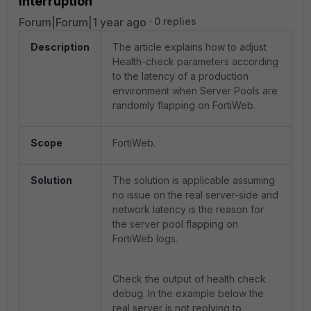
interruption
Forum|Forum|1 year ago
0 replies
Description
The article explains how to adjust
Health-check parameters according
to the latency of a production
environment when Server Pools are
randomly flapping on FortiWeb.
Scope
FortiWeb.
Solution
The solution is applicable assuming
no issue on the real server-side and
network latency is the reason for
the server pool flapping on
FortiWeb logs.
Check the output of health check
debug. In the example below the
real server is not replying to