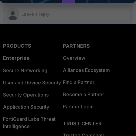
PRODUCTS
PARTNERS
Enterprise
Overview
Alliances Ecosystem
Secure Networking
Find a Partner
User and Device Security
Become a Partner
Security Operations
Partner Login
Application Security
FortiGuard Labs Threat
TRUST CENTER
Intelligence
Trusted Company