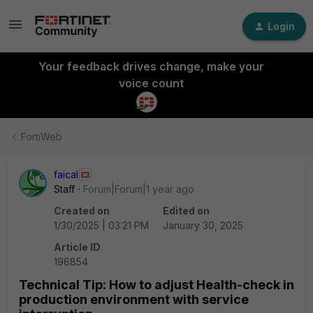
Login
Your feedback drives change, make your
voice count
FortiWeb
faical
Staff
Forum|Forum|1 year ago
Created on
Edited on
1/30/2025 | 03:21 PM
January 30, 2025
Article ID
196854
Technical Tip: How to adjust Health-check in
production environment with service