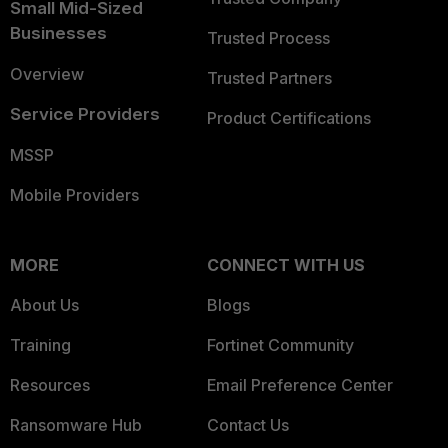
Small Mid-Sized
Businesses
Trusted Process
Overview
Trusted Partners
Service Providers
Product Certifications
MSSP
Mobile Providers
MORE
CONNECT WITH US
About Us
Blogs
Training
Fortinet Community
Resources
Email Preference Center
Ransomware Hub
Contact Us