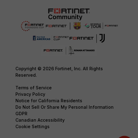
Copyright © 2026 Fortinet, Inc. All Rights
Reserved.
Terms of Service
Privacy Policy
Notice for California Residents
Do Not Sell Or Share My Personal Information
GDPR
Canadian Accessibility
Cookie Settings