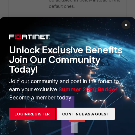
default ones.
×
Unlock Exclusive Benefits
Join Our Community
The parameters can be also fine-
tuned according to the latency of
Today!
the network, and if the issue
persists, Fortinet support can be
Join our community and post in the forum to
contacted for further investigations.
earn your exclusive
Summer 2026 Badge!
Related article
:
Become a member today!
Troubleshooting Tip: FortiWeb
server health check
LOGIN/REGISTER
CONTINUE AS A GUEST
FortiWEB
Health-check