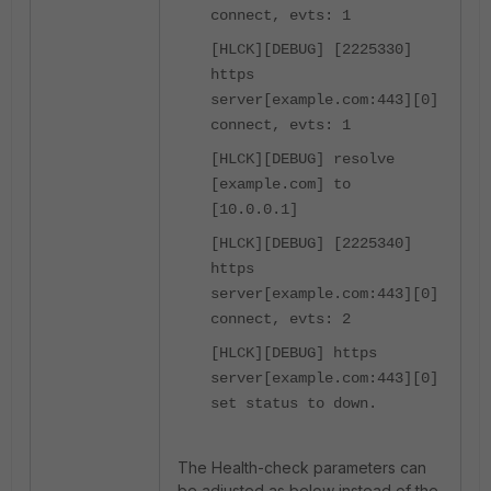
connect, evts: 1
[HLCK][DEBUG] [2225330]
https
server[example.com:443][0]
connect, evts: 1
[HLCK][DEBUG] resolve
[example.com] to
[10.0.0.1]
[HLCK][DEBUG] [2225340]
https
server[example.com:443][0]
connect, evts: 2
[HLCK][DEBUG] https
server[example.com:443][0]
set status to down.
The Health-check parameters can
be adjusted as below instead of the