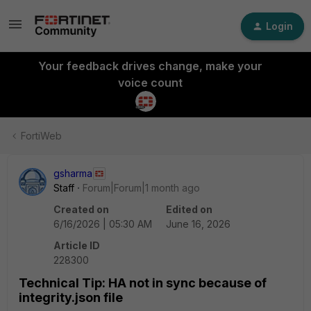
Login
Your feedback drives change, make your
voice count
FortiWeb
gsharma
Staff
Forum|Forum|1 month ago
Created on
Edited on
6/16/2026 | 05:30 AM
June 16, 2026
Article ID
228300
Technical Tip: HA not in sync because of
integrity.json file