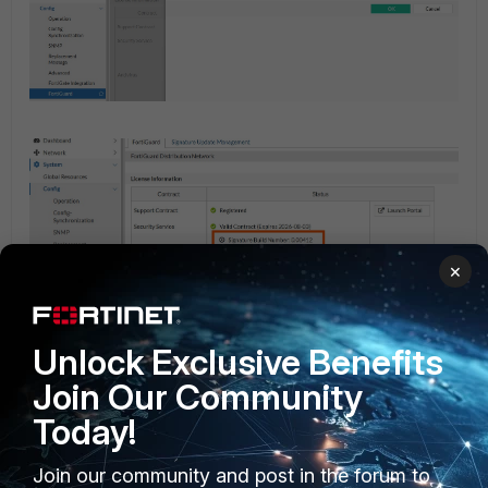
×
Unlock Exclusive Benefits
Join Our Community
Once on the older version, navigate to the CLI of
Today!
FortiWeb and upgrade the database by running the
following command:
Join our community and post in the forum to