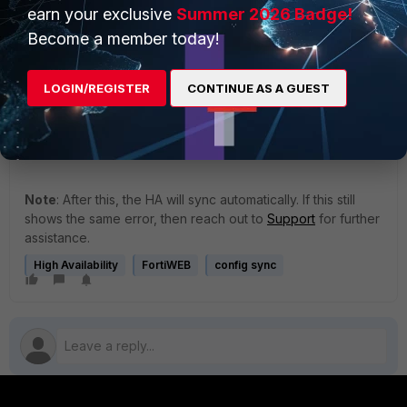
earn your exclusive
Summer 2026 Badge!
execute update-now
Become a member today!
LOGIN/REGISTER
CONTINUE AS A GUEST
This process will reset the signature file, downgrade
the signature to the previous version, and then
upgrade it back to the latest. There is no downtime
required during this process.
Note
: After this, the HA will sync automatically. If this still
shows the same error, then reach out to
Support
for further
assistance.
High Availability
FortiWEB
config sync