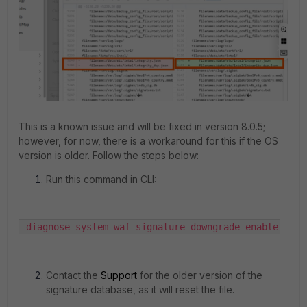
This is a known issue and will be fixed in version 8.0.5;
however, for now, there is a workaround for this if the OS
version is older. Follow the steps below:
Run this command in CLI:
 diagnose system waf-signature downgrade enable
Contact the
Support
for the older version of the
signature database, as it will reset the file.