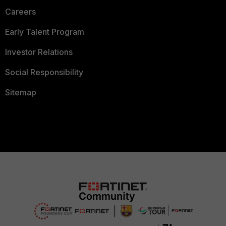
Careers
Early Talent Program
Investor Relations
Social Responsibility
Sitemap