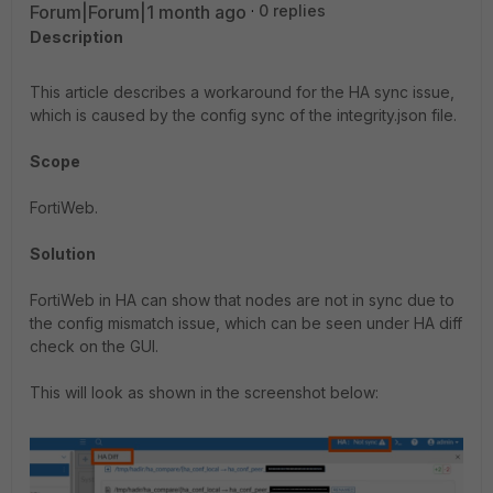
Forum|Forum|1 month ago
0 replies
Description
This article describes a workaround for the HA sync issue,
which is caused by the config sync of the integrity.json file.
Scope
FortiWeb.
Solution
FortiWeb in HA can show that nodes are not in sync due to
the config mismatch issue, which can be seen under HA diff
check on the GUI.
This will look as shown in the screenshot below: