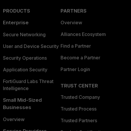
PRODUCTS
PARTNERS
Enterprise
Overview
Alliances Ecosystem
Secure Networking
Find a Partner
User and Device Security
Become a Partner
Security Operations
Partner Login
Application Security
FortiGuard Labs Threat
TRUST CENTER
Intelligence
Trusted Company
Small Mid-Sized
Businesses
Trusted Process
Overview
Trusted Partners