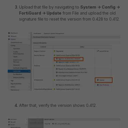
Upload that file by navigating to
System -> Config ->
FortiGuard -> Update
from File and upload the old
signature file to reset the version from 0.428 to 0.412.
After that, verify the version shows 0.412.