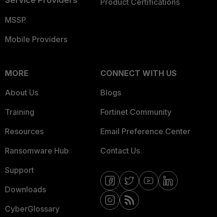
Service Providers
Product Certifications
MSSP
Mobile Providers
MORE
CONNECT WITH US
About Us
Blogs
Training
Fortinet Community
Resources
Email Preference Center
Ransomware Hub
Contact Us
Support
Downloads
CyberGlossary