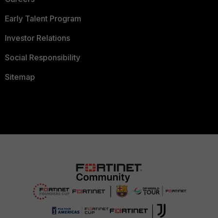
Early Talent Program
Investor Relations
Social Responsibility
Sitemap