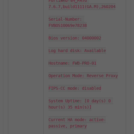
FortiWeb-VM_PAYG 
7.6.7,build1111(GA.M),260204

Serial-Number: 
FVBOS10069e78238

Bios version: 04000002

Log hard disk: Available

Hostname: FWB-PRO-01

Operation Mode: Reverse Proxy

FIPS-CC mode: disabled

System Uptime: [0 day(s) 0 
hour(s) 35 min(s)]

Current HA mode: active-
passive, primary
