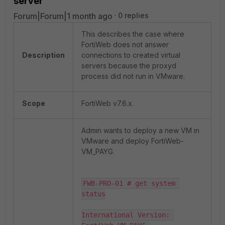
server
Forum|Forum|1 month ago
0 replies
This describes the case where
FortiWeb does not answer
Description
connections to created virtual
servers because the proxyd
process did not run in VMware.
Scope
FortiWeb v7.6.x.
Admin wants to deploy a new VM in
VMware and deploy FortiWeb-
VM_PAYG.
FWB-PRO-01 # get system 
status

International Version: 