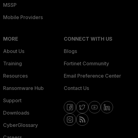
MSSP
Mobile Providers
MORE
CONNECT WITH US
About Us
Blogs
Training
Fortinet Community
Resources
Email Preference Center
Ransomware Hub
Contact Us
Support
Downloads
CyberGlossary
Careers