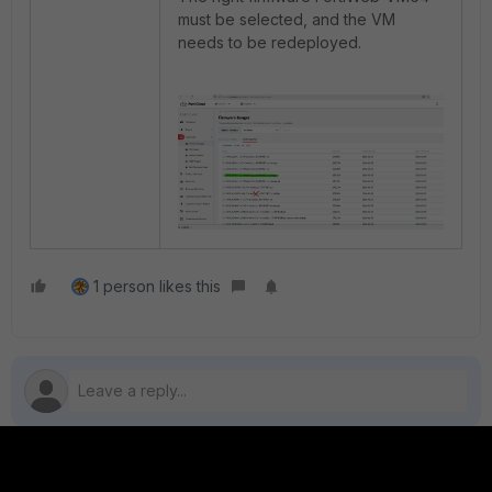
must be selected, and the VM
needs to be redeployed.
1 person likes this