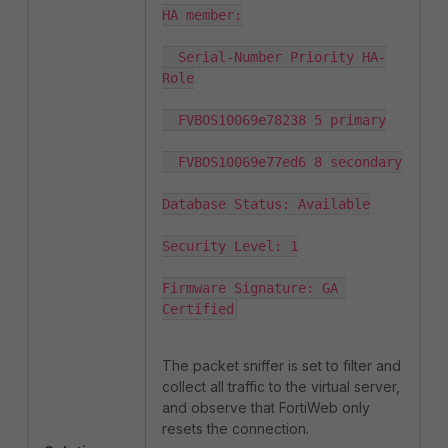
HA member:

  Serial-Number Priority HA-
Role

  FVBOS10069e78238 5 primary

  FVBOS10069e77ed6 8 secondary

Database Status: Available

Security Level: 1

Firmware Signature: GA 
Certified
The packet sniffer is set to filter and
collect all traffic to the virtual server,
and observe that FortiWeb only
resets the connection.