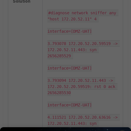
Solution
#diagnose network sniffer any 
"host 172.20.52.11" 4 

interface=[DMZ-UAT]

3.793078 172.20.52.20.59519 -> 
172.20.52.11.443: syn 
2656285529 

interface=[DMZ-UAT]

3.793094 172.20.52.11.443 -> 
172.20.52.20.59519: rst 0 ack 
2656285530

interface=[DMZ-UAT]

4.111521 172.20.52.20.63616 -> 
172.20.52.11.443: syn 
2059415498
