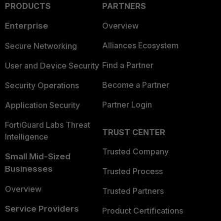
PRODUCTS
PARTNERS
Enterprise
Overview
Alliances Ecosystem
Secure Networking
Find a Partner
User and Device Security
Become a Partner
Security Operations
Partner Login
Application Security
FortiGuard Labs Threat
TRUST CENTER
Intelligence
Trusted Company
Small Mid-Sized
Businesses
Trusted Process
Overview
Trusted Partners
Service Providers
Product Certifications