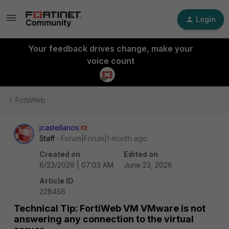
Login
Your feedback drives change, make your
voice count
FortiWeb
jcastellanos
Staff
Forum|Forum|1 month ago
Created on
Edited on
6/23/2026 | 07:03 AM
June 23, 2026
Article ID
228456
Technical Tip: FortiWeb VM VMware is not
answering any connection to the virtual