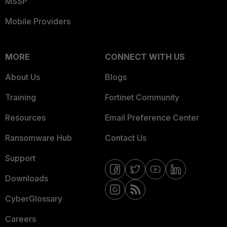
MSSP
Mobile Providers
MORE
CONNECT WITH US
About Us
Blogs
Training
Fortinet Community
Resources
Email Preference Center
Ransomware Hub
Contact Us
Support
Downloads
CyberGlossary
Careers