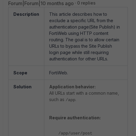
Forum|Forum|10 months ago
0 replies
Description
This article describes how to
exclude a specific URL from the
authentication page(Site Publish) in
FortiWeb using HTTP content
routing. The goal is to allow certain
URLs to bypass the Site Publish
login page while still requiring
authentication for other URLs.
Scope
FortiWeb.
Solution
Application behavior:
All URLs start with a common name,
such as
.
/app
Require authentication:
/app/user/post