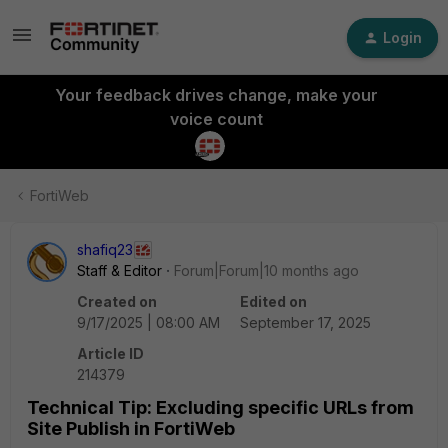
Login
Your feedback drives change, make your
voice count
FortiWeb
shafiq23
Staff & Editor
Forum|Forum|10 months ago
Created on
Edited on
9/17/2025 | 08:00 AM
September 17, 2025
Article ID
214379
Technical Tip: Excluding specific URLs from
Site Publish in FortiWeb