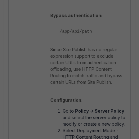
Bypass authentication:
/app/api/path
Since Site Publish has no regular
expression support to exclude
certain URLs from authentication
offloading, use HTTP Content
Routing to match traffic and bypass
certain URLs from Site Publish.
Configuration:
Go to
Policy -> Server Policy
and select the server policy to
modify or create a new policy.
Select Deployment Mode -
HTTP Content Routing and