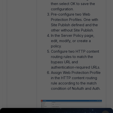
then select OK to save the
configuration.
Pre-configure two Web
Protection Profiles. One with
Site Publish defined and the
other without Site Publish.
In the Server Policy page,
edit, modify, or create a
policy.
Configure two HTTP content
routing rules to match the
bypass URL and
authentication-required URLs.
Assign Web Protection Profile
in the HTTP content routing
rule according to the match
condition of NoAuth and Auth.