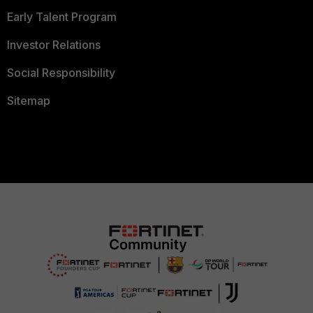
Early Talent Program
Investor Relations
Social Responsibility
Sitemap