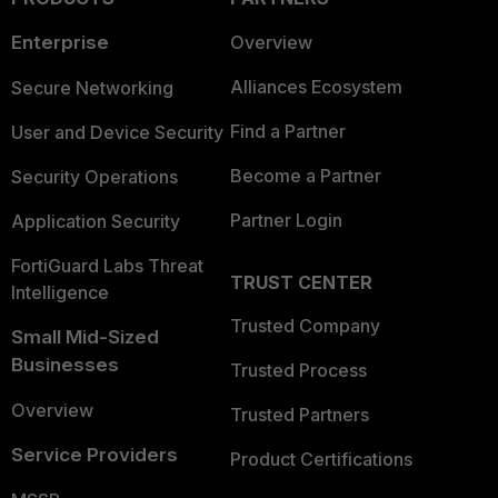
Enterprise
Overview
Alliances Ecosystem
Secure Networking
Find a Partner
User and Device Security
Become a Partner
Security Operations
Partner Login
Application Security
FortiGuard Labs Threat
TRUST CENTER
Intelligence
Trusted Company
Small Mid-Sized
Businesses
Trusted Process
Overview
Trusted Partners
Service Providers
Product Certifications