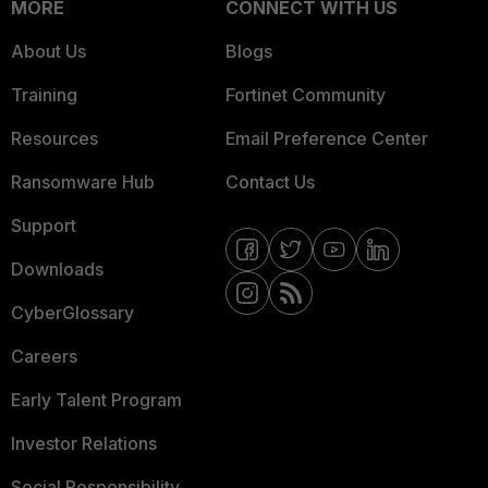
MORE
CONNECT WITH US
About Us
Blogs
Training
Fortinet Community
Resources
Email Preference Center
Ransomware Hub
Contact Us
Support
Downloads
CyberGlossary
Careers
Early Talent Program
Investor Relations
Social Responsibility