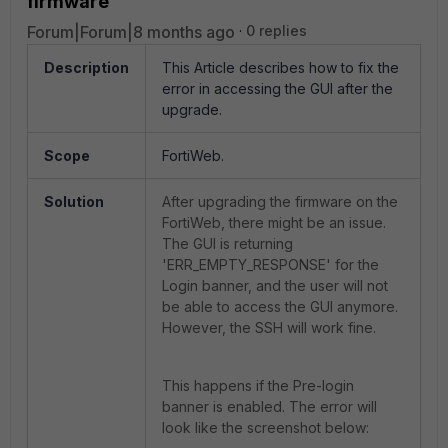
firmware
Forum|Forum|8 months ago
0 replies
Description
This Article describes how to fix the
error in accessing the GUI after the
upgrade.
Scope
FortiWeb.
Solution
After upgrading the firmware on the
FortiWeb, there might be an issue.
The
GUI is returning
'ERR_EMPTY_RESPONSE' for the
Login banner, and the user will not
be able to access the GUI anymore.
However, the SSH will work fine.
This happens if the Pre-login
banner is enabled. The error will
look like the screenshot below: