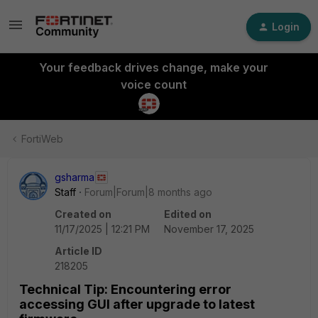
Login
Your feedback drives change, make your
voice count
FortiWeb
gsharma
Staff
Forum|Forum|8 months ago
Created on
Edited on
11/17/2025 | 12:21 PM
November 17, 2025
Article ID
218205
Technical Tip: Encountering error
accessing GUI after upgrade to latest