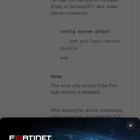
(Putty or SecureCRT) and enter
below commands:
config system global
set pre-login-banner
disable
end
Note
:
This error only occurs if the Pre-
login banner is enabled.
After issuing the above commands,
open a new tab and enter the GUI
by using FortiWeb IP.
If there is still
×
the same issue after this command,
reach out to
support
for further help.