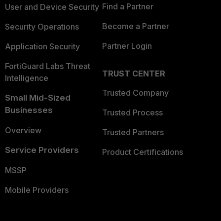
Find a Partner
User and Device Security
Become a Partner
Security Operations
Partner Login
Application Security
FortiGuard Labs Threat
TRUST CENTER
Intelligence
Trusted Company
Small Mid-Sized
Businesses
Trusted Process
Overview
Trusted Partners
Service Providers
Product Certifications
MSSP
Mobile Providers