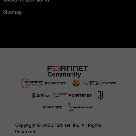
Sitemap
Copyright © 2026 Fortinet, Inc. All Rights
Reserved.