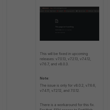
This will be fixed in upcoming
releases: v7.0.13, v7.2.13, v7.4.12,
v7.6.7, and v8.0.3.
Note
:
The issue is only for v8.0.2, v7.6.6,
v7.4.11, v7.2.12, and 7.0.12.
There is a workaround for this fix.
For that, SSH access to FortiWeb