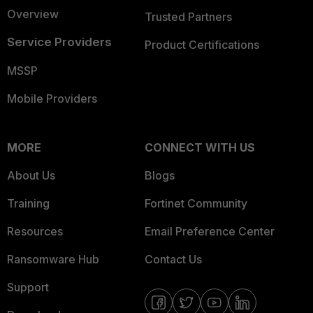
Overview
Trusted Partners
Service Providers
Product Certifications
MSSP
Mobile Providers
MORE
CONNECT WITH US
About Us
Blogs
Training
Fortinet Community
Resources
Email Preference Center
Ransomware Hub
Contact Us
Support