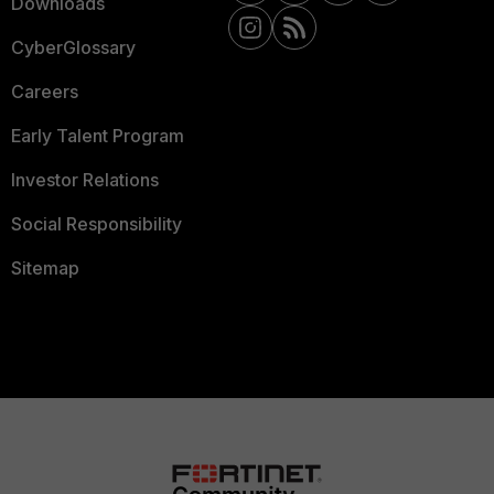
Downloads
CyberGlossary
Careers
Early Talent Program
Investor Relations
Social Responsibility
Sitemap