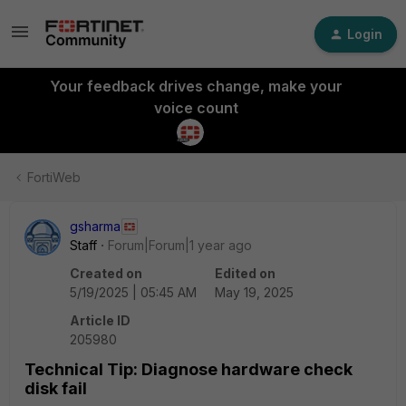
Login
Your feedback drives change, make your
voice count
FortiWeb
gsharma
Staff
Forum|Forum|1 year ago
Created on
Edited on
5/19/2025 | 05:45 AM
May 19, 2025
Article ID
205980
Technical Tip: Diagnose hardware check
disk fail