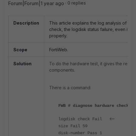
Forum|Forum|1 year ago
0 replies
Description
This article explains the log analysis of th
check, the logdisk status failure, even if l
properly.
Scope
FortiWeb.
Solution
To do the hardware test, it gives the result
components.
There is a command:
FWB # diagnose hardware check lo
<--
logdisk check Fail
size Fail 59
disk-number Pass 1