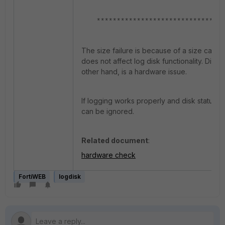
********************************
The size failure is because of a size calcul
does not affect log disk functionality. Disk-
other hand, is a hardware issue.
If logging works properly and disk status sh
can be ignored.
Related document
:
hardware check
FortiWEB
logdisk