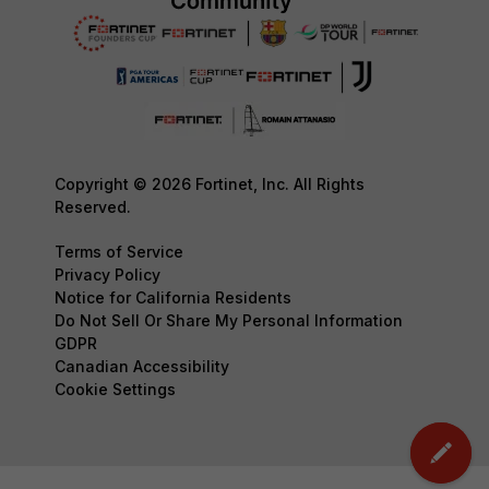
Copyright © 2026 Fortinet, Inc. All Rights
Reserved.
Terms of Service
Privacy Policy
Notice for California Residents
Do Not Sell Or Share My Personal Information
GDPR
Canadian Accessibility
Cookie Settings