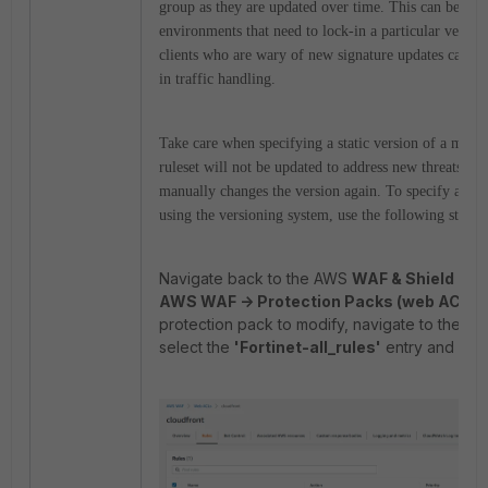
group as they are updated over time.
This can be part
environments that need to lock-in a particular version
clients who are wary of new signature updates causi
in traffic handling.
Take care when specifying a static version of a manag
ruleset will not be updated to address new threats unt
manually changes the version again. To specify a part
using the versioning system, use the following steps:
Navigate back to the AWS
WAF & Shield
appl
AWS WAF -> Protection Packs (web ACLs)
protection pack to modify, navigate to the
Ru
select the
'Fortinet-all_rules'
entry and sel