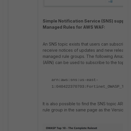
Simple Notification Service (SNS) support 
Managed Rules for AWS WAF:
An SNS topic exists that users can subscribe t
receive notices of updates and new releases 
managed rule groups. The following Amazo
(ARN) can be used to subscribe to the topic:
arn:aws:sns:us-east-
1:040422370703:Fortinet_OWASP_Top_
It is also possible to find the SNS topic ARN 
rule group in the same page as the Version se