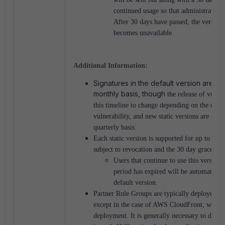
continued usage so that administrators
After 30 days have passed, the version
becomes unavailable.
Additional Information:
Signatures in the default version are ty
monthly basis, though
the release of vulne
this timeline to change depending on the urgen
vulnerability, and new static versions are typic
quarterly basis.
Each static version is supported for up to 6 mo
subject to revocation and the 30 day grace per
Users that continue to use this version 
period has expired will be automaticall
default version.
Partner Rule Groups are typically deployed on
except in the case of AWS CloudFront, which 
deployment. It is generally necessary to depl