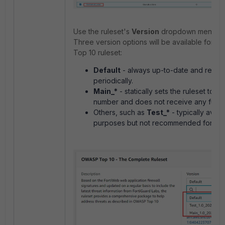
Use the ruleset's
Version
dropdown menu to s
Three version options will be available for
Top 10 ruleset:
Default
- always up-to-date and recei
periodically.
Main_*
- statically sets the ruleset to th
number and does not receive any furth
Others, such as
Test_*
- typically avail
purposes but not recommended for en