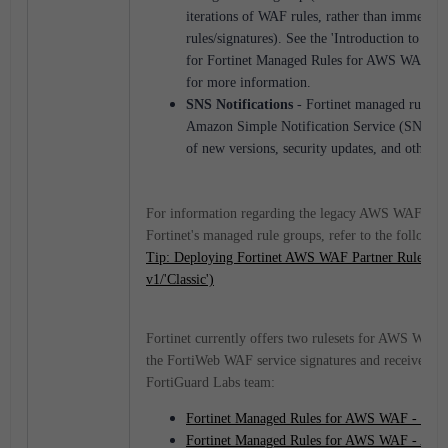
iterations of WAF rules, rather than immediate
rules/signatures). See the 'Introduction to ver
for Fortinet Managed Rules for AWS WAF' sec
for more information.
SNS Notifications
- Fortinet managed rule gr
Amazon Simple Notification Service (SNS) to 
of new versions, security updates, and other r
For information regarding the legacy AWS WAF 'Clas
Fortinet's managed rule groups, refer to the followin
Tip: Deploying Fortinet AWS WAF Partner Rule 
v1/'Classic')
Fortinet currently offers two rulesets for AWS WAF v
the FortiWeb WAF service signatures and receive reg
FortiGuard Labs team:
Fortinet Managed Rules for AWS WAF - Co
Fortinet Managed Rules for AWS WAF - API 