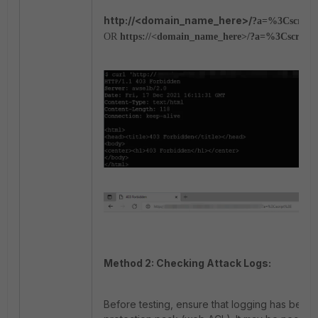
http://<domain_name_here>/
?a=%3Cscrip
OR
https://<domain_name_here>/
?a=%3Cscript
Method 2: Checking Attack Logs:
Before testing, ensure that logging has been 