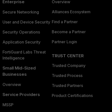
Enterprise
Overview
Alliances Ecosystem
Secure Networking
Find a Partner
User and Device Security
Become a Partner
Security Operations
Partner Login
Application Security
FortiGuard Labs Threat
TRUST CENTER
Intelligence
Trusted Company
Small Mid-Sized
Businesses
Trusted Process
Overview
Trusted Partners
Service Providers
Product Certifications
MSSP