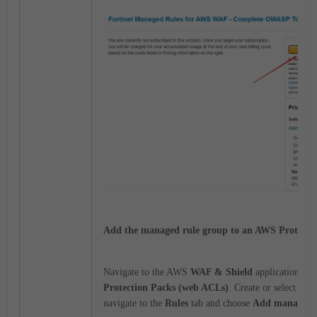
Add the managed rule group to an AWS Protecti
Navigate to the AWS
WAF & Shield
application, th
Protection Packs (web ACLs)
. Create or select a pr
navigate to the
Rules
tab and choose
Add managed r