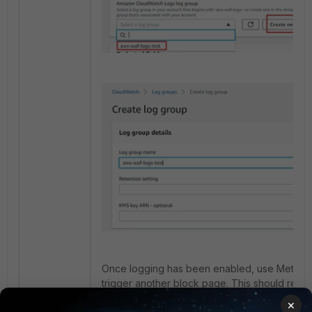
Once logging has been enabled, use Method 1 
trigger another block page. This should result
being generated for these block events.
×