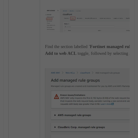
Find the section labelled
'Fortinet managed rule gr
Add to web ACL
toggle, followed by selecting
Add 