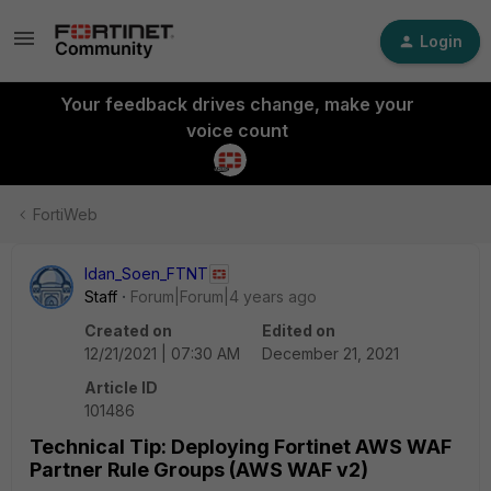
Login
Your feedback drives change, make your
voice count
FortiWeb
Idan_Soen_FTNT
Staff
Forum|Forum|4 years ago
Created on
Edited on
12/21/2021 | 07:30 AM
December 21, 2021
Article ID
101486
Technical Tip: Deploying Fortinet AWS WAF
Partner Rule Groups (AWS WAF v2)