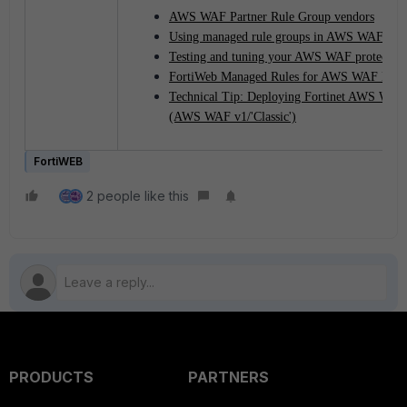
AWS WAF Partner Rule Group vendors
Using managed rule groups in AWS WAF
Testing and tuning your AWS WAF protection
FortiWeb Managed Rules for AWS WAF Data
Technical Tip: Deploying Fortinet AWS WAF 
(AWS WAF v1/'Classic')
FortiWEB
2 people like this
PRODUCTS
PARTNERS