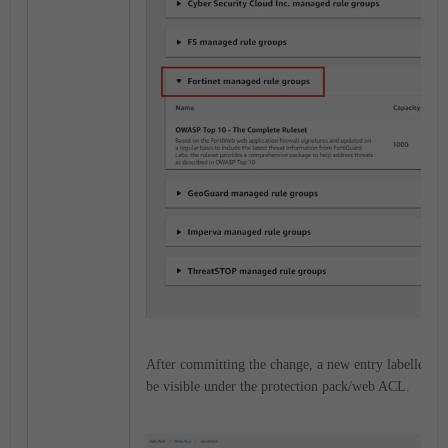
After committing the change, a new entry labelled
'F
be visible under the protection pack/web ACL.