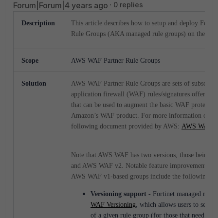
Forum|Forum|4 years ago
0 replies
Description
This article describes how to setup and deploy Fort
Rule Groups (AKA managed rule groups) on the AW
Scope
AWS WAF Partner Rule Groups
Solution
AWS WAF Partner Rule Groups are sets of subscript
application firewall (WAF) rules/signatures offered b
that can be used to augment the basic WAF protectio
Amazon’s WAF product. For more information on A
following document provided by AWS:
AWS WAF
Note that AWS WAF has two versions, those being 
and AWS WAF v2. Notable feature improvements o
AWS WAF v1-based groups include the following:
Versioning support
- Fortinet managed rule 
WAF Versioning
, which allows users to select
of a given rule group (for those that need to h