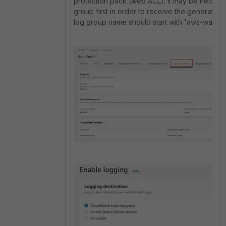
protection pack (web ACL). It may be necessa
group first in order to receive the generated 
log group name should start with 'aws-waf-log