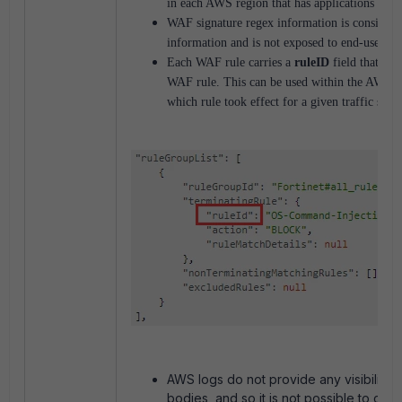
in each AWS region that has applications req
WAF signature regex information is considere
information and is not exposed to end-users to
Each WAF rule carries a
ruleID
field that sta
WAF rule. This can be used within the AWS at
which rule took effect for a given traffic stre
AWS logs do not provide any visibility 
bodies, and so it is not possible to chec