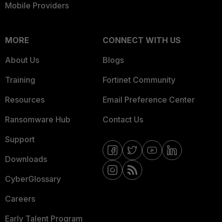
Mobile Providers
MORE
CONNECT WITH US
About Us
Blogs
Training
Fortinet Community
Resources
Email Preference Center
Ransomware Hub
Contact Us
Support
Downloads
CyberGlossary
Careers
Early Talent Program