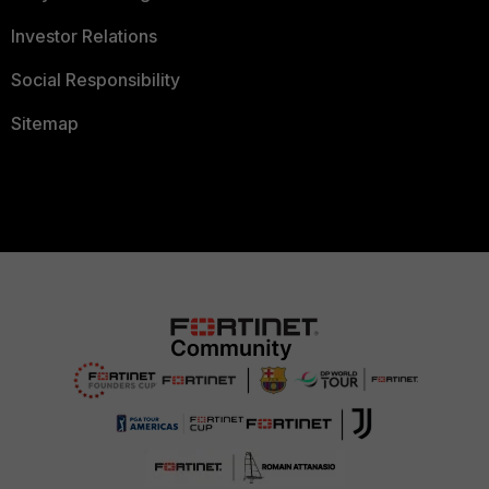
Investor Relations
Social Responsibility
Sitemap