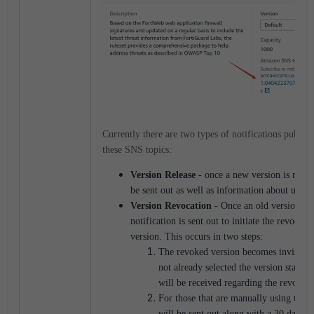
Currently there are two types of notifications publish
these SNS topics:
Version Release
- once a new version is releas
be sent out as well as information about updat
Version Revocation
- Once an old version is 
notification is sent out to initiate the revocati
version. This occurs in two steps:
The revoked version becomes invisible
not already selected the version statical
will be received regarding the revocati
For those that are manually using this v
will be sent out along with a 30 day gr