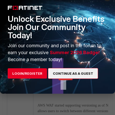
Unlock Exclusive Benefits
Join Our Community
Today!
Join our community and post in the forum to
earn your exclusive
Summer 2026 Badge!
Become a member today!
LOGIN/REGISTER
CONTINUE AS A GUEST
Utilizing versioning support for Fortinet Manag
WAF:
AWS WAF started supporting versioning as of Novem
allows users to switch between different versions of