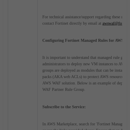
For technical assistance/support regarding these man
contact Fortinet directly by email at
awswaf@fortine
Configuring Fortinet Managed Rules for AWS W
It is important to understand that managed rule group
administrators to deploy new VM instances to AWS. 
groups are deployed as modules that can be installed
packs (AKA web ACLs) to protect AWS resources, jus
AWS WAF solution.
Below is an example of deployi
WAF Partner Rule Group.
Subscribe to the Service:
In AWS Marketplace, search for 'Fortinet Managed 