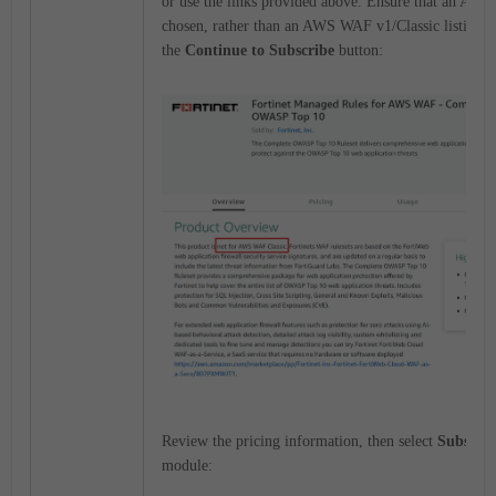
or use the links provided above. Ensure that an AWS
chosen, rather than an AWS WAF v1/Classic listing, t
the
Continue to Subscribe
button:
Review the pricing information, then select
Subscrib
module: