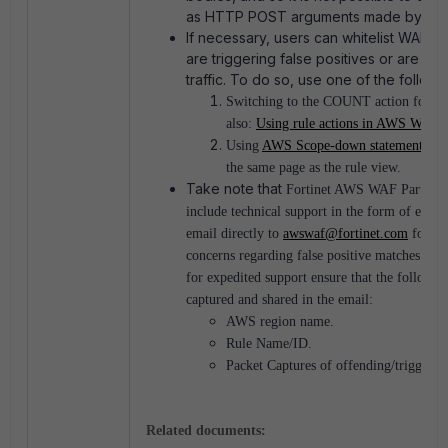
as HTTP POST arguments made by a bl
If necessary, users can whitelist WAF si
are triggering false positives or are b
traffic. To do so, use one of the followi
Switching to the COUNT action for that
also:
Using rule actions in AWS WAF
)
Using
AWS Scope-down statements
, w
the same page as the rule view.
Take note that
Fortinet AWS WAF Partner 
include technical support in the form of emai
email directly to
awswaf@fortinet.com
for an
concerns regarding false positive matches to 
for expedited support ensure that the followin
captured and shared in the email:
AWS region name.
Rule Name/ID.
Packet Captures of offending/triggering
Related documents: