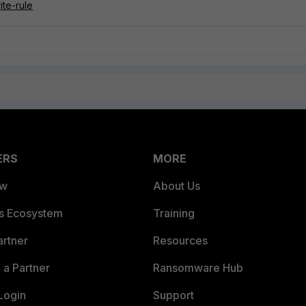
ite-rule
ERS
MORE
ew
About Us
es Ecosystem
Training
artner
Resources
a Partner
Ransomware Hub
Login
Support