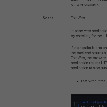
a JSON response.
Scope
FortiWeb.
In some web applicati
by checking for the 
If the header is prese
the backend returns a 
FortiWeb, the browser 
application returns HT
application to stop fun
Test without the