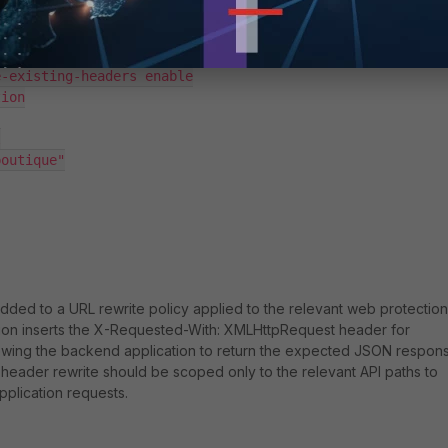
MLHttpRequest"

-existing-headers enable

ion



outique"

dded to a URL rewrite policy applied to the relevant web protection
ation inserts the X-Requested-With: XMLHttpRequest header for
lowing the backend application to return the expected JSON respon
e header rewrite should be scoped only to the relevant API paths to
pplication requests.