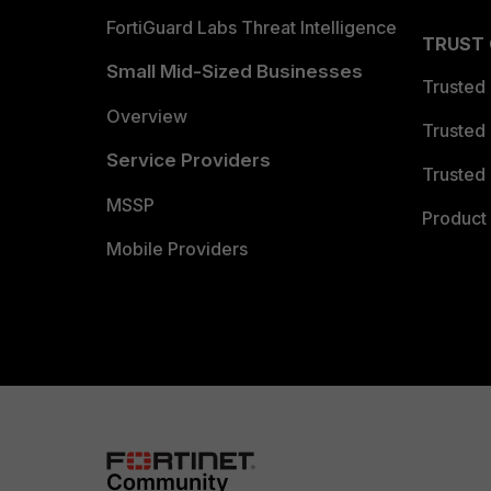
FortiGuard Labs Threat Intelligence
TRUST
Small Mid-Sized Businesses
Trusted
Overview
Trusted
Service Providers
Trusted 
MSSP
Product 
Mobile Providers