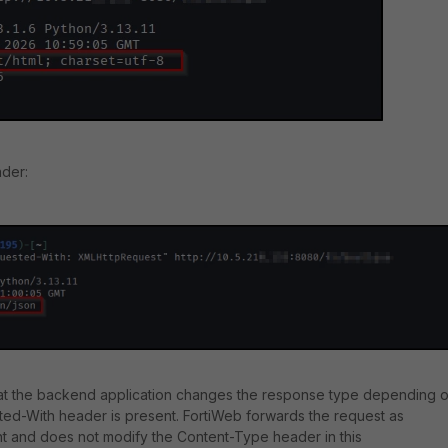
ader:
hat the backend application changes the response type depending 
ed-With header is present. FortiWeb forwards the request as
nt and does not modify the Content-Type header in this