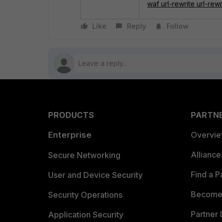
waf url-rewrite url-rewr
Like
Reply
Follow
PRODUCTS
PARTN
Enterprise
Overvi
Allianc
Secure Networking
Find a P
User and Device Security
Become 
Security Operations
Partner 
Application Security