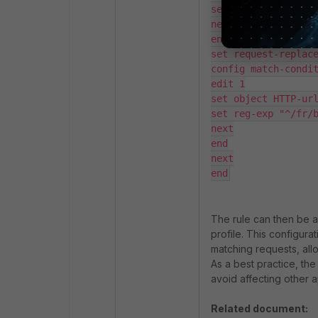
set header-value "X
next

end

set request-replace
config match-condit
edit 1

set object HTTP-url
set reg-exp "^/fr/b
next

end

next

The rule can then be a
profile. This configur
matching requests, al
As a best practice, th
avoid affecting other a
Related document: