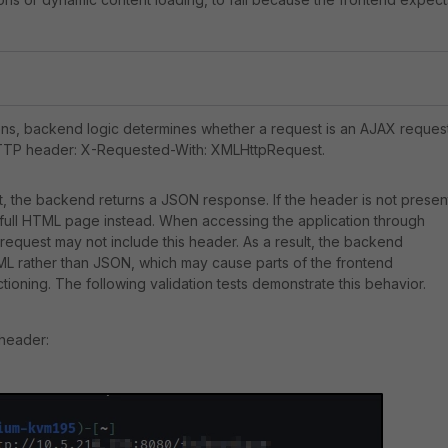
ons, backend logic determines whether a request is an AJAX reques
HTTP header: X-Requested-With: XMLHttpRequest.
nt, the backend returns a JSON response. If the header is not presen
full HTML page instead. When accessing the application through
request may not include this header. As a result, the backend
ML rather than JSON, which may cause parts of the frontend
ctioning. The following validation tests demonstrate this behavior.
 header: