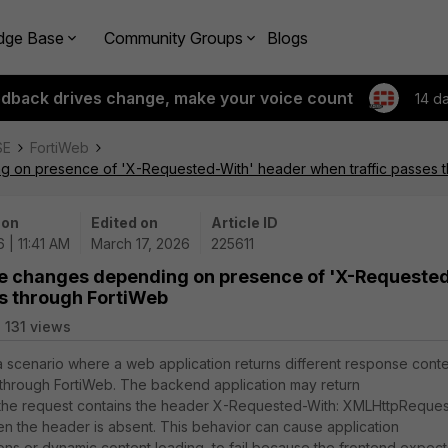
dge Base
Community Groups
Blogs
edback drives change, make your voice count
14 d
SE
FortiWeb
 on presence of 'X-Requested-With' header when traffic passes 
 on
Edited on
Article ID
 | 11:41 AM
March 17, 2026
225611
se changes depending on presence of 'X-Requeste
es through FortiWeb
131 views
 a scenario where a web application returns different response cont
hrough FortiWeb. The backend application may return
 the request contains the header X-Requested-With: XMLHttpReques
hen the header is absent. This behavior can cause application
tons or dynamic content loading, to fail because the frontend expect