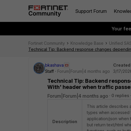
Support Forum
Knowle
Your fe
Fortinet Community
Knowledge Base
Unified SA
Technical Tip: Backend response changes depending
bkashava
Created
Staff
Forum|Forum|4 months ago
3/17/2026
Technical Tip: Backend respon
With' header when traffic pass
Forum|Forum|4 months ago
0 replies
This article describes
types when accessed t
application/json when
Description
but return text/html w
functions, such as but