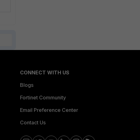
CONNECT WITH US
Blogs
Fortinet Community
Email Preference Center
Contact Us