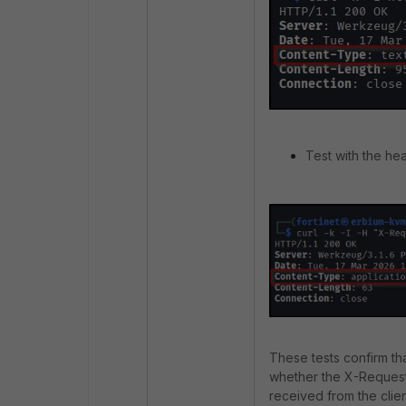
Test with the he
These tests confirm t
whether the X-Request
received from the clie