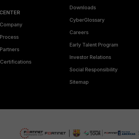
Downloads
 CENTER
CyberGlossary
 Company
Careers
 Process
Early Talent Program
Partners
Investor Relations
Certifications
Social Responsibility
Sitemap