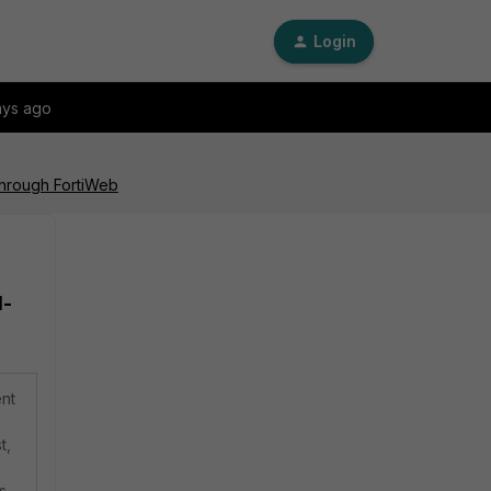
Login
ays ago
through FortiWeb
d-
ent
t,
s