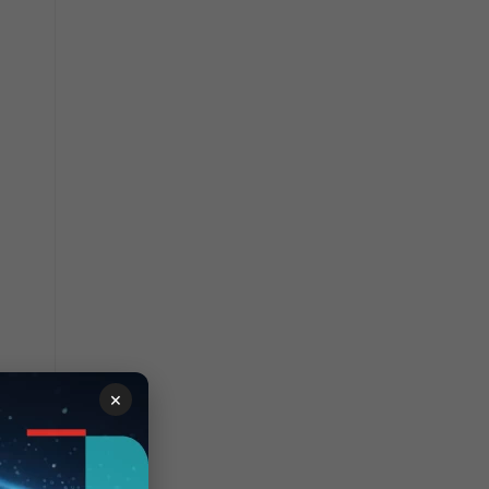
eb
×
h is