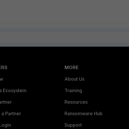
ERS
MORE
ew
About Us
es Ecosystem
Training
artner
Resources
a Partner
Ransomware Hub
Login
Support