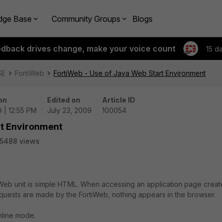
dge Base
Community Groups
Blogs
edback drives change, make your voice count
15 d
SE
FortiWeb
FortiWeb - Use of Java Web Start Environment
on
Edited on
Article ID
 | 12:55 PM
July 23, 2009
100054
rt Environment
5488 views
Web unit is simple HTML. When accessing an application page crea
quests are made by the FortiWeb, nothing appears in the browser.
nline mode.