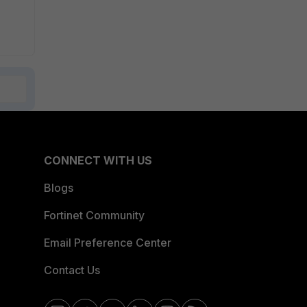
CONNECT WITH US
Blogs
Fortinet Community
Email Preference Center
Contact Us