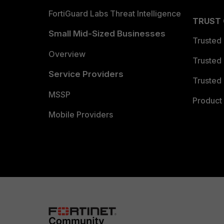
FortiGuard Labs Threat Intelligence
TRUST
Small Mid-Sized Businesses
Trusted
Overview
Trusted
Service Providers
Trusted 
MSSP
Product 
Mobile Providers