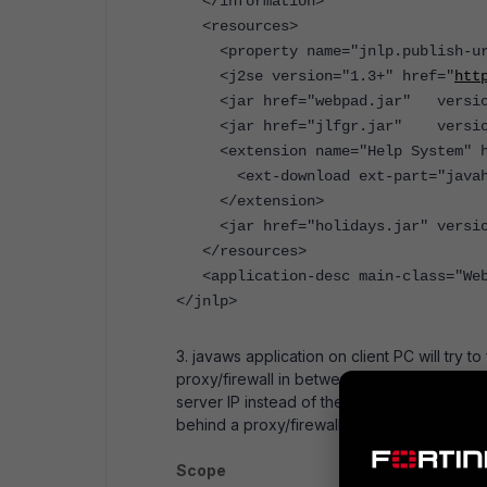
</information>
<resources>
<property name="jnlp.publish-ur
<j2se version="1.3+" href="
htt
<jar href="webpad.jar" version
<jar href="jlfgr.jar" version
<extension name="Help System" hr
<ext-download ext-part="javahelp
</extension>
<jar href="holidays.jar" version=
</resources>
<application-desc main-class="Web
</jnlp>
3. javaws application on client PC will try t
proxy/firewall in between client and serve
server IP instead of the NATed IP (virtual IP)
behind a proxy/firewall.
Scope