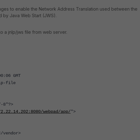
anges to enable the Network Address Translation used between the
ed by Java Web Start (JWS).
a jnlp/jws file from web server.
00:06 GMT
lp-file
-8"?>
72.22.14.202:8080/webpad/app/
">
/vendor>