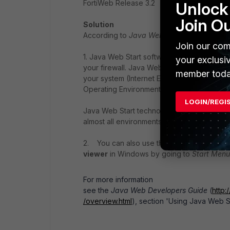
FortiWeb Release 3.2
Unlock 
Join O
Solution
According to
Java Web Start Developers G
Join our com
1. Java Web Start software must be configur
your exclusi
your firewall. Java Web Start software will 
member toda
your system (Internet Explorer or Netscap
Operating Environment and Linux).
LOGIN/REGI
Java Web Start technology supports most we
almost all environments.
2. You can also use the Java Web Start Con
viewer
in Windows by going to
Start Menu
For more information
see the
Java Web Developers Guide
(
http
/overview.html
), section 'Using Java Web S