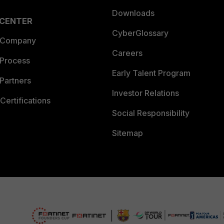
Downloads
 CENTER
CyberGlossary
 Company
Careers
 Process
Early Talent Program
Partners
Investor Relations
Certifications
Social Responsibility
Sitemap