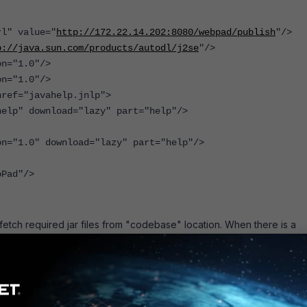
l" value="
http://172.22.14.202:8080/webpad/publish
"/>
p://java.sun.com/products/autodl/j2se
"/>
="1.0"/>
="1.0"/>
ef="javahelp.jnlp">
" download="lazy" part="help"/>
"1.0" download="lazy" part="help"/>
Pad"/>
o fetch required jar files from "codebase" location. When there is a
r, that problem comes. Because the "codebase" points to the real w
, the client will fail to connect to the real web server IP directly whic