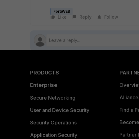
FortiWEB
Like
Reply
Follow
PRODUCTS
PARTN
Enterprise
Overvi
Allianc
Secure Networking
Find a P
User and Device Security
Become 
Security Operations
Partner 
Application Security