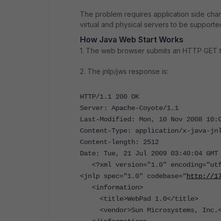
The problem requires application side ch
virtual and physical servers to be support
How Java Web Start Works
1. The web browser submits an HTTP GET to 
2. The jnlp/jws response is:
HTTP/1.1 200 OK
Server: Apache-Coyote/1.1
Last-Modified: Mon, 10 Nov 2008 10:
Content-Type: application/x-java-jn
Content-length: 2512
Date: Tue, 21 Jul 2009 03:40:04 GMT
<?xml version="1.0" encoding="utf
<jnlp spec="1.0" codebase="
http://1
<information>
<title>WebPad 1.0</title>
<vendor>Sun Microsystems, Inc.<