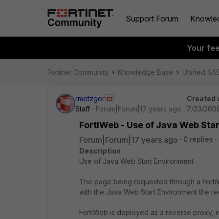
Support Forum
Knowle
Your fe
Fortinet Community
Knowledge Base
Unified SA
rmetzger
Created 
Staff
Forum|Forum|17 years ago
7/23/2009
FortiWeb - Use of Java Web Sta
Forum|Forum|17 years ago
0 replies
Description
Use of Java Web Start Environment
The page being requested through a Forti
with the Java Web Start Environment the re
FortiWeb is deployed as a reverse proxy, i