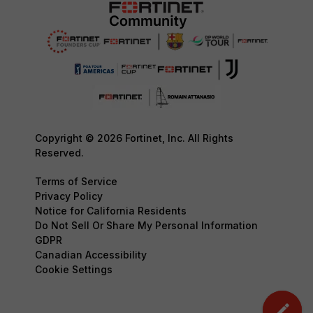
Copyright © 2026 Fortinet, Inc. All Rights
Reserved.
Terms of Service
Privacy Policy
Notice for California Residents
Do Not Sell Or Share My Personal Information
GDPR
Canadian Accessibility
Cookie Settings