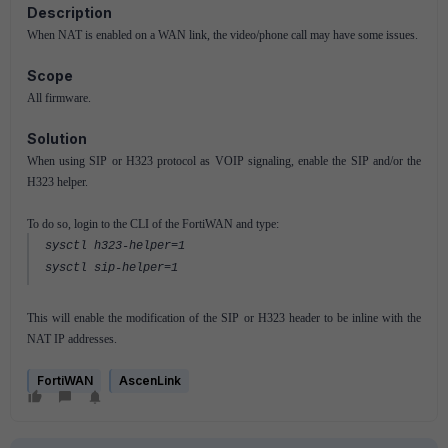
Description
When NAT is enabled on a WAN link, the video/phone call may have some issues.
Scope
All firmware.
Solution
When using SIP or H323 protocol as VOIP signaling, enable the SIP and/or the
H323 helper.
To do so, login to the CLI of the FortiWAN and type:
sysctl h323-helper=1
sysctl sip-helper=1
This will enable the modification of the SIP or H323 header to be inline with the
NAT IP addresses.
FortiWAN
AscenLink