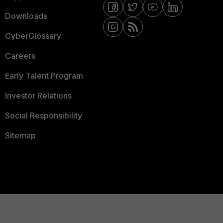
Downloads
CyberGlossary
Careers
Early Talent Program
Investor Relations
Social Responsibility
Sitemap