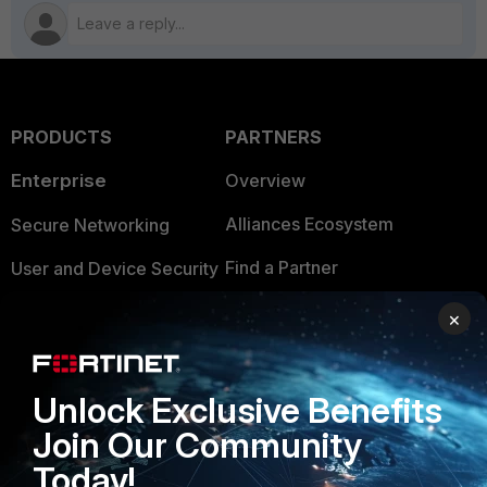
PRODUCTS
PARTNERS
Enterprise
Overview
Alliances Ecosystem
Secure Networking
Find a Partner
User and Device Security
Become a Partner
Security Operations
×
Partner Login
Application Security
FortiGuard Labs Threat
Unlock Exclusive Benefits
TRUST CENTER
Intelligence
Join Our Community
Trusted Company
Small Mid-Sized
Today!