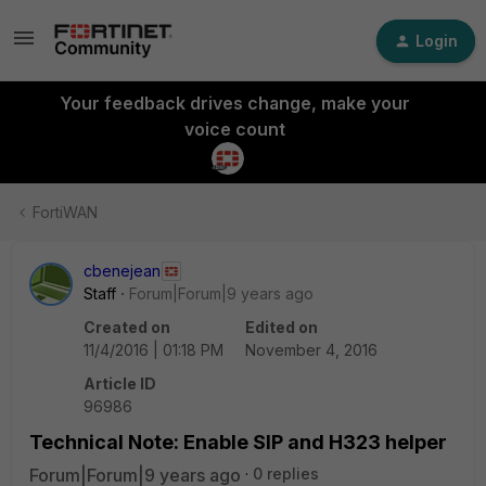
Login
Your feedback drives change, make your
voice count
FortiWAN
cbenejean
Staff
Forum|Forum|9 years ago
Created on
Edited on
11/4/2016 | 01:18 PM
November 4, 2016
Article ID
96986
Technical Note: Enable SIP and H323 helper
Forum|Forum|9 years ago
0 replies