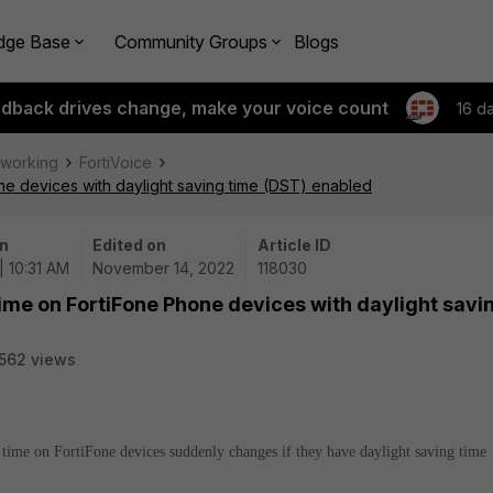
dge Base
Community Groups
Blogs
edback drives change, make your voice count
16 d
tworking
FortiVoice
one devices with daylight saving time (DST) enabled
n
Edited on
Article ID
| 10:31 AM
November 14, 2022
118030
time on FortiFone Phone devices with daylight savi
562 views
e time on FortiFone devices suddenly changes if they have daylight saving time