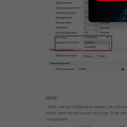
NOTE:
- After making configuration changes, the affecte
period where the devices are not in use. If the ph
configuration.