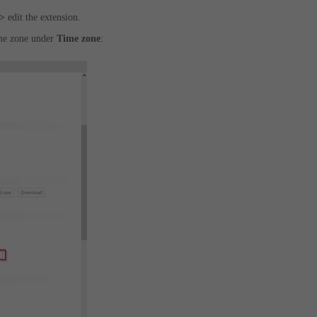
->
edit the extension.
ime zone under
Time zone
: