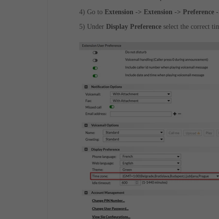
4)
Go to
Extension -> Extension -> Preference 
5) Under
Display Preference
select the correct t