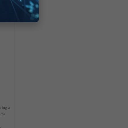
ring a
 new