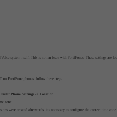
iVoice system itself. This is not an issue with FortiFones. These
settings are lo
T on FortiFone phones, follow these steps:
ct under
Phone Settings -> Location
.
ime zone.
ions were created afterwards, it's necessary to configure the correct time zone 