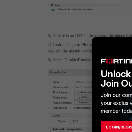
6) If there is no DST in the country the phone is 
7) To do this, go to
Phone System -> Profile ->
not, edit the default profile.
8) Select 'Disabled' under
DST type
and select
O
Unlock 
Join O
Join our com
your exclusi
member toda
LOGIN/REGI