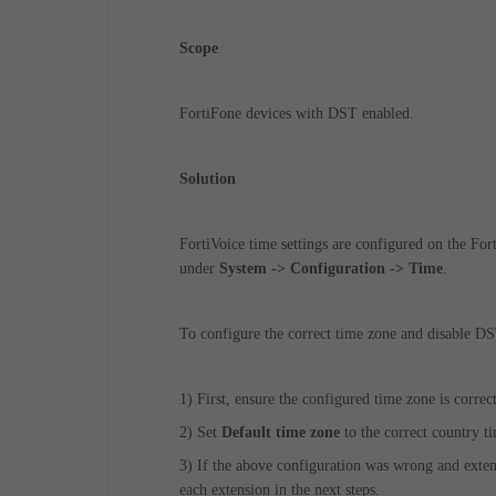
Scope
FortiFone devices with DST enabled.
Solution
FortiVoice time settings are configured on the Fort
under
System -> Configuration -> Time
.
To configure the correct time zone and disable DS
1) First, ensure the configured time zone is corre
2)
Set
Default time zone
to the correct country t
3)
If the above configuration was wrong and extens
each extension in the next steps.