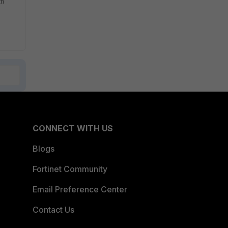
ch
CONNECT WITH US
Blogs
Fortinet Community
Email Preference Center
Contact Us