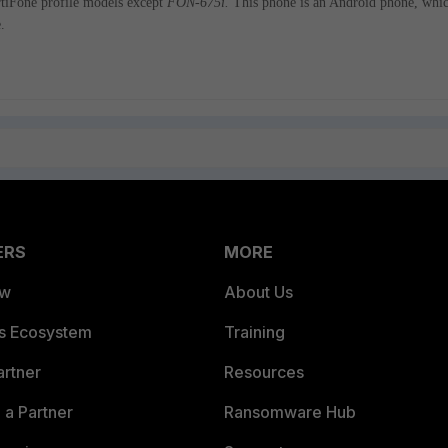
ortiFone profile models except
FON-675i.
This phone is an Android phone, whi
.
ERS
MORE
ew
About Us
es Ecosystem
Training
artner
Resources
a Partner
Ransomware Hub