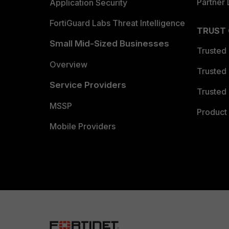
Partner 
Application Security
FortiGuard Labs Threat Intelligence
TRUST
Small Mid-Sized Businesses
Trusted
Overview
Trusted
Service Providers
Trusted 
MSSP
Product 
Mobile Providers