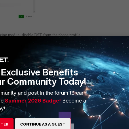
being used in, disable DST from the phone profile.
 Phone
. If a custom profile was created for the phone model, select it and edit it
K
.
Exclusive Benefits
ur Community Today!
munity and post in the forum to earn
ve
Summer 2026 Badge!
Become a
y!
STER
CONTINUE AS A GUEST