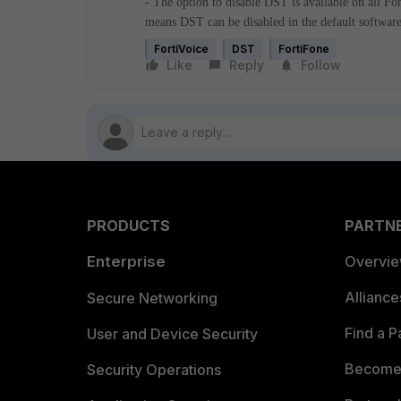
- The option to disable DST is available on all F
means DST can be disabled in the default software
FortiVoice
DST
FortiFone
Like
Reply
Follow
PRODUCTS
PARTN
Enterprise
Overvi
Allianc
Secure Networking
Find a P
User and Device Security
Become 
Security Operations