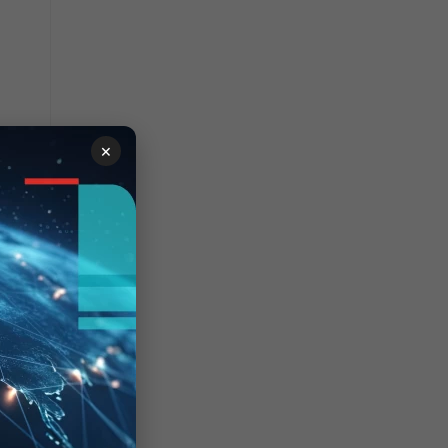
×
. If