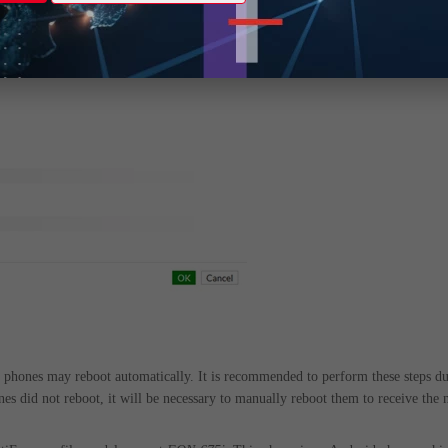
d phones may reboot automatically. It is recommended to perform these steps du
ones did not reboot, it will be necessary to manually reboot them to receive the