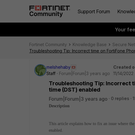
Support Forum
Knowle
Your fe
Fortinet Community
Knowledge Base
Secure Ne
Troubleshooting Tip: Incorrect time on FortiFone Ph
melshehaby
Created o
Staff
Forum|Forum|3 years ago
11/14/2022 
Troubleshooting Tip: Incorrect 
time (DST) enabled
Forum|Forum|3 years ago
0 replies
1
Description
This article explains how to fix an issue where th
enabled.