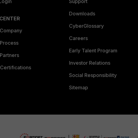
Login
Support
Downloads
 CENTER
CyberGlossary
 Company
Careers
 Process
Early Talent Program
Partners
Investor Relations
Certifications
Social Responsibility
Sitemap