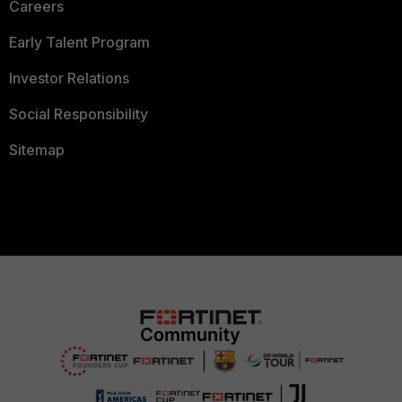
Careers
Early Talent Program
Investor Relations
Social Responsibility
Sitemap