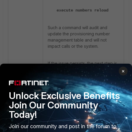
execute numbers reload
Such a command will audit and
update the provisioning number
management table and will not
impact calls or the system.
If the issue persists, the next step is
to upgrade FortiVoice to version 8.0
×
due to bug ID
1241802.
Unlock Exclusive Benefits
Join Our Community
Today!
Join our community and post in the forum to