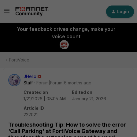
Login
Your feedback drives change, make your
voice count
FortiVoice
JHelio
Staff
Forum|Forum|6 months ago
Created on
Edited on
1/21/2026 | 08:05 AM
January 21, 2026
Article ID
222021
Troubleshooting Tip: How to solve the error
'Call Parking' at FortiVoice Gateway and