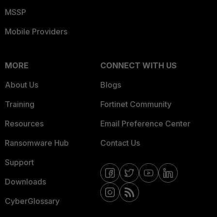
MSSP
Mobile Providers
MORE
CONNECT WITH US
About Us
Blogs
Training
Fortinet Community
Resources
Email Preference Center
Ransomware Hub
Contact Us
Support
Downloads
CyberGlossary