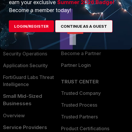
earn your exclusive
Summer 2026 Badge!
PRODUCTS
PARTNERS
Become a member today!
Enterprise
Overview
LOGIN/REGISTER
CONTINUE AS A GUEST
Alliances Ecosystem
Secure Networking
Find a Partner
User and Device Security
Become a Partner
Security Operations
Partner Login
Application Security
FortiGuard Labs Threat
TRUST CENTER
Intelligence
Trusted Company
Small Mid-Sized
Businesses
Trusted Process
Overview
Trusted Partners
Service Providers
Product Certifications