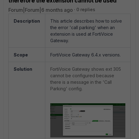
therefore the extension cannot be used
Forum|Forum|6 months ago
0 replies
Description
This article describes how to solve
the error 'call parking' when an
extension is used at FortiVoice
Gateway.
Scope
FortiVoice Gateway 6.4.x versions.
Solution
FortiVoice Gateway shows ext 305
cannot be configured because
there is a message in the 'Call
Parking' config.