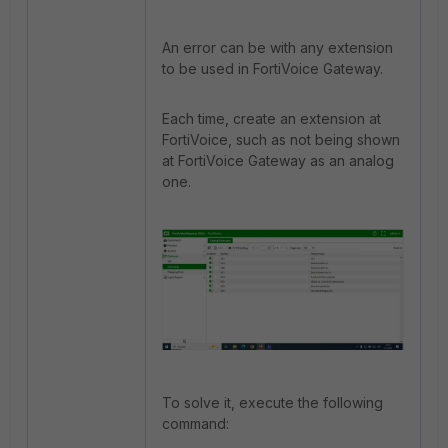
An error can be with any extension
to be used in FortiVoice Gateway.
Each time, create an extension at
FortiVoice, such as not being shown
at FortiVoice Gateway as an analog
one.
To solve it, execute the following
command: