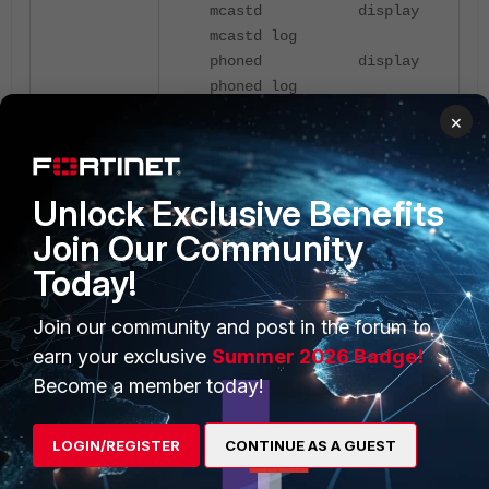
mcastd display
mcastd log
phoned display
phoned log
voipd display
×
voipd log
vpnmond display
vpnmond log
Unlock Exclusive Benefits
Join Our Community
After, enable the debugging:
Today!
Join our community and post in the forum to
FF380B # diagnose debug
earn your exclusive
Summer 2026 Badge!
enable
Become a member today!
For further technical assistance,
share the debug-output collected
LOGIN/REGISTER
CONTINUE AS A GUEST
with Fortinet's support team. See
FortiCare Technical Support
.