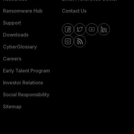
Ransomware Hub
Contact Us
Support
Downloads
CyberGlossary
Careers
Early Talent Program
Investor Relations
Social Responsibility
Sitemap