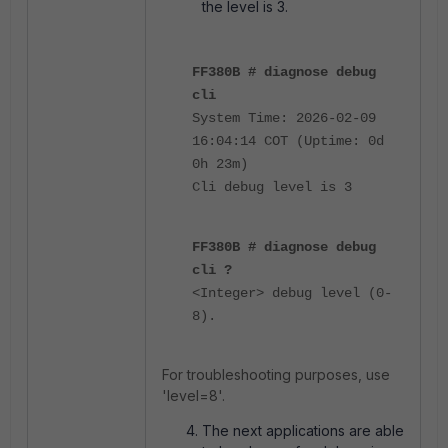
the level is 3.
FF380B # diagnose debug
cli
System Time: 2026-02-09
16:04:14 COT (Uptime: 0d
0h 23m)
Cli debug level is 3
FF380B # diagnose debug
cli ?
<Integer> debug level (0-
8).
For troubleshooting purposes, use
'level=8'.
The next applications are able