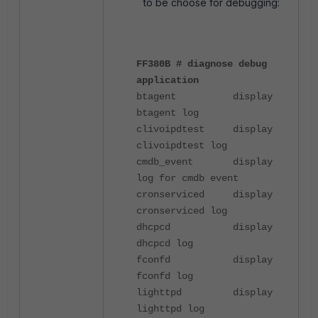
to be choose for debugging:
FF380B # diagnose debug
application
btagent display
btagent log
clivoipdtest display
clivoipdtest log
cmdb_event display
log for cmdb event
cronserviced display
cronserviced log
dhcpcd display
dhcpcd log
fconfd display
fconfd log
lighttpd display
lighttpd log