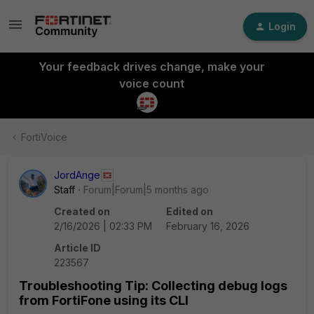
Login
Your feedback drives change, make your
voice count
FortiVoice
JordAnge
Staff
Forum|Forum|5 months ago
Created on
Edited on
2/16/2026 | 02:33 PM
February 16, 2026
Article ID
223567
Troubleshooting Tip: Collecting debug logs
from FortiFone using its CLI