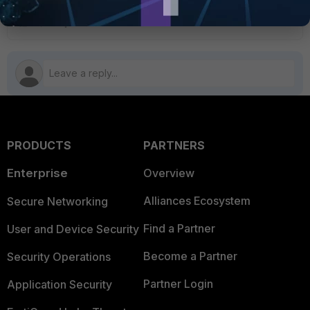
PRODUCTS
PARTNERS
Enterprise
Overview
Alliances Ecosystem
Secure Networking
Find a Partner
User and Device Security
Become a Partner
Security Operations
Partner Login
Application Security