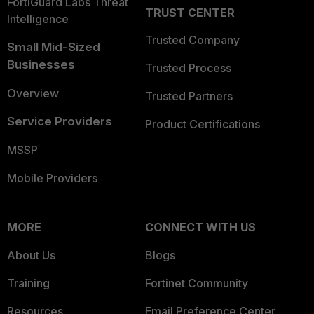
FortiGuard Labs Threat
TRUST CENTER
Intelligence
Trusted Company
Small Mid-Sized
Businesses
Trusted Process
Overview
Trusted Partners
Service Providers
Product Certifications
MSSP
Mobile Providers
MORE
CONNECT WITH US
About Us
Blogs
Training
Fortinet Community
Resources
Email Preference Center