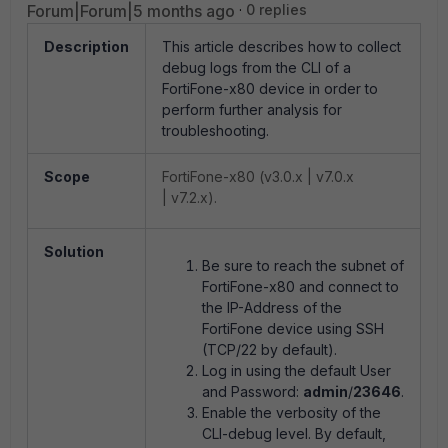
Forum|Forum|5 months ago
0 replies
Description
This article describes how to collect
debug logs from the CLI of a
FortiFone-x80 device in order to
perform further analysis for
troubleshooting.
Scope
FortiFone-x80 (v3.0.x | v7.0.x
| v7.2.x).
Solution
Be sure to reach the subnet of
FortiFone-x80 and connect to
the IP-Address of the
FortiFone device using SSH
(TCP/22 by default).
Log in using the default User
and Password:
admin
/
23646
.
Enable the verbosity of the
CLI-debug level. By default,