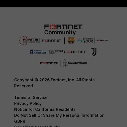
Copyright © 2026 Fortinet, Inc. All Rights
Reserved.
Terms of Service
Privacy Policy
Notice for California Residents
Do Not Sell Or Share My Personal Information
GDPR