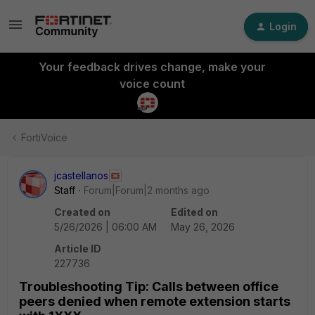
Login
Your feedback drives change, make your
voice count
FortiVoice
jcastellanos
Staff
Forum|Forum|2 months ago
Created on
Edited on
5/26/2026 | 06:00 AM
May 26, 2026
Article ID
227736
Troubleshooting Tip: Calls between office
peers denied when remote extension starts