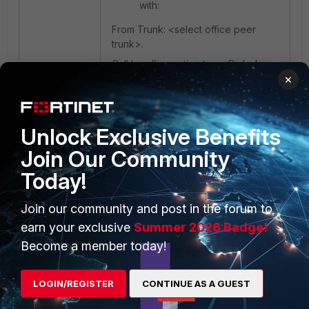
with:
From Trunk: <select office peer
trunk>.
Call handling action type: Dialed
×
local number.
Match pattern: 89X.
Strip: 2
Unlock Exclusive Benefits
Join Our Community
Today!
Join our community and post in the forum to
earn your exclusive
Summer 2026 Badge!
Become a member today!
LOGIN/REGISTER
CONTINUE AS A GUEST