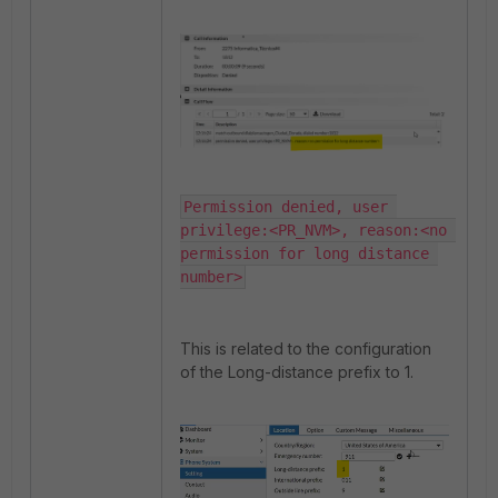
Permission denied, user 
privilege:<PR_NVM>, reason:<no 
permission for long distance 
number>
This is related to the configuration
of the Long-distance prefix to 1.