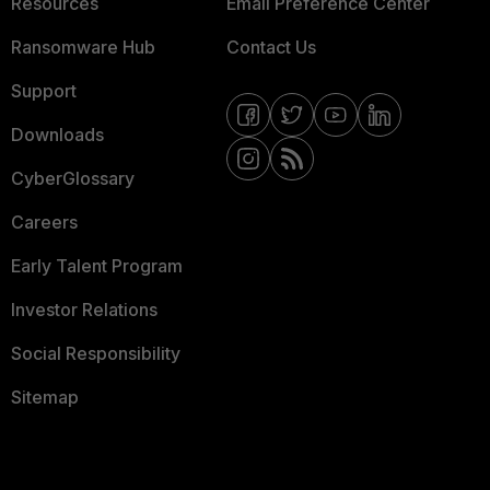
Resources
Email Preference Center
Ransomware Hub
Contact Us
Support
Downloads
CyberGlossary
Careers
Early Talent Program
Investor Relations
Social Responsibility
Sitemap