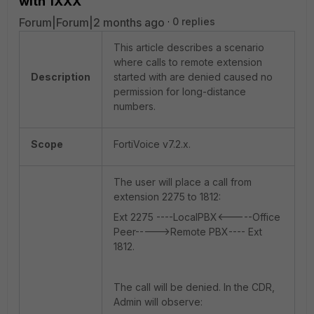
with 1XXX
Forum|Forum|2 months ago
0 replies
This article describes a scenario
where calls to remote extension
Description
started with are denied caused no
permission for long-distance
numbers.
Scope
FortiVoice v7.2.x.
The user will place a call from
extension 2275 to 1812:
Ext 2275 ----LocalPBX<-----Office
Peer----->Remote PBX---- Ext
1812.
The call will be denied. In the CDR,
Admin will observe: