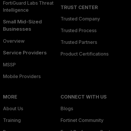
FortiGuard Labs Threat
TRUST CENTER
Intelligence
Trusted Company
Small Mid-Sized
Businesses
Trusted Process
Overview
Trusted Partners
Service Providers
Product Certifications
MSSP
Mobile Providers
MORE
CONNECT WITH US
About Us
Blogs
Training
Fortinet Community