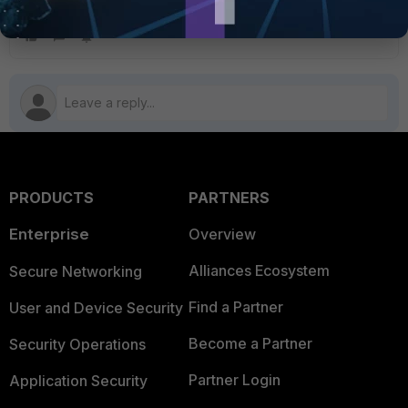
PRODUCTS
PARTNERS
Enterprise
Overview
Alliances Ecosystem
Secure Networking
Find a Partner
User and Device Security
Become a Partner
Security Operations
Partner Login
Application Security