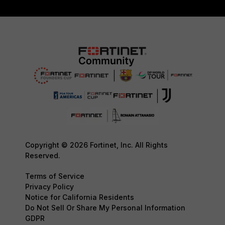
Copyright © 2026 Fortinet, Inc. All Rights
Reserved.
Terms of Service
Privacy Policy
Notice for California Residents
Do Not Sell Or Share My Personal Information
GDPR