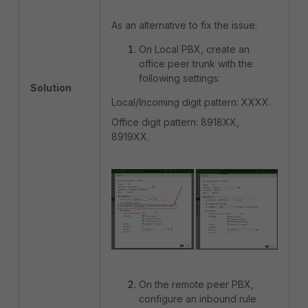
As an alternative to fix the issue:
On Local PBX, create an
office peer trunk with the
following settings:
Solution
Local/Incoming digit pattern: XXXX.
Office digit pattern: 8918XX,
8919XX.
On the remote peer PBX,
configure an inbound rule