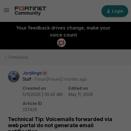
Login
Your feedback drives change, make your
voice count
FortiVoice
JordAnge
Staff
Forum|Forum|2 months ago
Created on
Edited on
5/11/2026 | 05:42 AM
May 11, 2026
Article ID
227426
Technical Tip: Voicemails forwarded via
web portal do not generate email