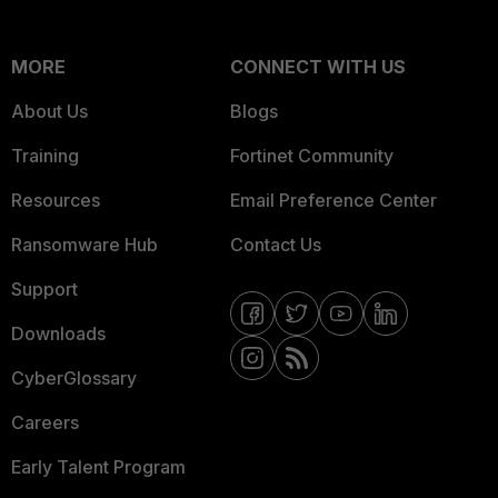
MORE
CONNECT WITH US
About Us
Blogs
Training
Fortinet Community
Resources
Email Preference Center
Ransomware Hub
Contact Us
Support
Downloads
CyberGlossary
Careers
Early Talent Program