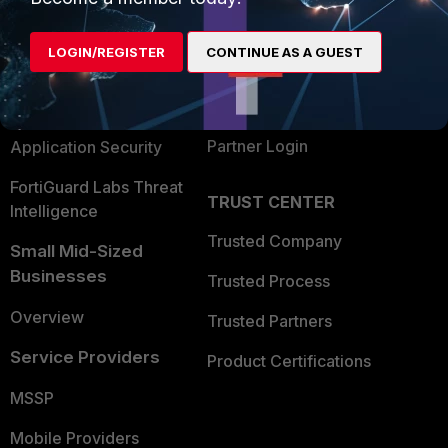
Alliances Ecosystem
Secure Networking
LOGIN/REGISTER
CONTINUE AS A GUEST
Find a Partner
User and Device Security
Become a Partner
Security Operations
Partner Login
Application Security
FortiGuard Labs Threat
TRUST CENTER
Intelligence
Trusted Company
Small Mid-Sized
Businesses
Trusted Process
Overview
Trusted Partners
Service Providers
Product Certifications
MSSP
Mobile Providers