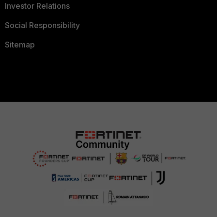
Investor Relations
Social Responsibility
Sitemap