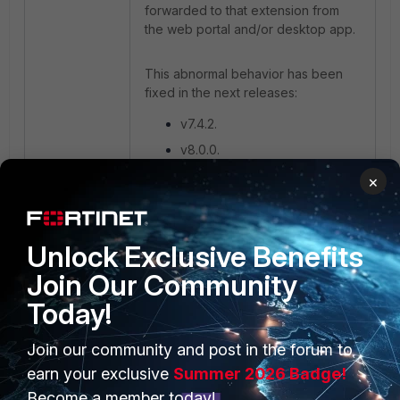
forwarded to that extension from
the web portal and/or desktop app.
This abnormal behavior has been
fixed in the next releases:
v7.4.2.
v8.0.0.
×
Unlock Exclusive Benefits
Join Our Community
Today!
Join our community and post in the forum to
PRODUCTS
PARTNERS
earn your exclusive
Summer 2026 Badge!
Enterprise
Overview
Become a member today!