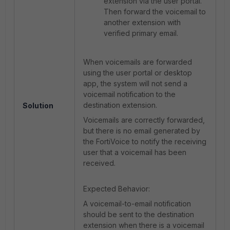
extension via the user portal.
Then forward the voicemail to
another extension with
verified primary email.
When voicemails are forwarded
using the user portal or desktop
app, the system will not send a
voicemail notification to the
destination extension.
Solution
Voicemails are correctly forwarded,
but there is no email generated by
the FortiVoice to notify the receiving
user that a voicemail has been
received.
Expected Behavior:
A voicemail-to-email notification
should be sent to the destination
extension when there is a voicemail