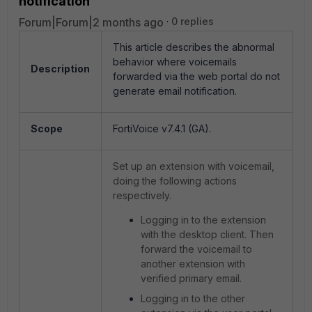
notification
Forum|Forum|2 months ago
0 replies
This article describes the abnormal
behavior where voicemails
Description
forwarded via the web portal do not
generate email notification.
Scope
FortiVoice v7.4.1 (GA).
Set up an extension with voicemail,
doing the following actions
respectively.
Logging in to the extension
with the desktop client. Then
forward the voicemail to
another extension with
verified primary email.
Logging in to the other