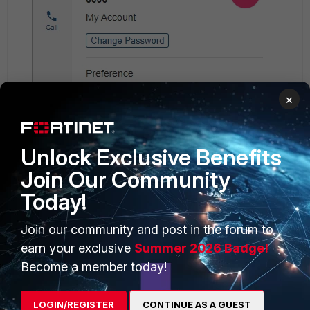
×
Unlock Exclusive Benefits
Join Our Community
Today!
Join our community and post in the forum to
earn your exclusive
Summer 2026 Badge!
Become a member today!
LOGIN/REGISTER
CONTINUE AS A GUEST