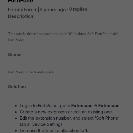
FortiFone
Forum|Forum|6 years ago
0 replies
Description
This article describes how to register UC desktop Soft FortiFone with
FortiVoice.
Scope
FortiVoice v6.4.X and above.
Solution
Log in to FortiVoice, go to
Extension -> Extension
.
Create a new extension or edit an existing one.
Edit the extension number, and select 'Soft Phone'
tab in Device Settings.
Increase the license allocation to 1.