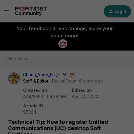
Login
Your feedback drives change, make your
voice count
FortiVoice
Chong_Yoon_Fui_FTNT
Staff & Editor
Forum|Forum|6 years ago
Created on
Edited on
4/14/2020 | 09:39 AM
April 14, 2020
Article ID
97364
Technical Tip: How to register Unified
Communications (UC) desktop Soft