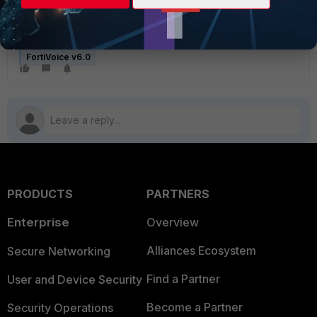
FortiVoice v6.0
PRODUCTS
PARTNERS
Enterprise
Overview
Alliances Ecosystem
Secure Networking
Find a Partner
User and Device Security
Become a Partner
Security Operations