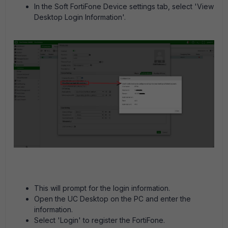
In the Soft FortiFone Device settings tab, select 'View
Desktop Login Information'.
This will prompt for the login information.
Open the UC Desktop on the PC and enter the
information.
Select 'Login' to register the FortiFone.