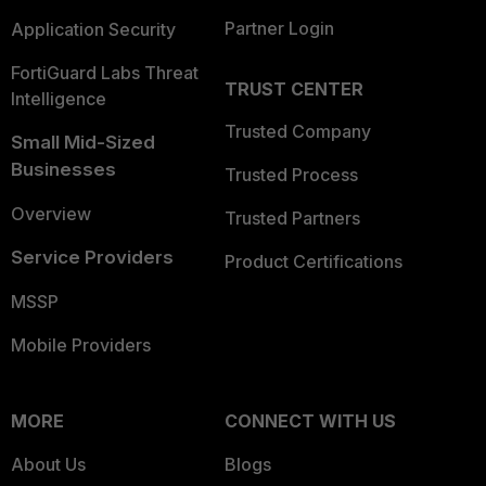
Partner Login
Application Security
FortiGuard Labs Threat
TRUST CENTER
Intelligence
Trusted Company
Small Mid-Sized
Businesses
Trusted Process
Overview
Trusted Partners
Service Providers
Product Certifications
MSSP
Mobile Providers
MORE
CONNECT WITH US
About Us
Blogs