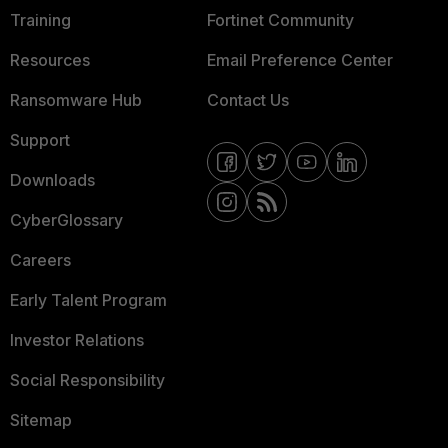
Training
Fortinet Community
Resources
Email Preference Center
Ransomware Hub
Contact Us
Support
Downloads
CyberGlossary
Careers
Early Talent Program
Investor Relations
Social Responsibility
Sitemap