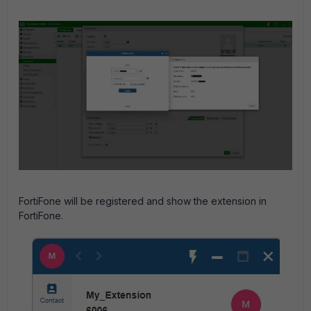
FortiFone will be registered and show the extension in
FortiFone.