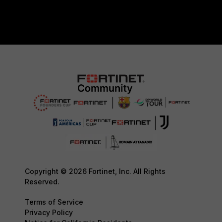
Copyright © 2026 Fortinet, Inc. All Rights
Reserved.
Terms of Service
Privacy Policy