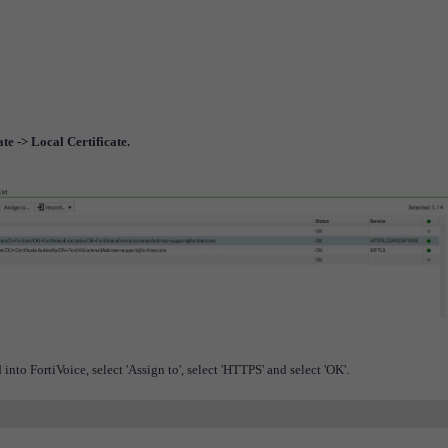
te -> Local Certificate.
into FortiVoice, select 'Assign to', select 'HTTPS' and select 'OK'.