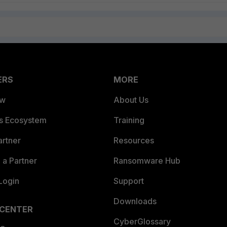
ERS
MORE
ew
About Us
es Ecosystem
Training
artner
Resources
a Partner
Ransomware Hub
Login
Support
Downloads
 CENTER
CyberGlossary