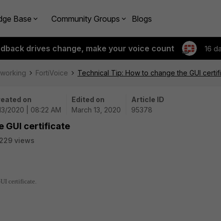
dge Base
Community Groups
Blogs
edback drives change, make your voice count
16 d
tworking
FortiVoice
Technical Tip: How to change the GUI certif
eated on
Edited on
Article ID
13/2020 | 08:22 AM
March 13, 2020
95378
 GUI certificate
229 views
I certificate.