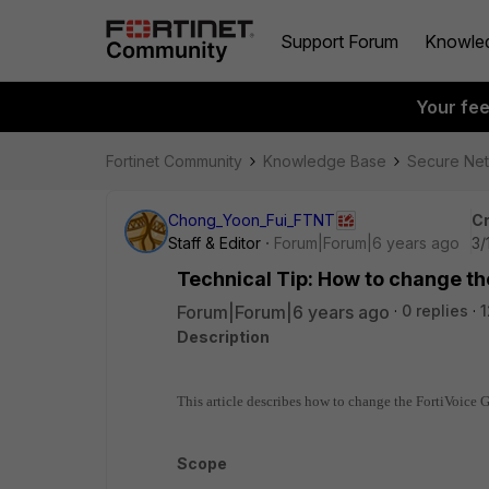
Support Forum
Knowle
Your fe
Fortinet Community
Knowledge Base
Secure Ne
Chong_Yoon_Fui_FTNT
Cr
Staff & Editor
Forum|Forum|6 years ago
3/
Technical Tip: How to change the
Forum|Forum|6 years ago
0 replies
1
Description
This article describes how to change the FortiVoice GU
Scope