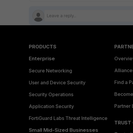
PRODUCTS
PARTN
Enterprise
Overvi
Allianc
Secure Networking
Find a P
User and Device Security
Become 
Security Operations
Partner 
Application Security
FortiGuard Labs Threat Intelligence
TRUST
Small Mid-Sized Businesses