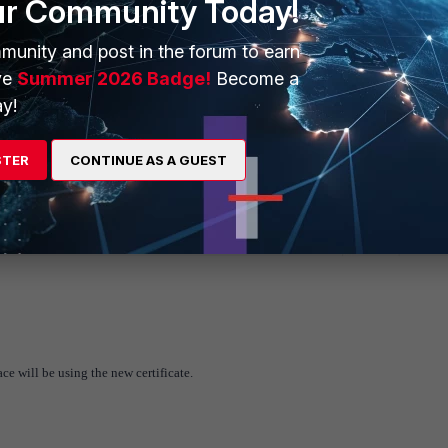
ur Community Today!
munity and post in the forum to earn
ve
Summer 2026 Badge!
Become a
y!
ssigned for the specific certificate.
STER
CONTINUE AS A GUEST
face
will be using the new certificate.