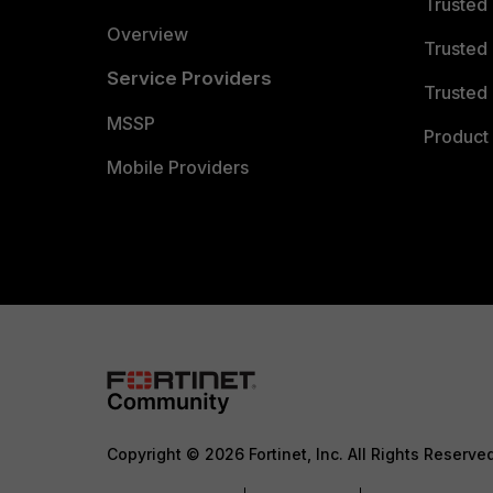
Trusted
Overview
Trusted
Service Providers
Trusted 
MSSP
Product 
Mobile Providers
Copyright © 2026 Fortinet, Inc. All Rights Reserve