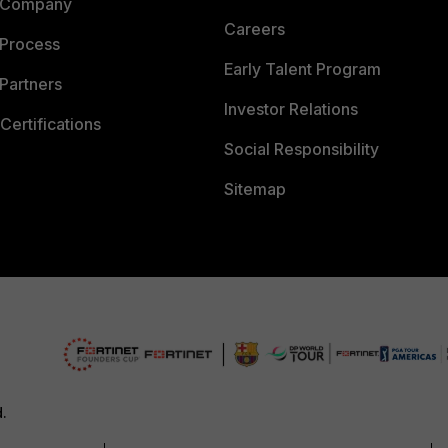
 Company
Careers
 Process
Early Talent Program
Partners
Investor Relations
Certifications
Social Responsibility
Sitemap
d.