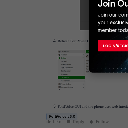
Join O
Join our com
your exclusi
member toda
Refresh FortiVoice GUI, the HTTPS service is a
LOGIN/REGI
FortiVoice GUI and the
phone user web inter
FortiVoice v6.0
Like
Reply
Follow