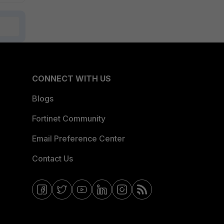
CONNECT WITH US
Blogs
Fortinet Community
Email Preference Center
Contact Us