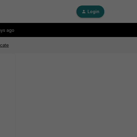
Login
ays ago
icate