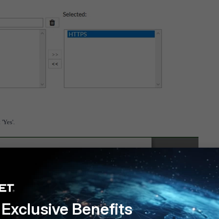
'Yes'.
Exclusive Benefits