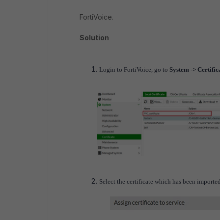
FortiVoice.
Solution
Login to FortiVoice, go to
System -> Certifica
Select the certificate which has been imported 