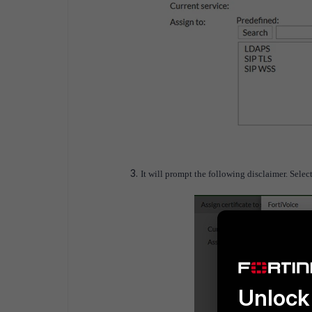
It will prompt the following disclaimer. Select 
Unlock 