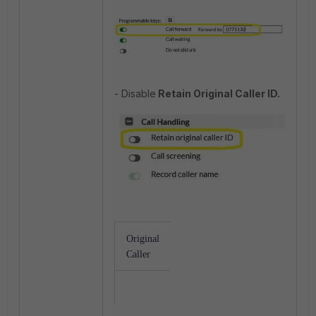
- Disable
Retain Original Caller ID.
Original
Extension
Receiver
Caller
Number
Ext<1141>
Translate to