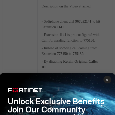
Ext<5150>
Ext<5130>
DID
Description on the Video attached:
<67052141>
- Softphone client
dial
967052141
to hit
Extension
1141.
- Extension
1141
is pre-configured with
Call Forwarding function to
775130.
- Instead of showing call coming from
Extension
775150
in
775130.
- By disabling
Retain Original Caller
ID.
- Extension
1141
will only show DID
×
67052141
instead of
775150.
Unlock Exclusive Benefits
Call Forward with Ext DID.mp4
Join Our Community
FortiVoice