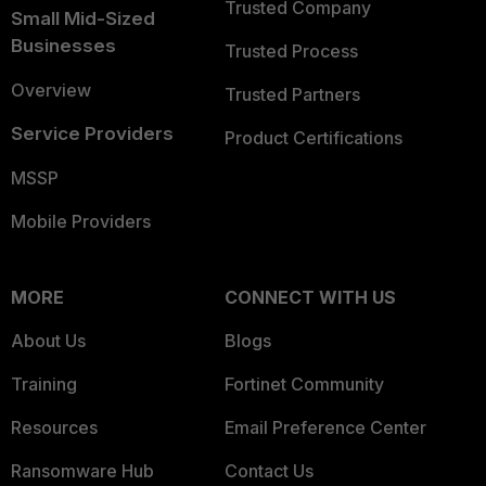
Trusted Company
Small Mid-Sized
Businesses
Trusted Process
Overview
Trusted Partners
Service Providers
Product Certifications
MSSP
Mobile Providers
MORE
CONNECT WITH US
About Us
Blogs
Training
Fortinet Community
Resources
Email Preference Center
Ransomware Hub
Contact Us