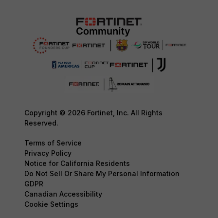
Copyright © 2026 Fortinet, Inc. All Rights
Reserved.
Terms of Service
Privacy Policy
Notice for California Residents
Do Not Sell Or Share My Personal Information
GDPR
Canadian Accessibility
Cookie Settings