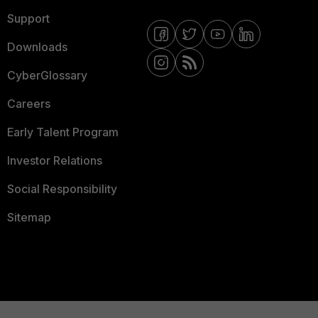
Support
Downloads
CyberGlossary
Careers
Early Talent Program
Investor Relations
Social Responsibility
Sitemap