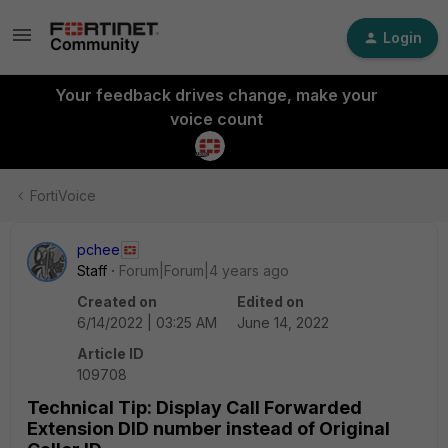
Login
Your feedback drives change, make your
voice count
FortiVoice
pchee
Staff
Forum|Forum|4 years ago
Created on
Edited on
6/14/2022 | 03:25 AM
June 14, 2022
Article ID
109708
Technical Tip: Display Call Forwarded
Extension DID number instead of Original