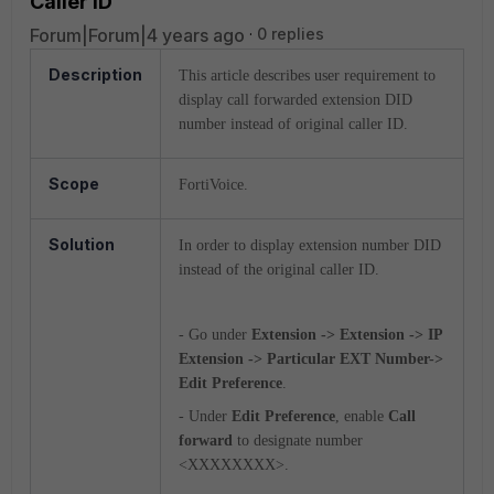
Caller ID
Forum|Forum|4 years ago
0 replies
Description
This article describes user requirement to
display call forwarded extension DID
number instead of original caller ID.
Scope
FortiVoice.
Solution
In order to display extension number DID
instead of the original caller ID.
- Go under
Extension -> Extension -> IP
Extension -> Particular EXT Number->
Edit Preference
.
- Under
Edit Preference
, enable
Call
forward
to designate number
<XXXXXXXX>.