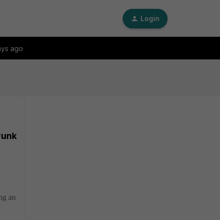
Login
ays ago
runk
ng an