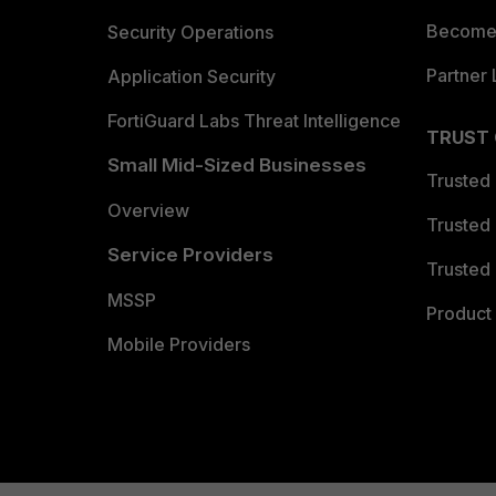
Become 
Security Operations
Partner 
Application Security
FortiGuard Labs Threat Intelligence
TRUST
Small Mid-Sized Businesses
Trusted
Overview
Trusted
Service Providers
Trusted 
MSSP
Product 
Mobile Providers