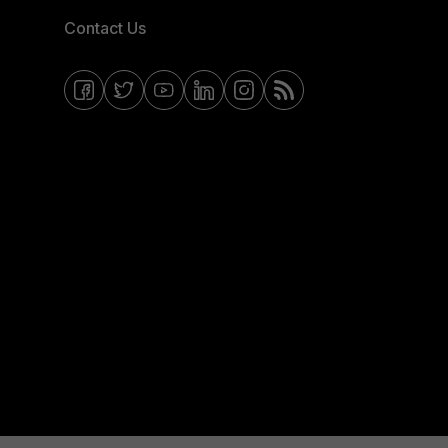
Contact Us