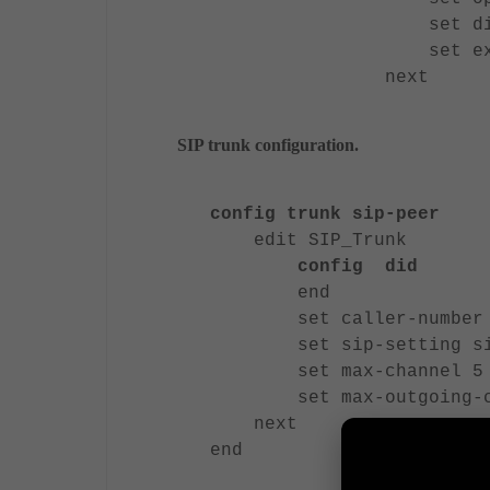
set did 653
set extensi
next
SIP trunk configuration.
config trunk sip-peer
edit SIP_Trunk
config did
end
set caller-number 6
set sip-setting sip_
set max-channel 5
set max-outgoing-ch
next
end