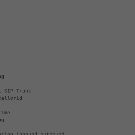
ng
SIP_Trunk
allerid
ime
ng
ound outbound