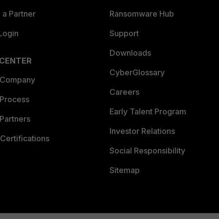
a Partner
Ransomware Hub
Login
Support
Downloads
 CENTER
CyberGlossary
 Company
Careers
 Process
Early Talent Program
Partners
Investor Relations
Certifications
Social Responsibility
Sitemap