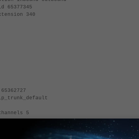
77345
on 340
5362727
trunk_default
annels 5