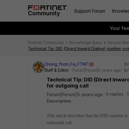
Support Forum
Knowle
Your fe
Fortinet Community
Knowledge Base
Secure Ne
Technical Tip: DID (Direct Inward Dialing) number ove
Chong_Yoon_Fui_FTNT
Cr
Staff & Editor
Forum|Forum|5 years ago
8/
Technical Tip: DID (Direct Inwar
for outgoing call
Forum|Forum|5 years ago
0 replies
1
Description
This article describes that the DID number i
outbound call.