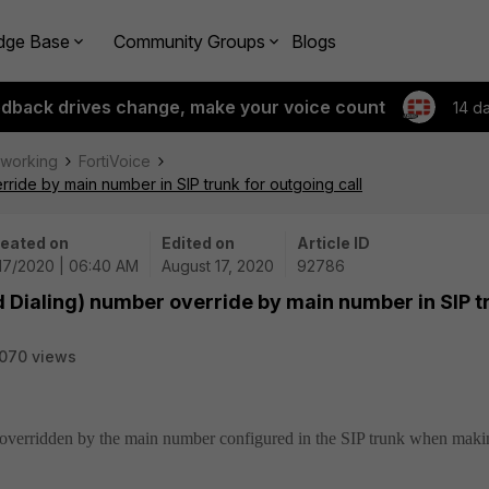
dge Base
Community Groups
Blogs
edback drives change, make your voice count
14 d
tworking
FortiVoice
rride by main number in SIP trunk for outgoing call
eated on
Edited on
Article ID
17/2020 | 06:40 AM
August 17, 2020
92786
d Dialing) number override by main number in SIP t
070 views
s overridden by the main number configured in the SIP trunk when maki