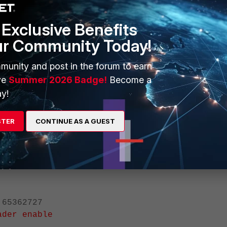
is using the main number instead of the DID number (65377345).
Exclusive Benefits
ur Community Today!
munity and post in the forum to earn
ve
Summer 2026 Badge!
Become a
y!
STER
CONTINUE AS A GUEST
mber, enable update-pai-header in the SIP trunk configuration.
5362727
ader enable