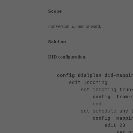
Scope
For version 5.3 and onward.
Solution
DID configuration.
config dialplan did-mappi
edit Incoming
set incoming-trunk 
config from-c
end
set schedule any_t
config mappi
edit 23
set option inb