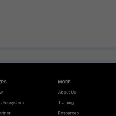
ERS
MORE
ew
About Us
es Ecosystem
Training
artner
Resources