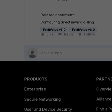
next
Related document:
Configuring direct inward dialing
FortiVoice v5.0
FortiVoice v6.0
Like
Reply
Follow
PRODUCTS
PARTN
Enterprise
Overvi
Allianc
Secure Networking
Find a P
User and Device Security