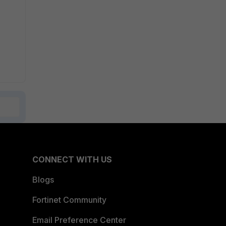
CONNECT WITH US
Blogs
Fortinet Community
Email Preference Center