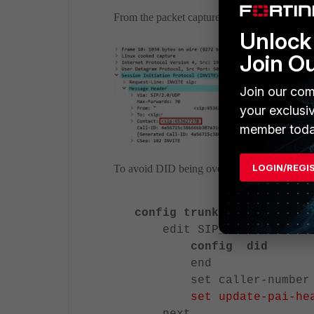
From the packet capture, the outbound call 
Unlock 
Join O
Join our com
your exclusi
member toda
LOGIN/REGI
To avoid DID being overridden by the main nu
config trunk sip-peer
edit SIP_Trunk
config did
end
set caller-number 6
set update-pai-he