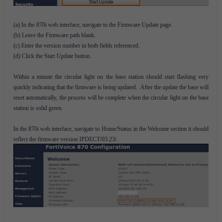
(a) In the 870i web interface, navigate to the Firmware Update page.
(b) Leave the Firmware path blank.
(c) Enter the version number in both fields referenced.
(d) Click the Start Update button.
Within a minute the circular light on the base station should start flashing very
quickly indicating that the firmware is being updated. After the update the base will
reset automatically, the process will be complete when the circular light on the base
station is solid green.
In the 870i web interface, navigate to Home/Status in the Welcome section it should
reflect the firmware version IPDECT/03.23/.