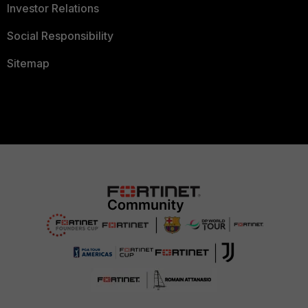
Investor Relations
Social Responsibility
Sitemap