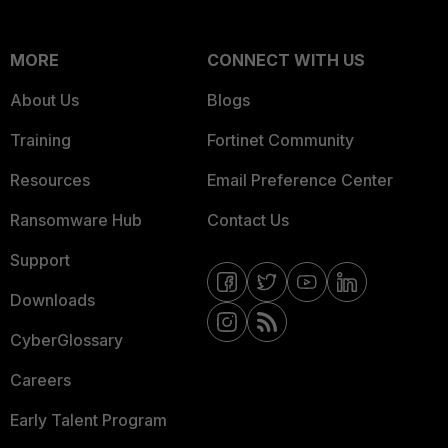
MORE
CONNECT WITH US
About Us
Blogs
Training
Fortinet Community
Resources
Email Preference Center
Ransomware Hub
Contact Us
Support
Downloads
CyberGlossary
Careers
Early Talent Program