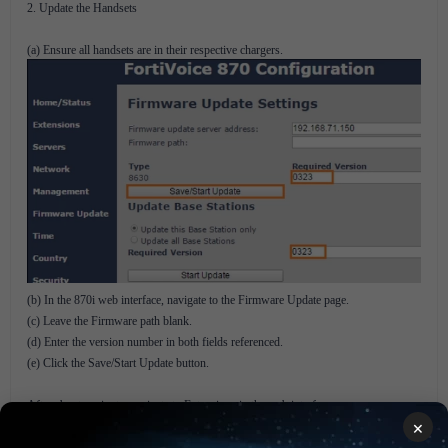
2. Update the Handsets
(a) Ensure all handsets are in their respective chargers.
(b) In the 870i web interface, navigate to the Firmware Update page.
(c) Leave the Firmware path blank.
(d) Enter the version number in both fields referenced.
(e) Click the Save/Start Update button.
After about a minute, navigate to Extensions in the web interface.
×