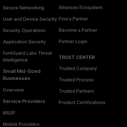
Alliances Ecosystem
Secure Networking
Find a Partner
User and Device Security
Become a Partner
Security Operations
Partner Login
Application Security
FortiGuard Labs Threat
TRUST CENTER
Intelligence
Trusted Company
Small Mid-Sized
Businesses
Trusted Process
Overview
Trusted Partners
Service Providers
Product Certifications
MSSP
Mobile Providers