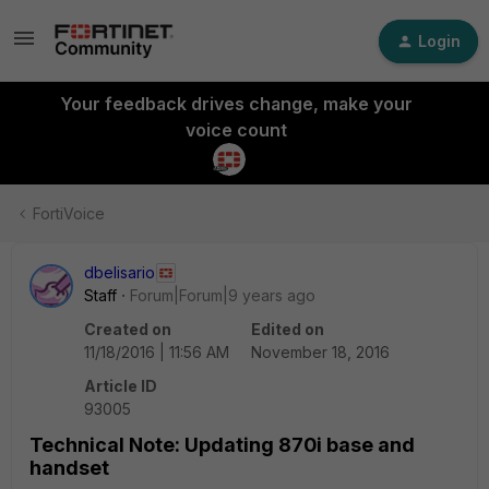
Login
Your feedback drives change, make your
voice count
FortiVoice
dbelisario
Staff
Forum|Forum|9 years ago
Created on
Edited on
11/18/2016 | 11:56 AM
November 18, 2016
Article ID
93005
Technical Note: Updating 870i base and
handset