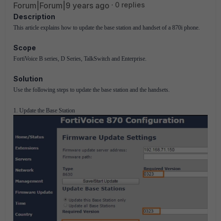
Forum|Forum|9 years ago
0 replies
Description
This article explains how to update the base station and handset of a 870i phone.
Scope
FortiVoice B series, D Series, TalkSwitch and Enterprise.
Solution
Use the following steps to update the base station and the handsets.
1. Update the Base Station