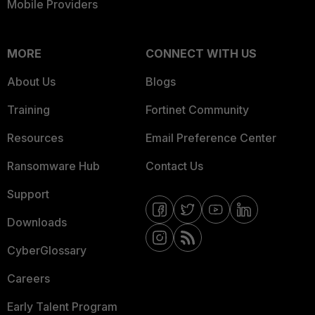
Mobile Providers
MORE
CONNECT WITH US
About Us
Blogs
Training
Fortinet Community
Resources
Email Preference Center
Ransomware Hub
Contact Us
Support
Downloads
CyberGlossary
Careers
Early Talent Program