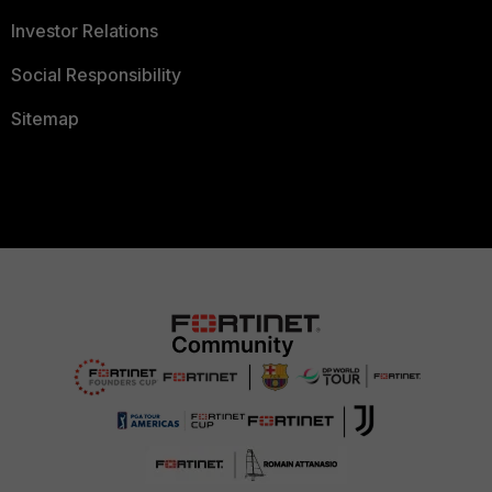
Investor Relations
Social Responsibility
Sitemap