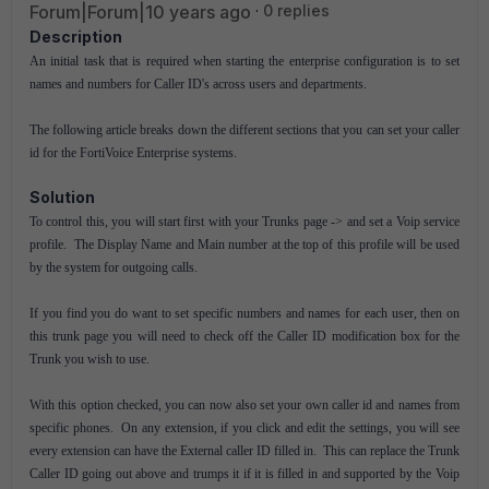
Forum|Forum|10 years ago
0 replies
Description
An initial task that is required when starting the enterprise configuration is to set
names and numbers for Caller ID's across users and departments.
The following article breaks down the different sections that you can set your caller
id for the FortiVoice Enterprise systems.
Solution
To control this, you will start first with your Trunks page -> and set a Voip service
profile. The Display Name and Main number at the top of this profile will be used
by the system for outgoing calls.
If you find you do want to set specific numbers and names for each user, then on
this trunk page you will need to check off the Caller ID modification box for the
Trunk you wish to use.
With this option checked, you can now also set your own caller id and names from
specific phones. On any extension, if you click and edit the settings, you will see
every extension can have the External caller ID filled in. This can replace the Trunk
Caller ID going out above and trumps it if it is filled in and supported by the Voip