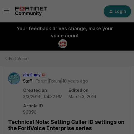
Login
Your feedback drives change, make your
voice count
FortiVoice
abellamy
Staff
Forum|Forum|10 years ago
Created on
Edited on
3/3/2016 | 04:32 PM
March 3, 2016
Article ID
96096
Technical Note: Setting Caller ID settings on
the FortiVoice Enterprise series