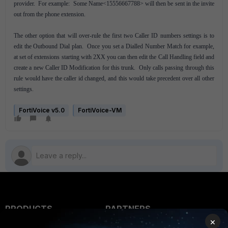
provider. For example: Some Name<15556667788> will then be sent in the invite
out from the phone extension.
The other option that will over-rule the first two Caller ID numbers settings is to
edit the Outbound Dial plan. Once you set a Dialled Number Match for example,
at set of extensions starting with 2XX you can then edit the Call Handling field and
create a new Caller ID Modification for this trunk. Only calls passing through this
rule would have the caller id changed, and this would take precedent over all other
settings.
FortiVoice v5.0
FortiVoice-VM
PRODUCTS
PARTNERS
×