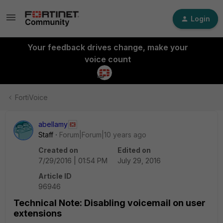
Login
Your feedback drives change, make your
voice count
FortiVoice
abellamy
Staff
Forum|Forum|10 years ago
Created on
Edited on
7/29/2016 | 01:54 PM
July 29, 2016
Article ID
96946
Technical Note: Disabling voicemail on user
extensions