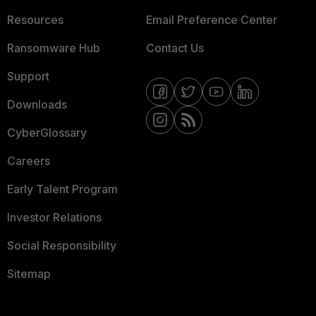
Resources
Email Preference Center
Ransomware Hub
Contact Us
Support
Downloads
CyberGlossary
Careers
Early Talent Program
Investor Relations
Social Responsibility
Sitemap