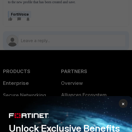
to the new profile that has been created and save.
FortiVoice
PRODUCTS
PARTNERS
Enterprise
Overview
Alliances Ecosystem
Secure Networking
×
Find a Partner
User and Device Security
Become a Partner
Security Operations
Unlock Exclusive Benefits
Partner Login
Application Security