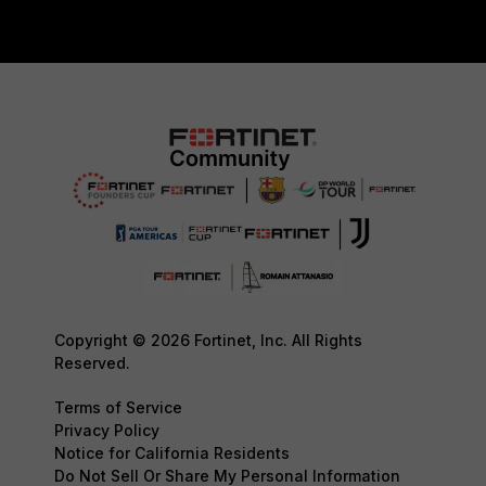
Copyright © 2026 Fortinet, Inc. All Rights
Reserved.
Terms of Service
Privacy Policy
Notice for California Residents
Do Not Sell Or Share My Personal Information