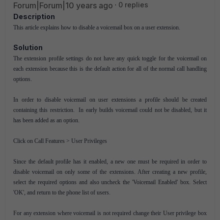
Forum|Forum|10 years ago
0 replies
Description
This article explains how to disable a voicemail box on a user extension.
Solution
The extension profile settings do not have any quick toggle for the voicemail on
each extension because this is the default action for all of the normal call handling
options.
In order to disable voicemail on user extensions a profile should be created
containing this restriction. In early builds voicemail could not be disabled, but it
has been added as an option.
Click on Call Features > User Privileges
Since the default profile has it enabled, a new one must be required in order to
disable voicemail on only some of the extensions. After creating a new profile,
select the required options and also uncheck the 'Voicemail Enabled' box. Select
'OK', and return to the phone list of users.
For any extension where voicemail is not required change their User privilege box