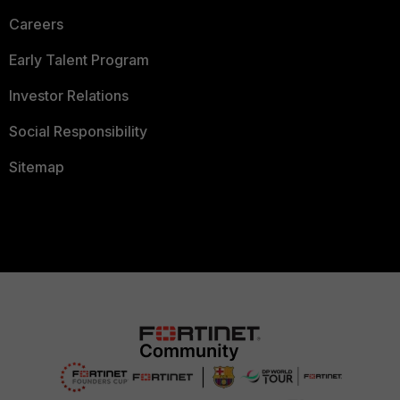
Careers
Early Talent Program
Investor Relations
Social Responsibility
Sitemap