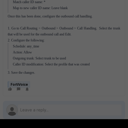
Match caller ID name: *
Map to new caller ID name: Leave blank
Once this has been done, configure the outbound call handling.
1. Go to Call Routing > Outbound > Outbound > Call Handling. Select the trunk
that will be used for the outbound call and Edit.
2. Configure the following:
Schedule: any_time
Action: Allow
Outgoing trunk: Select trunk to be used
Caller ID modification: Select the profile that was created
3. Save the changes.
FortiVoice