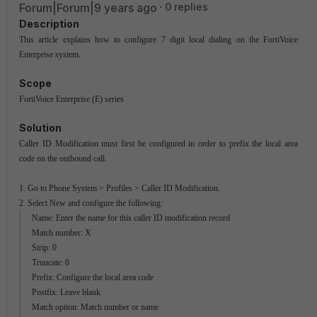
Forum|Forum|9 years ago
0 replies
Description
This article explains how to configure 7 digit local dialing on the FortiVoice
Enterprise system.
Scope
FortiVoice Enterprise (E) series
Solution
Caller ID Modification must first be configured in order to prefix the local area
code on the outbound call.
1. Go to Phone System > Profiles > Caller ID Modification.
2. Select New and configure the following:
Name: Enter the name for this caller ID modification record
Match number: X
Strip: 0
Truncate: 0
Prefix: Configure the local area code
Postfix: Leave blank
Match option: Match number or name