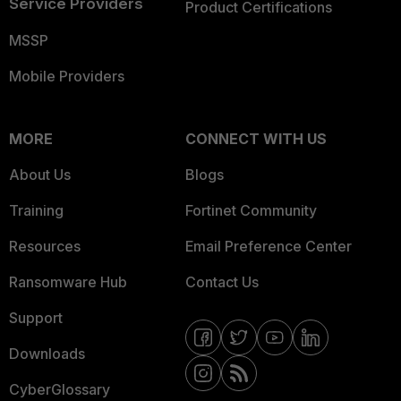
Service Providers
Product Certifications
MSSP
Mobile Providers
MORE
CONNECT WITH US
About Us
Blogs
Training
Fortinet Community
Resources
Email Preference Center
Ransomware Hub
Contact Us
Support
Downloads
CyberGlossary