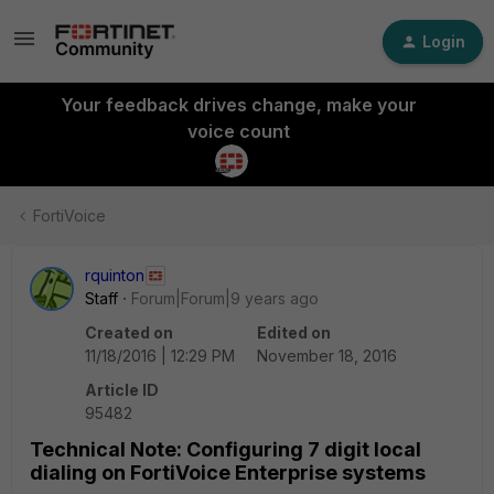
Login
Your feedback drives change, make your
voice count
FortiVoice
rquinton
Staff
Forum|Forum|9 years ago
Created on
Edited on
11/18/2016 | 12:29 PM
November 18, 2016
Article ID
95482
Technical Note: Configuring 7 digit local
dialing on FortiVoice Enterprise systems