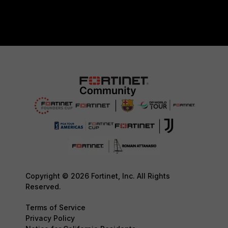
Copyright © 2026 Fortinet, Inc. All Rights
Reserved.
Terms of Service
Privacy Policy