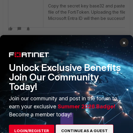
Copy the secret key base32 and paste it on
file of the FortiToken. Uploading the file to 
Microsoft Entra ID will then be successful.
×
Unlock Exclusive Benefits
Join Our Community
PRODUCTS
PARTNERS
Today!
Enterprise
Overview
Join our community and post in the forum to
Alliances Ecosystem
Secure Networking
earn your exclusive
Summer 2026 Badge!
Become a member today!
Find a Partner
User and Device Security
Become a Partner
Security Operations
LOGIN/REGISTER
CONTINUE AS A GUEST