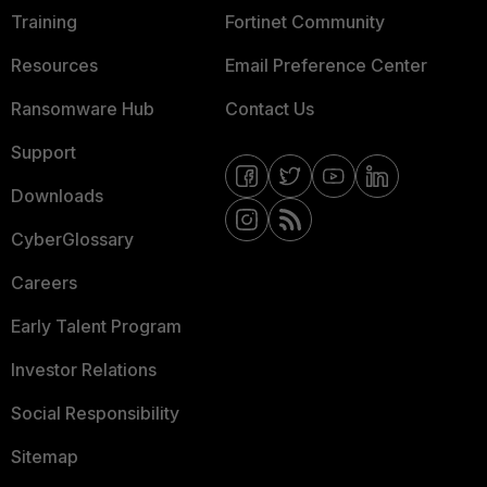
Training
Fortinet Community
Resources
Email Preference Center
Ransomware Hub
Contact Us
Support
Downloads
CyberGlossary
Careers
Early Talent Program
Investor Relations
Social Responsibility
Sitemap