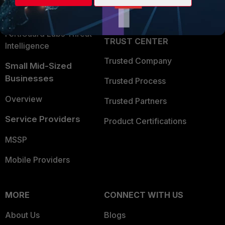
Partner Login
Application Security
FortiGuard Labs Threat
TRUST CENTER
Intelligence
Trusted Company
Small Mid-Sized
Businesses
Trusted Process
Overview
Trusted Partners
Service Providers
Product Certifications
MSSP
Mobile Providers
MORE
CONNECT WITH US
About Us
Blogs