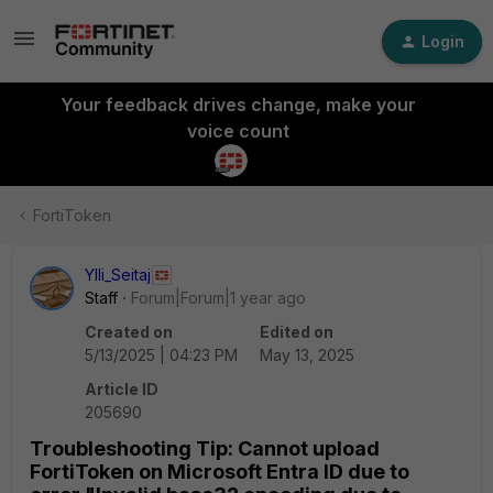
Login
Your feedback drives change, make your
voice count
FortiToken
Ylli_Seitaj
Staff
Forum|Forum|1 year ago
Created on
Edited on
5/13/2025 | 04:23 PM
May 13, 2025
Article ID
205690
Troubleshooting Tip: Cannot upload
FortiToken on Microsoft Entra ID due to