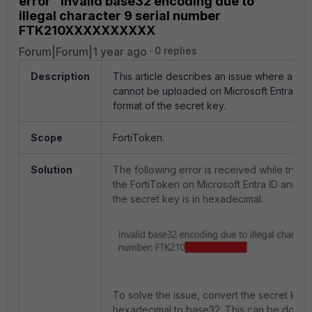
error "Invalid base32 encoding due to
illegal character 9 serial number
FTK210XXXXXXXXXX
Forum|Forum|1 year ago
0 replies
Description
This article describes an issue where a Fo
cannot be uploaded on Microsoft Entra ID 
format of the secret key.
Scope
FortiToken.
Solution
The following error is received while tryin
the FortiToken
on Microsoft Entra ID
and th
the secret key is in hexadecimal:
To solve the issue, convert the secret key
hexadecimal to base32. This can be done w