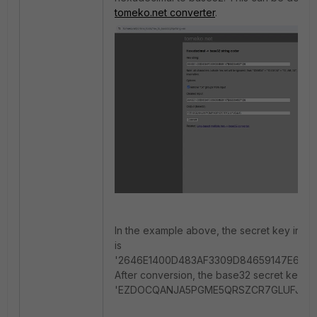
tomeko.net converter
.
In the example above, the secret key in h
is
'2646E1400D483AF3309D84659147E65D0
After conversion, the base32 secret key is
'EZDOCQANJA5PGME5QRSZCR7GLUFJG4J