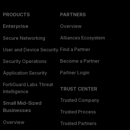
PRODUCTS
PARTNERS
Enterprise
Overview
Alliances Ecosystem
Secure Networking
Find a Partner
User and Device Security
Become a Partner
Security Operations
Partner Login
Application Security
FortiGuard Labs Threat
TRUST CENTER
Intelligence
Trusted Company
Small Mid-Sized
Businesses
Trusted Process
Overview
Trusted Partners