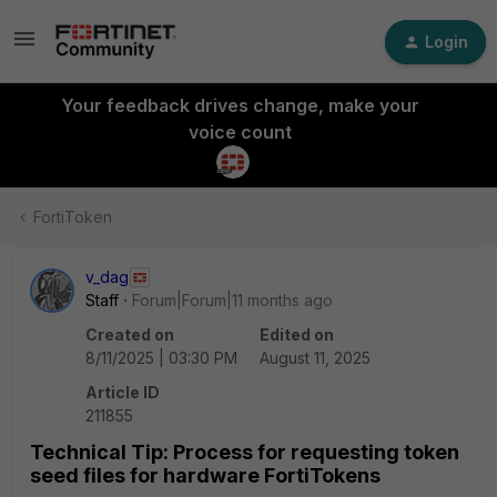
Login
Your feedback drives change, make your
voice count
FortiToken
v_dag
Staff
Forum|Forum|11 months ago
Created on
Edited on
8/11/2025 | 03:30 PM
August 11, 2025
Article ID
211855
Technical Tip: Process for requesting token
seed files for hardware FortiTokens