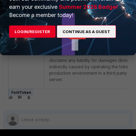
files available through this service, Fortinet 
earn your exclusive
Summer 2026 Badge!
complying with the request and disclaims a
Become a member today!
later changes related to this FortiToken. If 
FortiToken is used in a third party MFA serv
Fortinet is not responsible for any support
LOGIN/REGISTER
CONTINUE AS A GUEST
related to such changes. Fortinet disclaims 
full any guarantees or liability related to the
requested change as it is outside the scop
the intended use of FortiToken. Fortinet fur
disclaims any liability for damages directly 
indirectly caused by operating the tokens i
production environment in a third party MF
server.
FortiToken