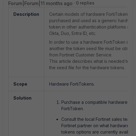
Forum|Forum|11 months ago
0 replies
Description
Certain models of hardware FortiToken ca
purchased and used as a generic hardwar
token in other authentication platforms suc
Okta, Duo, Entra ID, etc.
In order to use a hardware FortiToken in
another the token seed file must be obtain
from Fortinet Customer Service.
This article describes what is needed to ob
the seed file for the hardware tokens.
Scope
Hardware FortiTokens.
Solution
Purchase a compatible hardware
FortiToken.
Consult the local Fortinet sales team 
Fortinet partner on what hardware
tokens options are currently available