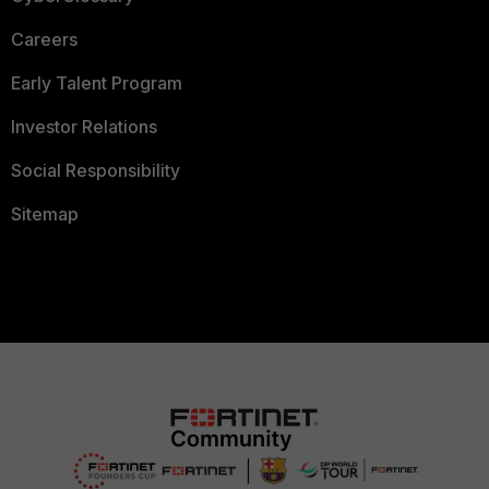
Careers
Early Talent Program
Investor Relations
Social Responsibility
Sitemap