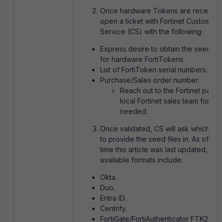
Once hardware Tokens are received
open a ticket with Fortinet Customer
Service (CS) with the following:
Express desire to obtain the seed fil
for hardware FortiTokens.
List of FortiToken serial numbers.
Purchase/Sales order number.
Reach out to the Fortinet partn
local Fortinet sales team for this
needed.
Once validated, CS will ask which fo
to provide the seed files in. As of the
time this article was last updated, the
available formats include:
Okta.
Duo.
Entra ID.
Centrify.
FortiGate/FortiAuthenticator FTK200C