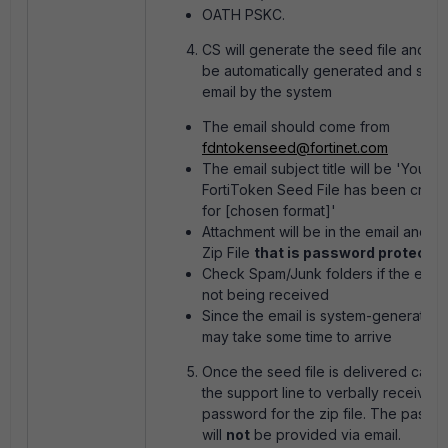
OATH PSKC.
CS will generate the seed file and it w
be automatically generated and sent 
email by the system
The email should come from
fdntokenseed@fortinet.com
The email subject title will be 'Your
FortiToken Seed File has been creat
for [chosen format]'
Attachment will be in the email and is 
Zip File
that is password protecte
Check Spam/Junk folders if the email
not being received
Since the email is system-generated, 
may take some time to arrive
Once the seed file is delivered call in
the support line to verbally receive t
password for the zip file. The passw
will
not
be provided via email.