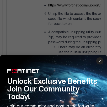
https://www.fortinet.com/support/con
Unzip the file to access the the actua
seed file which contains the secret k
for each token.
A compatible unzipping utility (such a
Zip) may be required to provide the
password during the unzipping proc
There may be an error if trying
use the built-in unzipping utility
Microsoft Windows
×
macOS natively should be able
unzip the file and allow the use
provide the password
This info can can now be uploaded t
Unlock Exclusive Benefits
the authentication platform of choice
Join Our Community
Today!
Be aware:
Fortinet notes that by making FortiToken s
Join our community and post in the forum to