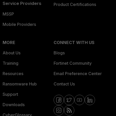
Service Providers
Product Certifications
MSSP
Mobile Providers
MORE
CONNECT WITH US
About Us
Blogs
Training
Fortinet Community
Resources
Email Preference Center
Ransomware Hub
Contact Us
Support
Downloads
CyberGlossary