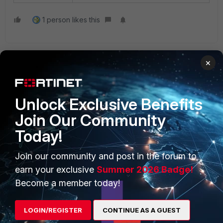
1 person likes this
×
Unlock Exclusive Benefits
Join Our Community
PRODUCTS
PARTNERS
Today!
Enterprise
Overview
Join our community and post in the forum to
Alliances Ecosystem
Secure Networking
earn your exclusive
Summer 2026 Badge!
Find a Partner
User and Device Security
Become a member today!
Become a Partner
Security Operations
LOGIN/REGISTER
CONTINUE AS A GUEST
Partner Login
Application Security