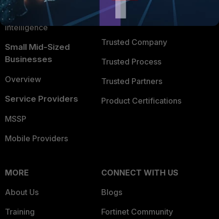
FortiGuard Labs Threat
TRUST CENTER
Intelligence
Trusted Company
Small Mid-Sized
Businesses
Trusted Process
Overview
Trusted Partners
Service Providers
Product Certifications
MSSP
Mobile Providers
MORE
CONNECT WITH US
About Us
Blogs
Training
Fortinet Community