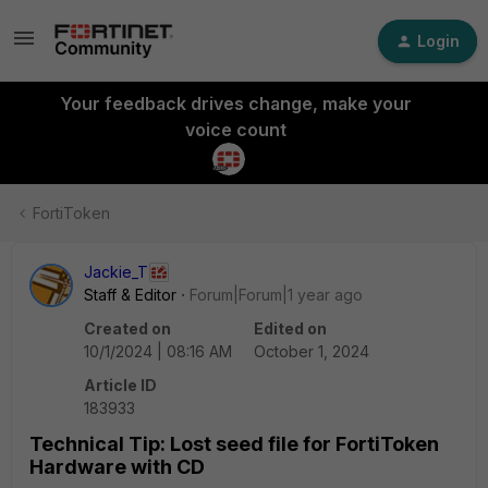
Login
Your feedback drives change, make your
voice count
FortiToken
Jackie_T
Staff & Editor
Forum|Forum|1 year ago
Created on
Edited on
10/1/2024 | 08:16 AM
October 1, 2024
Article ID
183933
Technical Tip: Lost seed file for FortiToken
Hardware with CD