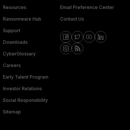
Resources
Email Preference Center
Ransomware Hub
Contact Us
Support
Downloads
CyberGlossary
Careers
Early Talent Program
Investor Relations
Social Responsibility
Sitemap