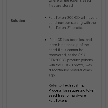
where all the token’s seed
files are stored.
FortiToken-200-CD will have a
Solution
serial number starting with the
FortiToken-211 prefix.
If the CD has been lost and
there is no backup of the
seed file, it cannot be
recovered, as the SKU
FTK200CD product (tokens
with the FTK211 prefix) was
discontinued several years
ago.
Refer to
Technical Tip:
Process for requesting token
seed files for hardware
FortiTokens
.