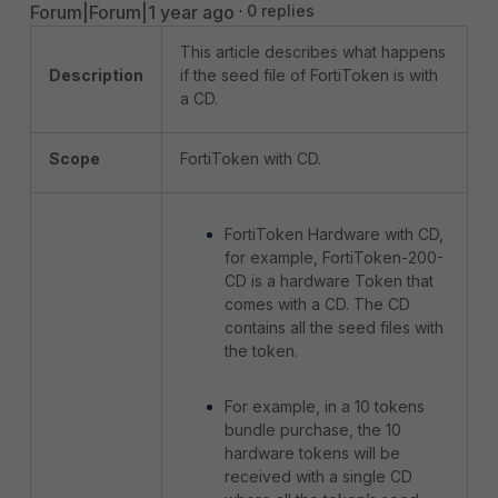
Forum|Forum|1 year ago
0 replies
This article describes what happens
Description
if the seed file of FortiToken is with
a CD.
Scope
FortiToken with CD.
FortiToken Hardware with CD,
for example, FortiToken-200-
CD is a hardware Token that
comes with a CD. The CD
contains all the seed files with
the token.
For example, in a 10 tokens
bundle purchase, the 10
hardware tokens will be
received with a single CD