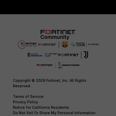
Copyright © 2026 Fortinet, Inc. All Rights
Reserved.
Terms of Service
Privacy Policy
Notice for California Residents
Do Not Sell Or Share My Personal Information