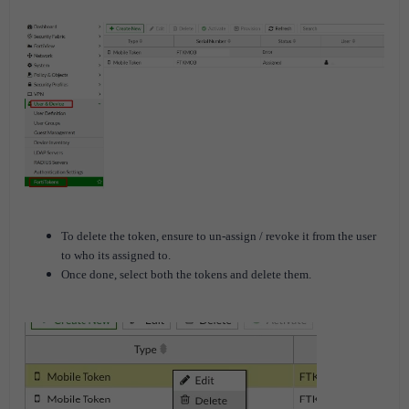
To delete the token, ensure to un-assign / revoke it from the user
to who its assigned to.
Once done, select both the tokens and delete them.