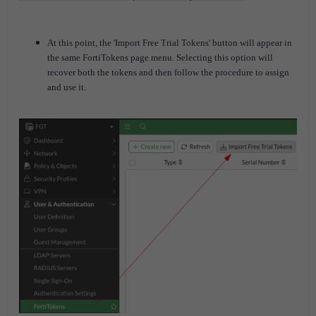
At this point, the 'Import Free Trial Tokens' button will appear in
the same FortiTokens page menu. Selecting this option will
recover both the tokens and then follow the procedure to assign
and use it.