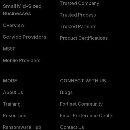
Trusted Company
Small Mid-Sized
Businesses
Trusted Process
Overview
Trusted Partners
Service Providers
Product Certifications
MSSP
Mobile Providers
MORE
CONNECT WITH US
About Us
Blogs
Training
Fortinet Community
Resources
Email Preference Center
Ransomware Hub
Contact Us