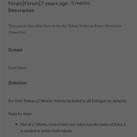
Forum|Forum|7 years ago
0 replies
Description
This article describes how to fix the Token Status as Error / Provision
Timed Out.
Scope
FortiToken.
Solution
For Trial Tokens (2 Mobile Tokens included in all Fortigate by default):
Steps by steps:
Out of 2 Tokens, even if only one token has the status of Error, it
is needed to delete both tokens.