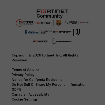
Copyright © 2026 Fortinet, Inc. All Rights
Reserved.
Terms of Service
Privacy Policy
Notice for California Residents
Do Not Sell Or Share My Personal Information
GDPR
Canadian Accessibility
Cookie Settings