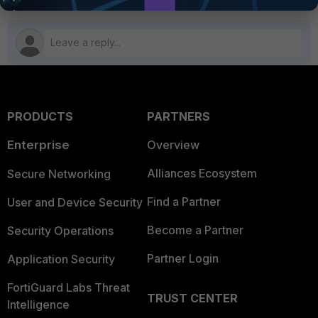
PRODUCTS
PARTNERS
Enterprise
Overview
Alliances Ecosystem
Secure Networking
Find a Partner
User and Device Security
Become a Partner
Security Operations
Partner Login
Application Security
FortiGuard Labs Threat
TRUST CENTER
Intelligence