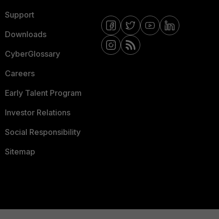
Support
Downloads
CyberGlossary
Careers
Early Talent Program
Investor Relations
Social Responsibility
Sitemap