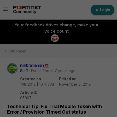
Login
Your feedback drives change, make your
voice count
FortiToken
nsubramanian
Staff
Forum|Forum|7 years ago
Created on
Edited on
11/8/2018 | 10:41 AM
November 8, 2018
Article ID
95907
Technical Tip: Fix Trial Mobile Token with
Error / Provision Timed Out status