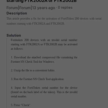
starting FTK2002A or FTK2002B
Forum|Forum|13 years ago
0 replies
Description
This article provides a fix for the activation of FortiToken 200 devices with serial
numbers starting with FTK2002A and FTK2002B.
Solution
Fortitoken 200 devices with an invalid serial number
starting with FTK2002A or FTK2002B may be activated
as follows:
1. Download the attached compressed file containing the
Fortinet SN Check Tool for Windows.
2. Unzip the file to a convenient folder.
3. Run the Fortinet SN Check Tool application.
4. Input the FortiToken serial number for the device
(found on the back label of the token). This is the invalid
serial number.
5. Press "Check".