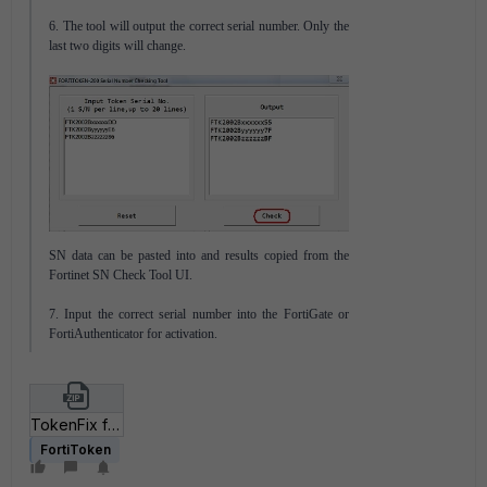
6. The tool will output the correct serial number. Only the
last two digits will change.
SN data can be pasted into and results copied from the
Fortinet SN Check Tool UI.
7. Input the correct serial number into the FortiGate or
FortiAuthenticator for activation.
TokenFix for 2002A-2002B.zip
FortiToken