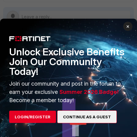
×
PRODUCTS
PARTNERS
Unlock Exclusive Benefits
Join Our Community
Enterprise
Overview
Today!
Alliances Ecosystem
Secure Networking
Join our community and post in the forum to
Find a Partner
User and Device Security
earn your exclusive
Summer 2026 Badge!
Become a Partner
Security Operations
Become a member today!
Partner Login
Application Security
LOGIN/REGISTER
CONTINUE AS A GUEST
FortiGuard Labs Threat
TRUST CENTER
Intelligence