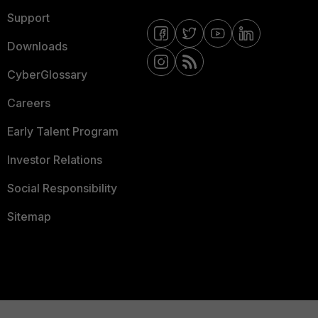
Support
Downloads
CyberGlossary
Careers
Early Talent Program
Investor Relations
Social Responsibility
Sitemap