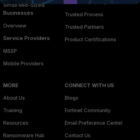
Trusted Company
Small Mid-Sized
Businesses
Trusted Process
Overview
Trusted Partners
Service Providers
Product Certifications
MSSP
Mobile Providers
MORE
CONNECT WITH US
About Us
Blogs
Training
Fortinet Community
Resources
Email Preference Center
Ransomware Hub
Contact Us