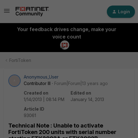
Login
Your feedback drives change, make your
voice count
FortiToken
Anonymous_User
A
Contributor III
Forum|Forum|13 years ago
Created on
Edited on
1/14/2013 | 08:14 PM
January 14, 2013
Article ID
93061
Technical Note : Unable to activate
FortiToken 200 units with serial number