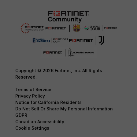
Copyright © 2026 Fortinet, Inc. All Rights
Reserved.
Terms of Service
Privacy Policy
Notice for California Residents
Do Not Sell Or Share My Personal Information
GDPR
Canadian Accessibility
Cookie Settings