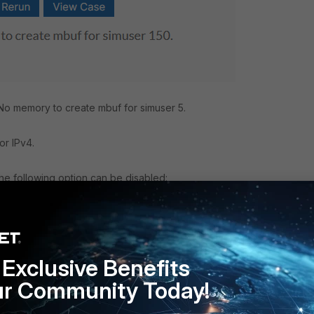
No memory to create mbuf for simuser 5.
or IPv4.
 the following option can be disabled:
Exclusive Benefits
ur Community Today!