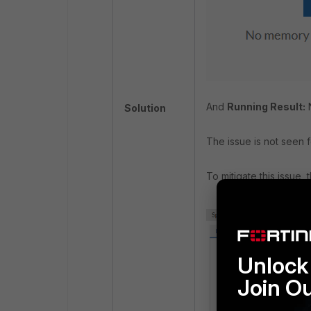
And
Running Result:
Solution
The issue is not seen f
To mitigate this issue,
Unlock 
Join O