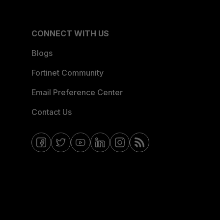
CONNECT WITH US
Blogs
Fortinet Community
Email Preference Center
Contact Us