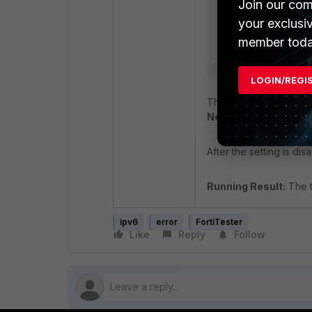
Join our com
your exclusi
member toda
LOGIN/REGI
The option '
Disable bi
New.
After the setting is dis
Running Result:
The t
ipv6
error
FortiTester
Like
Reply
Follow