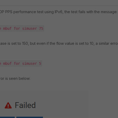
DP PPS performance test using IPv6, the test fails with the message:
e mbuf for simuser 75
ase is set to 150, but even if the flow value is set to 10, a similar erro
e mbuf for simuser 5
ror is seen below: