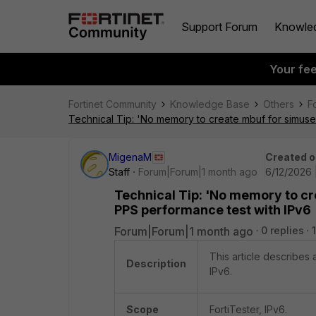
Support Forum
Knowle
Your fe
Fortinet Community
Knowledge Base
Others
F
Technical Tip: 'No memory to create mbuf for simuse
MigenaM
Created o
Staff
Forum|Forum|1 month ago
6/12/2026 
Technical Tip: 'No memory to cr
PPS performance test with IPv6
Forum|Forum|1 month ago
0 replies
This article describes
Description
IPv6.
Scope
FortiTester, IPv6.