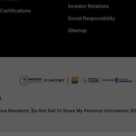
Investor Relations
Certifications
Social Responsibility
Sitemap
d.
rnia Residents
Do Not Sell Or Share My Personal Information
G