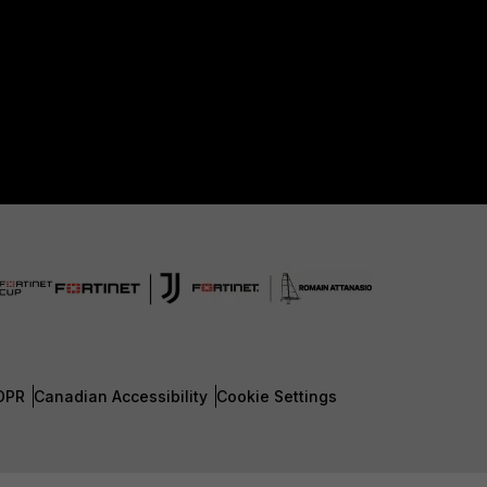
DPR
Canadian Accessibility
Cookie Settings