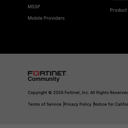
MSSP
Product 
Mobile Providers
Copyright © 2026 Fortinet, Inc. All Rights Reserve
Terms of Service
Privacy Policy
Notice for Califo