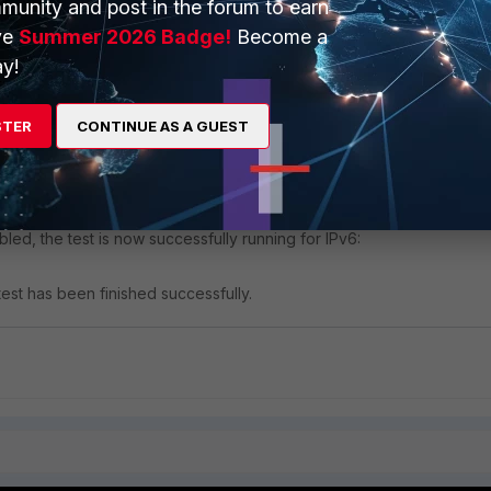
munity and post in the forum to earn
ve
Summer 2026 Badge!
Become a
y!
STER
CONTINUE AS A GUEST
directional traffic flow
' can be found under
UDP -> PPS -> Crea
abled, the test is now successfully running for IPv6:
est has been finished successfully.