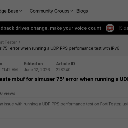
dge Base
Community Groups
Blogs
edback drives change, make your voice count
15 d
ortiTester
r 75' error when running a UDP PPS performance test with IPv6
n
Edited on
Article ID
| 11:42 AM
June 12, 2026
228240
eate mbuf for simuser 75' error when running a UD
16 views
 an issue with running a UDP PPS performance test on FortiTester, us