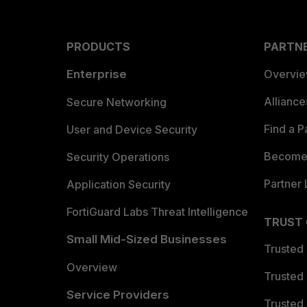
PRODUCTS
PARTN
Enterprise
Overvi
Allianc
Secure Networking
Find a P
User and Device Security
Become 
Security Operations
Partner 
Application Security
FortiGuard Labs Threat Intelligence
TRUST
Small Mid-Sized Businesses
Trusted
Overview
Trusted
Service Providers
Trusted 