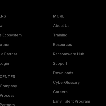
ERS
MORE
ew
About Us
es Ecosystem
Training
artner
Resources
a Partner
Ransomware Hub
Login
Support
Downloads
 CENTER
CyberGlossary
 Company
Careers
 Process
Early Talent Program
Partners