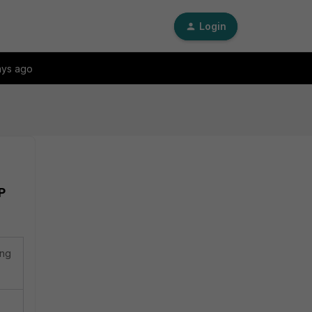
Login
ays ago
P
ing