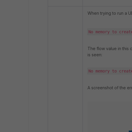
When trying to run a U
No memory to creat
The flow value in this c
is seen:
No memory to creat
A screenshot of the er