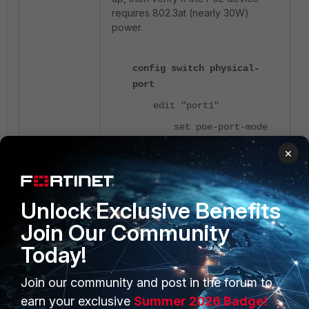
requires 802.3at (nearly 30W)
power.
config switch physical-
port
edit "port1"
set poe-port-mode
<-
IEEE802_3AT
×
Default is 802.3af.
next
end
Unlock Exclusive Benefits
Join Our Community
If the PoE device is not powering
Today!
up, check for any errors related to
PoE. Refer to the 'Related articles'
section at the end of this article for
Join our community and post in the forum to
further guidance.
earn your exclusive
Summer 2026 Badge!