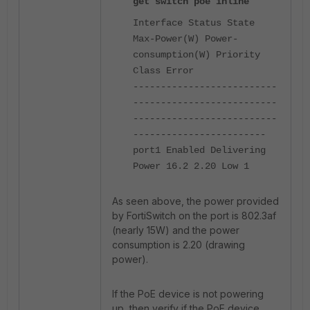
get switch poe inline
Interface Status State
Max-Power(W) Power-
consumption(W) Priority
Class Error
--------------------------
--------------------------
--------------------------
------------------------
port1 Enabled Delivering
Power 16.2 2.20 Low 1
As seen above, the power provided
by FortiSwitch on the port is 802.3af
(nearly 15W) and the power
consumption is 2.20 (drawing
power).
If the PoE device is not powering
up, then verify if the PoE device