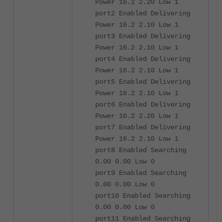
Power 16.2 2.20 Low 1
port2 Enabled Delivering
Power 16.2 2.10 Low 1
port3 Enabled Delivering
Power 16.2 2.10 Low 1
port4 Enabled Delivering
Power 16.2 2.10 Low 1
port5 Enabled Delivering
Power 16.2 2.10 Low 1
port6 Enabled Delivering
Power 16.2 2.20 Low 1
port7 Enabled Delivering
Power 16.2 2.10 Low 1
port8 Enabled Searching
0.00 0.00 Low 0
port9 Enabled Searching
0.00 0.00 Low 0
port10 Enabled Searching
0.00 0.00 Low 0
port11 Enabled Searching