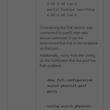
0.00 0.00 Low 0
port12 Enabled Searching
0.00 0.00 Low 0
Considering the PoE device was
connected to port13 then with
above command, it can be
determined that PoE is not available
on that port.
Additionally, verify from the config
on the FortiSwitch that the port has
PoE enabled:
show full-configuration
switch physical-port
port1
config switch physical-