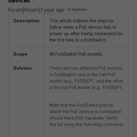
devices
Forum|Forum|1 year ago
0 replies
Description
This article outlines the steps to
follow when a PoE device fails to
power up after being connected for
the first time to a FortiSwitch.
Scope
All FortiSwitch PoE models.
Solution
There are two different PoE models
in FortiSwitch: one is the half PoE
model (e.g., FS108EP), and the other
is the full PoE model (e.g., FS108EF).
Note that the FortiSwitch port to
which the PoE device is connected
should have PoE capability. Verify
this by using the following command: