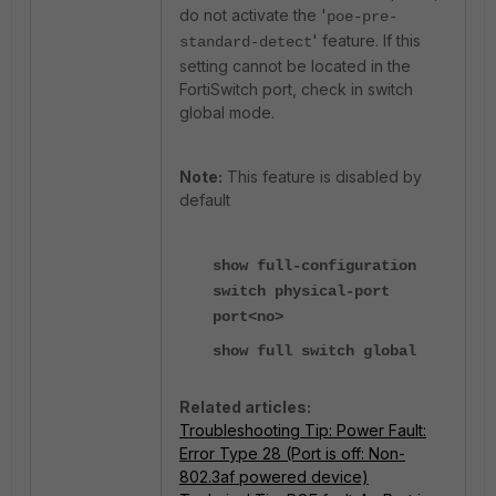
do not activate the '
poe-pre-
' feature. If this
standard-detect
setting cannot be located in the
FortiSwitch port, check in switch
global mode.
Note:
This feature is disabled by
default
show full-configuration
switch physical-port
port<no>
show full switch global
Related articles:
Troubleshooting Tip: Power Fault:
Error Type 28 (Port is off: Non-
802.3af powered device)