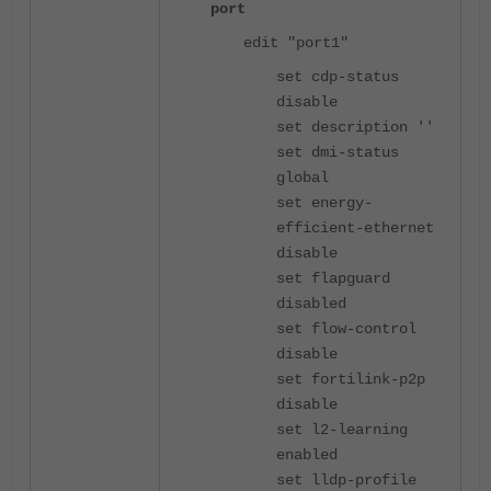
port
edit "port1"
set cdp-status
disable
set description ''
set dmi-status
global
set energy-
efficient-ethernet
disable
set flapguard
disabled
set flow-control
disable
set fortilink-p2p
disable
set l2-learning
enabled
set lldp-profile