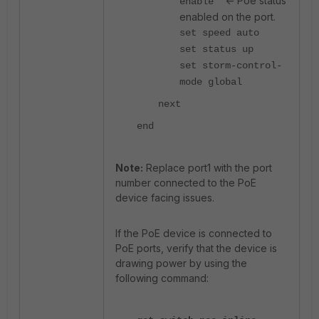
<- Poe status
enable
enabled on the port.
set speed auto
set status up
set storm-control-
mode global
next
end
Note:
Replace port1 with the port
number connected to the PoE
device facing issues.
If the PoE device is connected to
PoE ports, verify that the device is
drawing power by using the
following command: