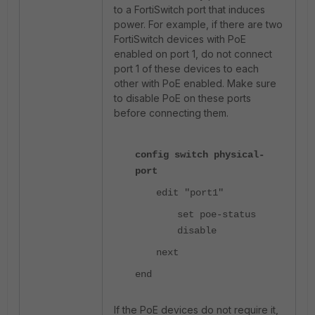
to a FortiSwitch port that induces
power. For example, if there are two
FortiSwitch devices with PoE
enabled on port 1, do not connect
port 1 of these devices to each
other with PoE enabled. Make sure
to disable PoE on these ports
before connecting them.
config switch physical-
port
edit "port1"
set poe-status
disable
next
end
If the PoE devices do not require it,