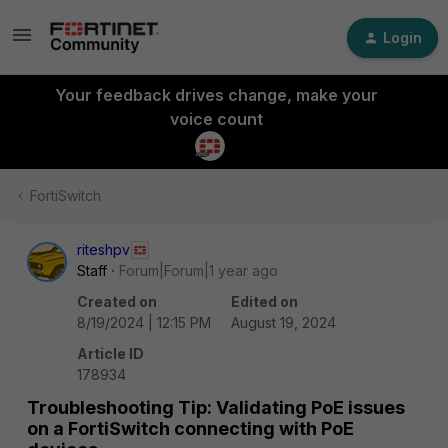
Login
Your feedback drives change, make your
voice count
FortiSwitch
riteshpv
Staff
Forum|Forum|1 year ago
Created on
Edited on
8/19/2024 | 12:15 PM
August 19, 2024
Article ID
178934
Troubleshooting Tip: Validating PoE issues
on a FortiSwitch connecting with PoE