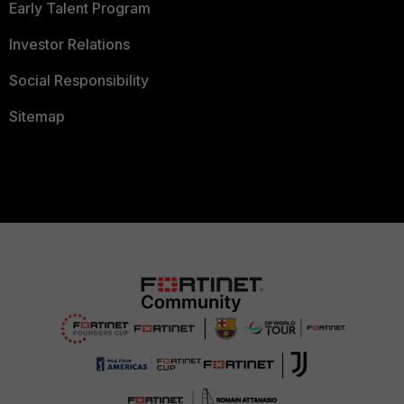
Early Talent Program
Investor Relations
Social Responsibility
Sitemap