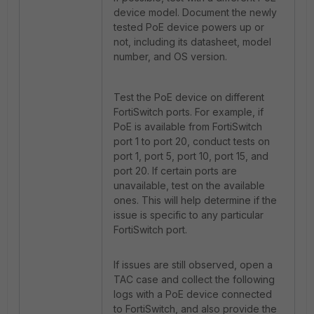
device model. Document the newly
tested PoE device powers up or
not, including its datasheet, model
number, and OS version.
Test the PoE device on different
FortiSwitch ports. For example, if
PoE is available from FortiSwitch
port 1 to port 20, conduct tests on
port 1, port 5, port 10, port 15, and
port 20. If certain ports are
unavailable, test on the available
ones. This will help determine if the
issue is specific to any particular
FortiSwitch port.
If issues are still observed, open a
TAC case and collect the following
logs with a PoE device connected
to FortiSwitch, and also provide the