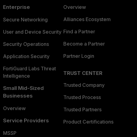
Enterprise
Overview
Alliances Ecosystem
Secure Networking
Find a Partner
User and Device Security
Become a Partner
Security Operations
Partner Login
Application Security
FortiGuard Labs Threat
TRUST CENTER
Intelligence
Trusted Company
Small Mid-Sized
Businesses
Trusted Process
Overview
Trusted Partners
Service Providers
Product Certifications
MSSP