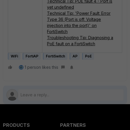
Technical Tip: POE fault 4 - Port is
yet undefined
Technical Tip: 'Power Fault: Error
Type 36 (Port is off: Voltage
injection into the port)' on
FortiSwitch
Troubleshooting Tip: Diagnosing a
PoE fault on a FortiSwitch
WiFi
FortiAP
FortiSwitch
AP
PoE
1 person likes this
PRODUCTS
PARTNERS