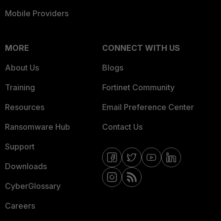
Mobile Providers
MORE
CONNECT WITH US
About Us
Blogs
Training
Fortinet Community
Resources
Email Preference Center
Ransomware Hub
Contact Us
Support
Downloads
CyberGlossary
Careers