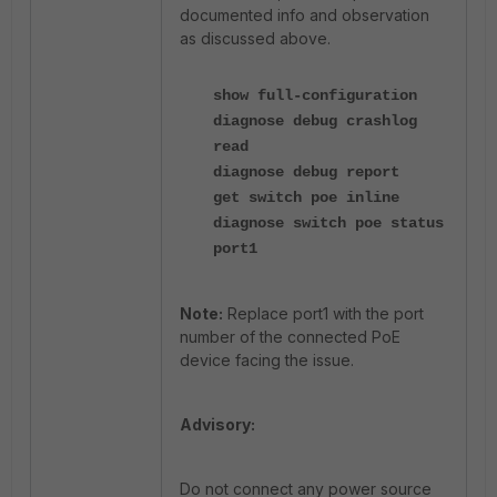
documented info and observation
as discussed above.
show full-configuration
diagnose debug crashlog
read
diagnose debug report
get switch poe inline
diagnose switch poe status
port1
Note:
Replace port1 with the port
number of the connected PoE
device facing the issue.
Advisory:
Do not connect any power source