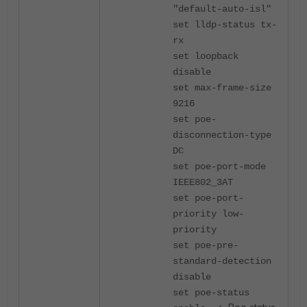
"default-auto-isl"
set lldp-status tx-
rx
set loopback
disable
set max-frame-size
9216
set poe-
disconnection-type
DC
set poe-port-mode
IEEE802_3AT
set poe-port-
priority low-
priority
set poe-pre-
standard-detection
disable
set poe-status