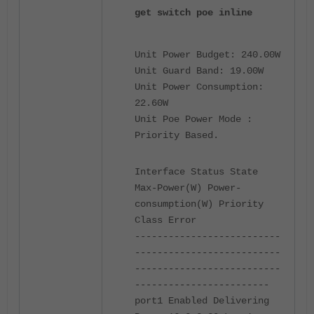
get switch poe inline
Unit Power Budget: 240.00W
Unit Guard Band: 19.00W
Unit Power Consumption:
22.60W
Unit Poe Power Mode :
Priority Based.
Interface Status State
Max-Power(W) Power-
consumption(W) Priority
Class Error
--------------------------
--------------------------
--------------------------
------------------------
port1 Enabled Delivering