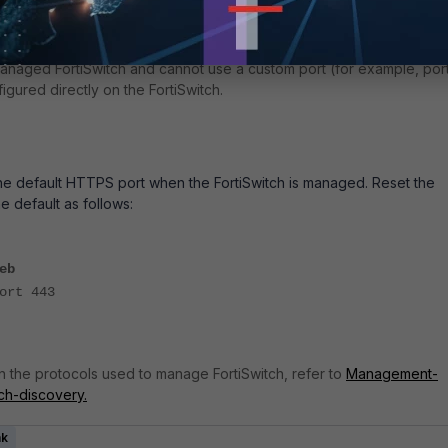
ause the manager, by default, uses port 443 (HTTPS) to push
managed FortiSwitch and cannot use a custom port (for example, por
figured directly on the FortiSwitch.
e default HTTPS port when the FortiSwitch is managed. Reset the
e default as follows:
eb
rt 443
n the protocols used to manage FortiSwitch, refer to
Management-
tch-discovery.
nk