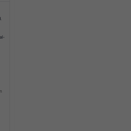
.
al-
on