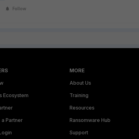
Follow
ERS
MORE
ew
About Us
es Ecosystem
Training
artner
Resources
a Partner
Ransomware Hub
Login
Support