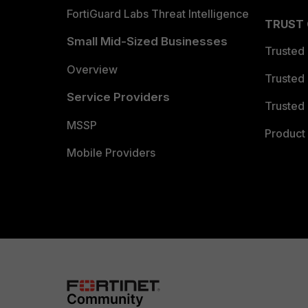
FortiGuard Labs Threat Intelligence
TRUST
Small Mid-Sized Businesses
Trusted
Overview
Trusted
Service Providers
Trusted 
MSSP
Product 
Mobile Providers