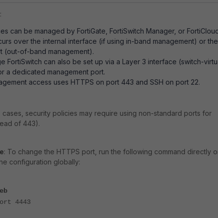
:
ces can be managed by FortiGate, FortiSwitch Manager, or FortiCloud
s over the internal interface (if using in-band management) or the
t (out-of-band management).
 FortiSwitch can also be set up via a Layer 3 interface (switch-virtu
 or a dedicated management port.
agement access uses HTTPS on port 443 and SSH on port 22.
e cases, security policies may require using non-standard ports for
ead of 443).
ge
: To change the HTTPS port, run the following command directly 
the configuration globally:
eb
rt 4443