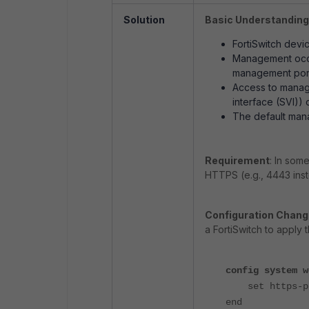
Solution
Basic Understanding
FortiSwitch devi
Management occur
management por
Access to manage
interface (SVI))
The default man
Requirement
: In som
HTTPS (e.g., 4443 inst
Configuration Chan
a FortiSwitch to apply 
config system w
set https-po
end