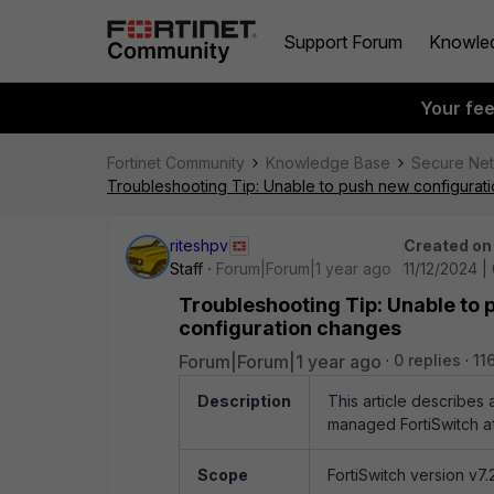
Support Forum
Knowle
Your fe
Fortinet Community
Knowledge Base
Secure Ne
Troubleshooting Tip: Unable to push new configurati
riteshpv
Created on
Staff
Forum|Forum|1 year ago
11/12/2024 |
Troubleshooting Tip: Unable to 
configuration changes
Forum|Forum|1 year ago
0 replies
11
Description
This article describes
managed FortiSwitch af
Scope
FortiSwitch version v7.2