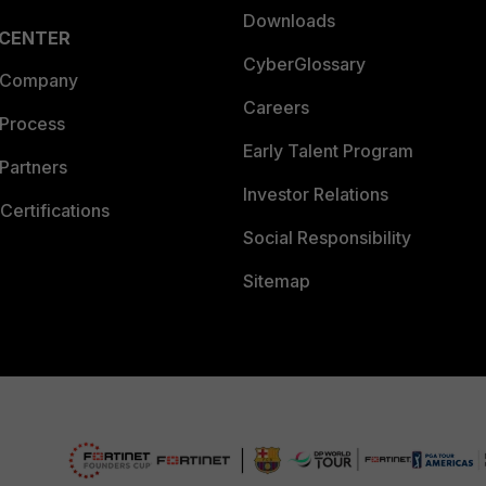
Downloads
 CENTER
CyberGlossary
 Company
Careers
 Process
Early Talent Program
Partners
Investor Relations
Certifications
Social Responsibility
Sitemap