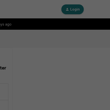
Login
ays ago
ter