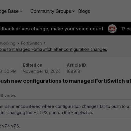
dge Base
Community Groups
Blogs
edback drives change, make your voice count
17 d
tworking
FortiSwitch
ons to managed FortiSwitch after configuration changes
Edited on
Article ID
 01:50 PM
November 12, 2024
188918
push new configurations to managed FortiSwitch af
69 views
 an issue encountered where configuration changes fail to push to a
ter changing the HTTPS port on the FortiSwitch.
 v7.4 v7.6.