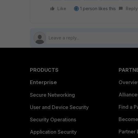
Like
1 person likes this
Reply
PRODUCTS
PARTN
Enterprise
Overvi
Allianc
Secure Networking
Find a P
User and Device Security
Become 
Security Operations
Partner 
Application Security