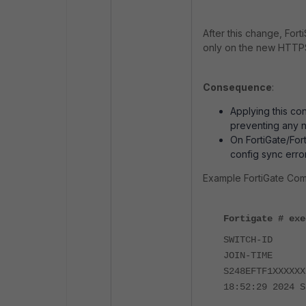
After this change, Fo
only on the new HTTPS
Consequence
:
Applying this co
preventing any 
On FortiGate/For
config sync error
Example FortiGate Com
Fortigate # exe
SWITCH-I
JOIN-TIM
S248EFTF1XXXX
18:52:29 2024 S