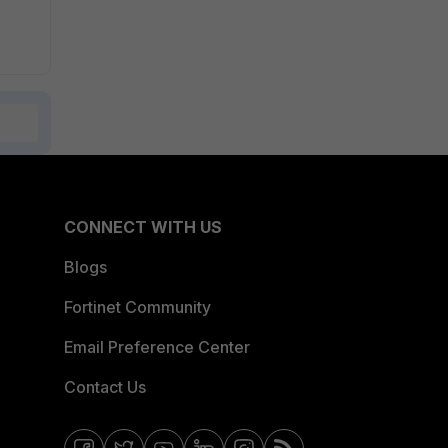
CONNECT WITH US
Blogs
Fortinet Community
Email Preference Center
Contact Us