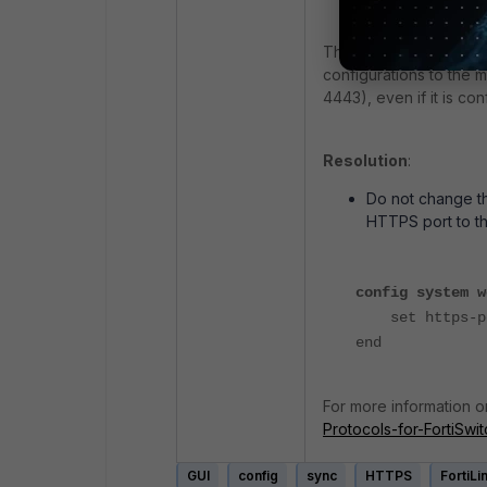
This error occurs bec
configurations to the 
4443), even if it is con
Resolution
:
Do not change th
HTTPS port to th
config system w
set https-po
end
For more information o
Protocols-for-FortiSwi
GUI
config
sync
HTTPS
FortiLi