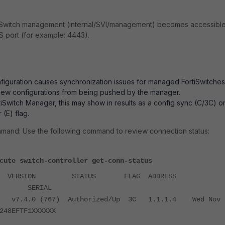
rtiSwitch management (internal/SVI/management) becomes accessibl
 port (for example: 4443).
nfiguration causes synchronization issues for managed FortiSwitches
new configurations from being pushed by the manager.
tiSwitch Manager, this may show in results as a config sync (C/3C) o
 (E) flag.
mand: Use the following command to review connection status:
cute switch-controller get-conn-status
D VERSION STATUS FLAG ADDRESS
E SERIAL
XX v7.4.0 (767) Authorized/Up 3C 1.1.1.4 Wed Nov 
248EFTF1XXXXXX