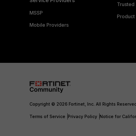
Service Providers
Trusted 
MSSP
Product 
Mobile Providers
Copyright © 2026 Fortinet, Inc. All Rights Reserve
Terms of Service
Privacy Policy
Notice for Califo