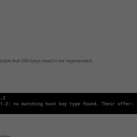
 possible that SSH keys need to be regenerated.
oller: