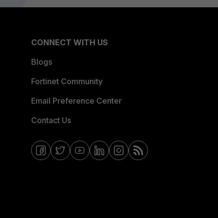
CONNECT WITH US
Blogs
Fortinet Community
Email Preference Center
Contact Us