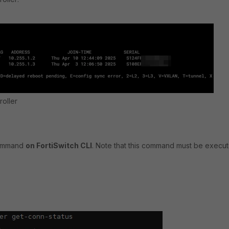
roller
command
on FortiSwitch CLI
. Note that this command must be execu