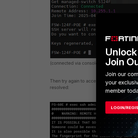
Unlock 
Join O
(connected via console port)
Join our com
Then try again to access the FortiSwitch vi
your exclusi
resolved:
member toda
LOGIN/REGI