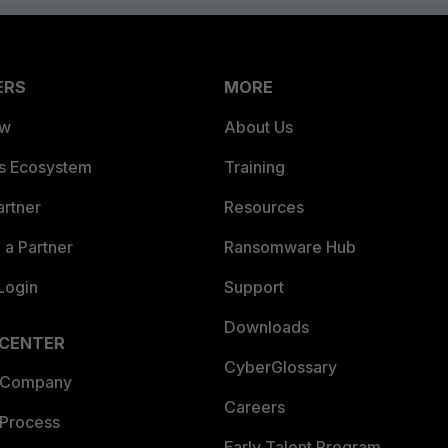
ERS
MORE
ew
About Us
es Ecosystem
Training
artner
Resources
a Partner
Ransomware Hub
Login
Support
Downloads
 CENTER
CyberGlossary
 Company
Careers
 Process
Early Talent Program