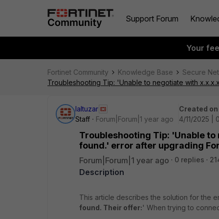
Support Forum
Knowle
Your fe
Fortinet Community
Knowledge Base
Secure Ne
Troubleshooting Tip: 'Unable to negotiate with x.x.x.x
laltuzar
Created on
Staff
Forum|Forum|1 year ago
4/11/2025 | 
Troubleshooting Tip: 'Unable to 
found.' error after upgrading For
Forum|Forum|1 year ago
0 replies
21
Description
This article describes the solution for the er
found. Their offer:
' When trying to connec