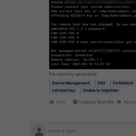
the new key generated.
Device Management
SSH
FortiSwitch
ssh host key
Unable to negotiate
Like
1 person likes this
Reply