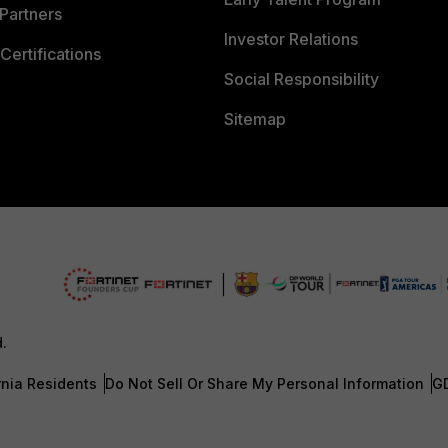
Partners
Investor Relations
Certifications
Social Responsibility
Sitemap
d.
rnia Residents
Do Not Sell Or Share My Personal Information
G