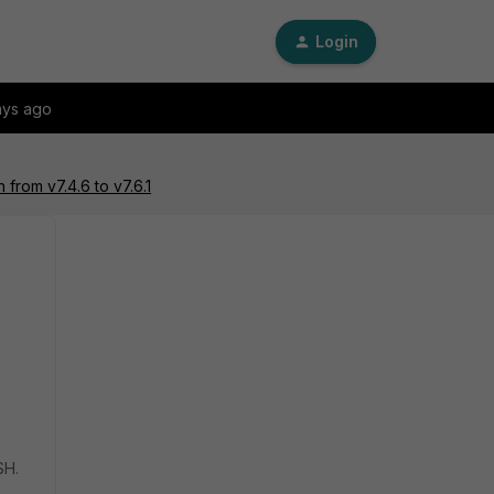
Login
ays ago
 from v7.4.6 to v7.6.1
SH.