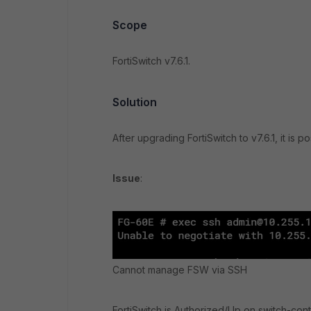
Scope
FortiSwitch v7.6.1.
Solution
After upgrading FortiSwitch to v7.6.1, it is
Issue
:
Cannot manage FSW via SSH
FortiSwitch is Authorized/Up on switch-contr