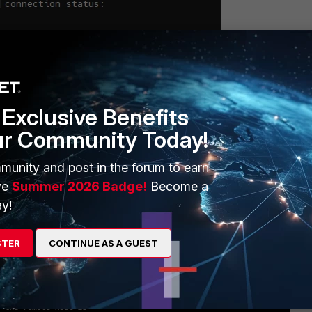
Exclusive Benefits
FortiSwitch CLI
ur Community Today!
munity and post in the forum to earn
a SSH from FortiGate or any other SSH client; the issue should be
ve
Summer 2026 Badge!
Become a
y!
STER
CONTINUE AS A GUEST