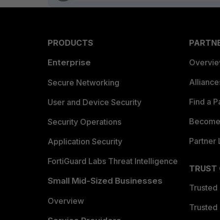
PRODUCTS
PARTN
Enterprise
Overvi
Allianc
Secure Networking
Find a P
User and Device Security
Become 
Security Operations
Partner 
Application Security
FortiGuard Labs Threat Intelligence
TRUST
Small Mid-Sized Businesses
Trusted
Overview
Trusted