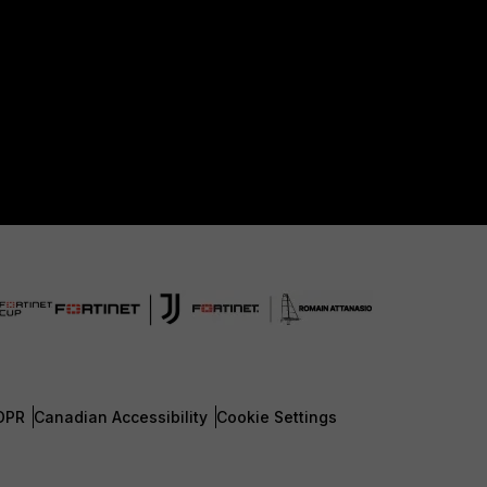
DPR
Canadian Accessibility
Cookie Settings