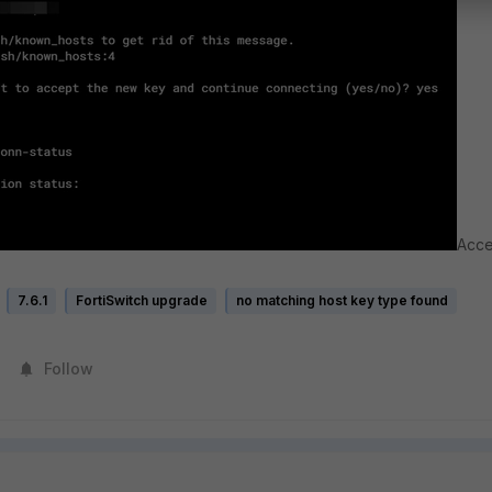
Acce
7.6.1
FortiSwitch upgrade
no matching host key type found
Follow