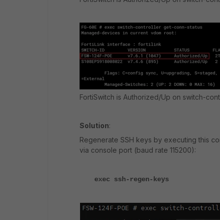
FortiSwitch is Authorized/Up on switch-cont
Solution
:
Regenerate SSH keys by executing this 
via console port (baud rate 115200):
exec ssh-regen-keys