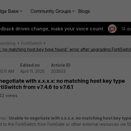
dge Base
Community Groups
Blogs
edback drives change, make your voice count
14 d
tworking
FortiSwitch
: no matching host key type found.' error after upgrading FortiSwitch
Edited on
Article ID
05:11 AM
April 11, 2025
203503
negotiate with x.x.x.x: no matching host key type
tiSwitch from v7.4.6 to v7.6.1
42 views
ror '
Unable to negotiate with x.x.x.x: no matching host key type
t to the FortiSwitch from FortiGate or other external resources via S