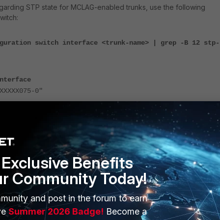
egarding STP state for MCLAG-enabled trunks, use the following
witch:
guration switch interface <trunk-name> | grep -B 12 stp-
nterface
XXXX075-0"
ate enabled
itch interface
"PO3"
.
Exclusive Benefits
-state enabled
ur Community Today!
led in the configuration, logs indicate that the STP state was
:
munity and post in the forum to earn
ve
Summer 2026 Badge!
Become a