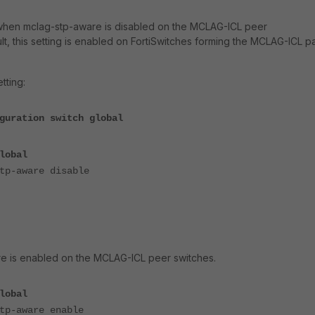
when mclag-stp-aware is disabled on the MCLAG-ICL peer
lt, this setting is enabled on FortiSwitches forming the MCLAG-ICL pa
tting:
guration switch global
lobal
-aware disable
e is enabled on the MCLAG-ICL peer switches.
lobal
-aware enable