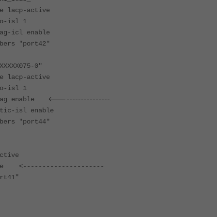
acp-active
isl 1
icl enable
s "port42"
XXXX075-0"
acp-active
isl 1
<------------------
g enable
-isl enable
s "port44"
ctive
le <---------------------
rt41"