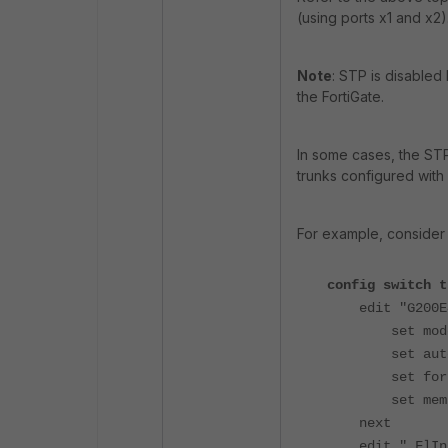
(using ports x1 and x2)
Note
: STP is disabled
the FortiGate.
In some cases, the STP
trunks configured wit
For example, consider
config switch t
edit "G200E4
set mode l
set auto-
set forti
set member
next
edit "_FlInK