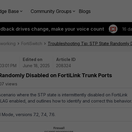
dge Base
Community Groups
Blogs
edback drives change, make your voice count
16 d
tworking
FortiSwitch
Troubleshooting Tip: STP State Randomly D
Edited on
Article ID
 03:01 PM
June 18, 2025
208324
Randomly Disabled on FortiLink Trunk Ports
07 views
 scenario where the STP state is intermittently disabled on FortiLink
CLAG enabled, and outlines how to identify and correct this behavior.
Mode, versions 7.2, 7.4, 7.6.