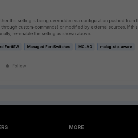
ether this setting is being overridden via configuration pushed from 
, through custom-commands) or modified by external sources. If this
onally, re-enable the setting as shown above.
d FortiSW
Managed FortiSwitches
MCLAG
mclag-stp-aware
Follow
ERS
MORE