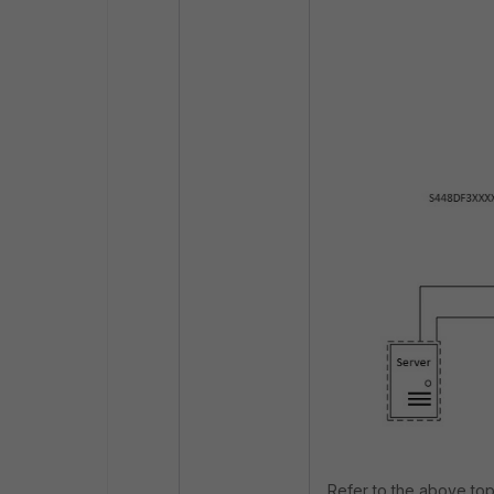
Refer to the above top