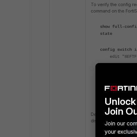
To verify the config r
command on the FortiS
show full-confi
state
config switch i
edit "8EFTFX
...
set stp-st
config sw
edit 
..
Unlock 
set stp
Join O
Despite STP being enab
disabled unexpectedly
Join our com
your exclusi