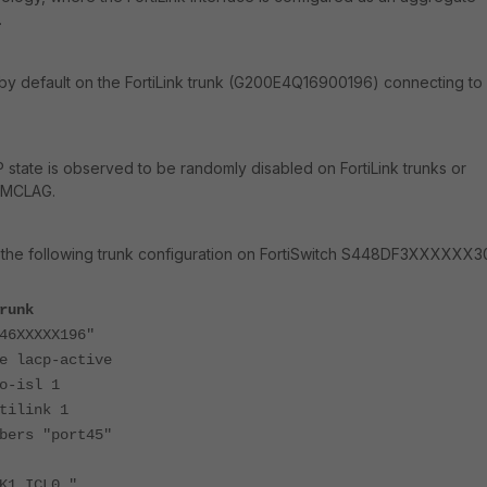
.
 by default on the FortiLink trunk (G200E4Q16900196) connecting to
 state is observed to be randomly disabled on FortiLink trunks or
h MCLAG.
 the following trunk configuration on FortiSwitch S448DF3XXXXXX3
runk
6XXXXX196"
acp-active
isl 1
link 1
s "port45"
1_ICL0_"