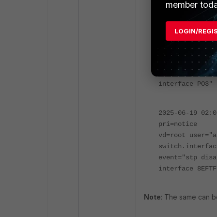
execute log dis
member toda
2025-06-19 02:0
LOGIN/REGI
pri=notice
vd=root user="a
switch.interfac
event="stp disa
interface PO3"
2025-06-19 02:0
pri=notice
vd=root user="a
switch.interfac
event="stp disa
interface 8EFTF
Note
: The same can be