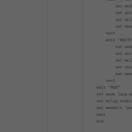
set mode l
set auto-
set mclag-
set member
next
edit "8EFTFX
set mode l
set auto-
set mcla
set static
set member
next
edit "PO3"
set mode lacp-a
set mclag enab
set members "po
next
end