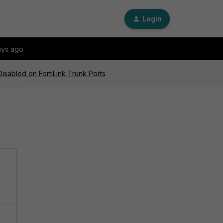
Login
ays ago
isabled on FortiLink Trunk Ports