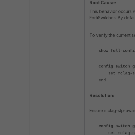
Root Cause:
This behavior occurs 
FortiSwitches. By defau
To verify the current se
show full-confi
config switch g
set mclag-stp
end
Resolution:
Ensure mclag-stp-awar
config switch g
set mclag-stp