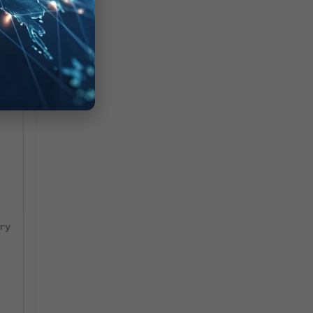
ry
ry