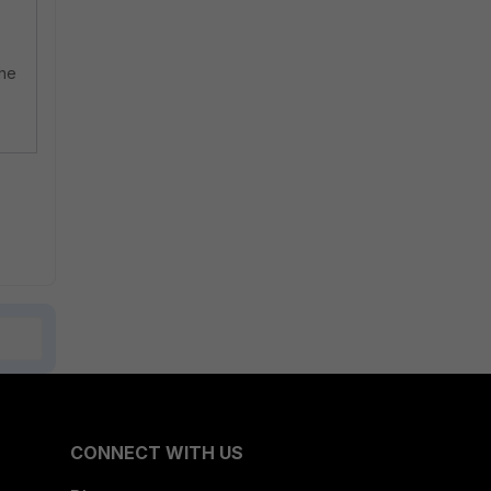
the
CONNECT WITH US