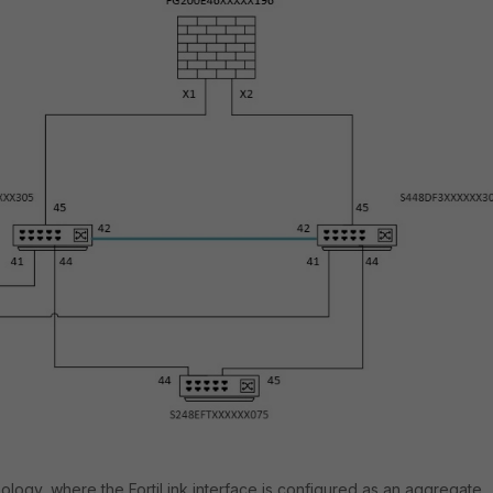
ology, where the FortiLink interface is configured as an aggregate