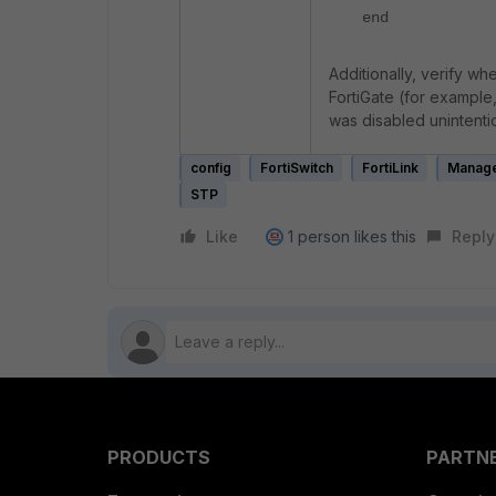
end
Additionally, verify wh
FortiGate (for example
was disabled unintenti
config
FortiSwitch
FortiLink
Manage
STP
Like
1 person likes this
Reply
PRODUCTS
PARTN