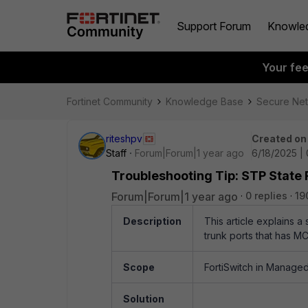
Support Forum
Knowle
Your fe
Fortinet Community
Knowledge Base
Secure Ne
riteshpv
Created on
Staff
Forum|Forum|1 year ago
6/18/2025 |
Troubleshooting Tip: STP State 
Forum|Forum|1 year ago
0 replies
19
Description
This article explains a
trunk ports that has M
Scope
FortiSwitch in Managed 
Solution