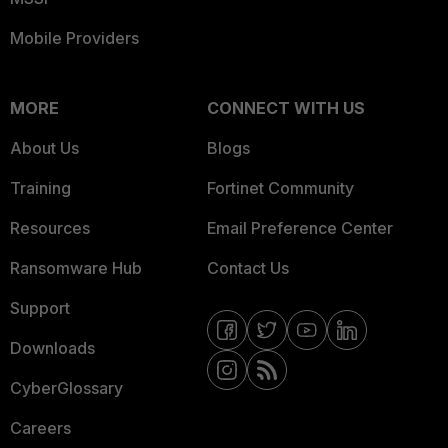
Mobile Providers
MORE
CONNECT WITH US
About Us
Blogs
Training
Fortinet Community
Resources
Email Preference Center
Ransomware Hub
Contact Us
Support
Downloads
CyberGlossary
Careers