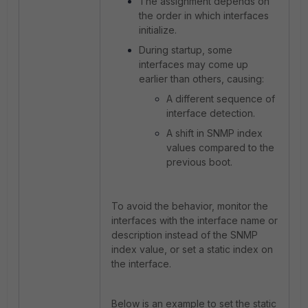
The assignment depends on
the
order in which interfaces
initialize.
During startup, some
interfaces may come up
earlier than others, causing:
A different sequence of
interface detection.
A shift in SNMP index
values compared to the
previous boot.
To avoid the behavior, monitor the
interfaces with the interface name or
description instead of the SNMP
index value, or set a static index on
the interface.
Below is an example to set the static