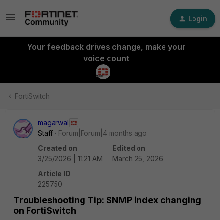
Login
Your feedback drives change, make your
voice count
FortiSwitch
magarwal
Staff
Forum|Forum|4 months ago
Created on
Edited on
3/25/2026 | 11:21 AM
March 25, 2026
Article ID
225750
Troubleshooting Tip: SNMP index changing
on FortiSwitch