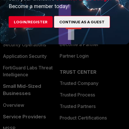
Become a member today!
Enterprise
Overview
Alliances Ecosystem
Secure Networking
LOGIN/REGISTER
CONTINUE AS A GUEST
Find a Partner
User and Device Security
Become a Partner
Security Operations
Partner Login
Application Security
FortiGuard Labs Threat
TRUST CENTER
Intelligence
Trusted Company
Small Mid-Sized
Businesses
Trusted Process
Overview
Trusted Partners
Service Providers
Product Certifications
MSSP