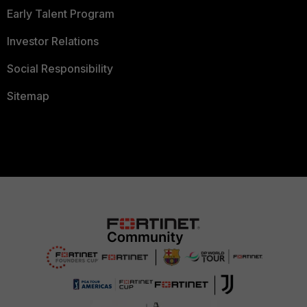
Early Talent Program
Investor Relations
Social Responsibility
Sitemap