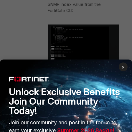
SNMP index value from the
FortiGate CLI:
×
snmp
FortiSwitch
index
Monitoring
Unlock Exclusive Benefits
Join Our Community
Today!
Join our community and post in the forum to
earn your exclusive
Summer 2026 Badge!
PRODUCTS
PARTNERS