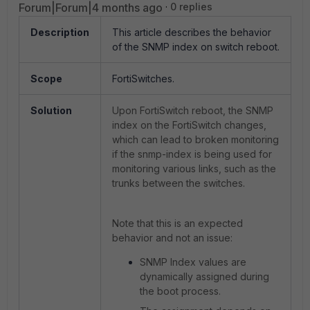
Forum|Forum|4 months ago
0 replies
Description
This article describes the behavior
of the SNMP index on switch reboot.
Scope
FortiSwitches.
Solution
Upon FortiSwitch reboot, the SNMP
index on the FortiSwitch changes,
which can lead to broken monitoring
if the snmp-index is being used for
monitoring various links, such as the
trunks between the switches.
Note that this is an expected
behavior and not an issue:
SNMP Index values are
dynamically assigned during
the boot process.