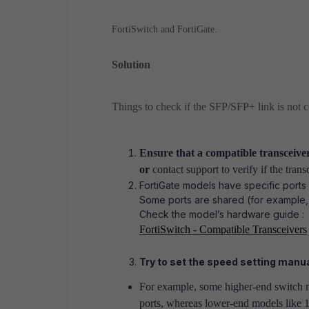
FortiSwitch and FortiGate.
Solution
Things to check if the SFP/SFP+ link is not 
Ensure that a compatible transceiver
or
contact support to verify if the trans
FortiGate models have specific ports
Some ports are shared (for example,
Check the model’s hardware guide :
FortiSwitch - Compatible Transceivers
Try to set the speed setting manua
For example, some higher-end switch m
ports, whereas lower-end models like 