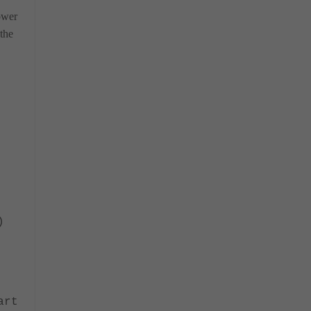
ower
the
)
rt