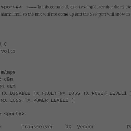
<----- In this command, as an example, see that the rx_p
 <port#>
larm limit, so the link will not come up and the SFP port will show in 
 C
olts
mAmps
 dBm
4 dBm
SABLE TX_FAULT RX_LOSS TX_POWER_LEVEL1 
RX_LOSS TX_POWER_LEVEL1 )
y <port#>
ype Transceiver RX Vendor Pa