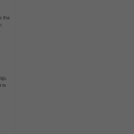
s the
m
ig),
t to