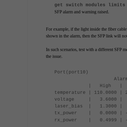
get switch modules limits
SFP alarm and warning raised.
For example, if the light inside the fiber cabl
shown in the alarm, then the SFP link will n
In such scenarios, test with a different SFP mo
the issue.
Port(port10)
Alarm ||
| High | Low
temperature | 110.0000 | 
voltage | 3.6000 | 3
laser_bias | 1.3000 |
tx_power | 0.0000 | -1
rx_power | 0.4999 | -21