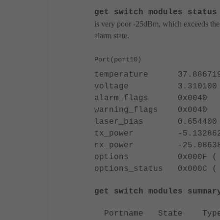
get switch modules status
is very poor -25dBm, which exceeds the a
alarm state.
Port(port10)
temperature 37.886719
voltage 3.310100 v
alarm_flags 0x0040
warning_flags 0x0040
laser_bias 0.654400 
tx_power -5.132862
rx_power -25.08638
options 0x000F ( TX_DI
options_status 0x000C ( 
get switch modules summar
Portname State T