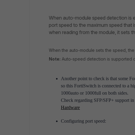
When auto-module speed detection is en
port speed to the maximum speed that i
when reading from the module, it sets th
When the auto-module sets the speed, the s
Note:
Auto-speed detection is supported on
Another point to check is that some F
so this FortiSwitch is connected to a h
1000auto or 1000full on both sides.
Check regarding SFP/SFP+ support in 
Hardware
Configuring port speed: