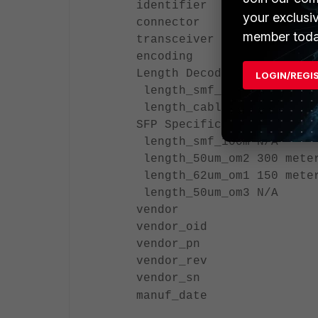
identifier SFP/SFP+
your exclusi
connector LC
member toda
transceiver 1000-Base
encoding 8B/10B
Length Decode Common
LOGIN/REGI
length_smf_1km N/A
length_cable N/A
SFP Specific
length_smf_100m N/A
length_50um_om2 300 mete
length_62um_om1 150 mete
length_50um_om3 N/A
vendor
vendor_oid
vendor_pn
vendor_rev
vendor_sn
manuf_date