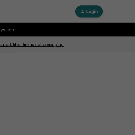
Login
ays ago
port/fiber link is not coming up