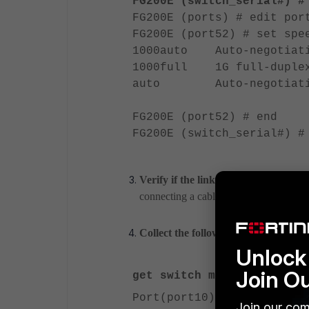
FG200E (switch_serial#) #
FG200E (ports) # edit por
FG200E (port52) # set spe
1000auto Auto-negotiatio
1000full 1G full-duple
auto Auto-negotiati
FG200E (port52) # end
FG200E (switch_serial#) #
Verify if the link comes up if the c
connecting a cable from port52 to port
Collect the following outputs from b
Unlock 
Join O
get switch modules deta
Port(port10)
Join our com