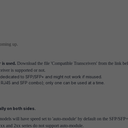
coming up.
 is used.
Download the file 'Compatible Transceivers' from the link be
ceiver is supported or not.
 dedicated to SFP/SFP+ and might not work if misused.
 RJ45 and SFP combo); only one can be used at a time.
lly on both sides.
odels will have speed set to 'auto-module' by default on the SFP/SFP
1xx and 2xx series do not support auto-module.