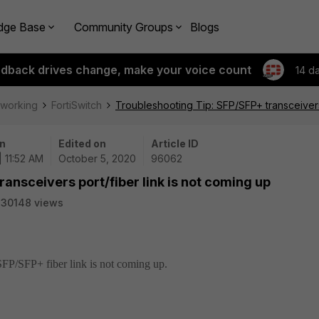
dge Base
Community Groups
Blogs
edback drives change, make your voice count
14 d
tworking
FortiSwitch
Troubleshooting Tip: SFP/SFP+ transceivers 
n
Edited on
Article ID
| 11:52 AM
October 5, 2020
96062
ansceivers port/fiber link is not coming up
330148 views
SFP/SFP+ fiber link is not coming up.