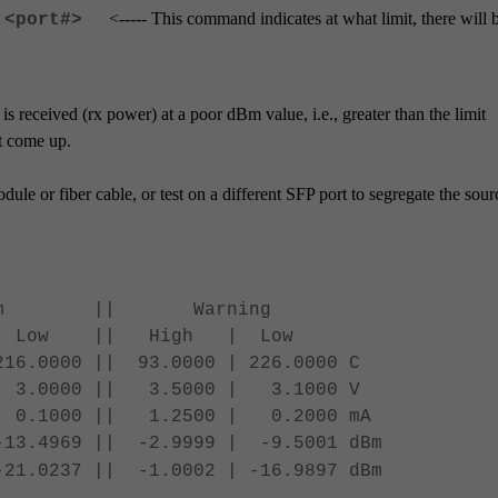
<----- This command indicates at what limit, there will 
 <port#>
e is received (rx power) at a poor dBm value, i.e., greater than the limit
ot come up.
dule or fiber cable, or test on a different SFP port to segregate the sour
 Warning
 || High | Low
216.0000 || 93.0000 | 226.0000 C
.0000 || 3.5000 | 3.1000 V
 0.1000 || 1.2500 | 0.2000 mA
3.4969 || -2.9999 | -9.5001 dBm
.0237 || -1.0002 | -16.9897 dBm