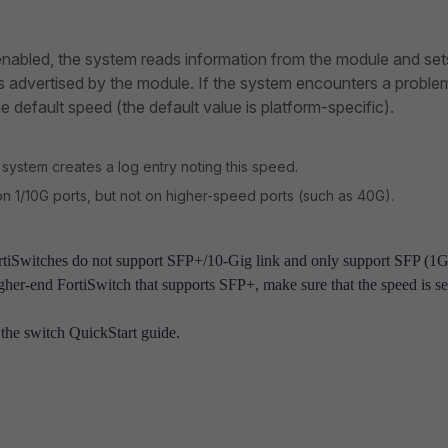
abled, the system reads information from the module and set
s advertised by the module. If the system encounters a proble
e default speed (the default value is platform-specific).
ystem creates a log entry noting this speed.
 1/10G ports, but not on higher-speed ports (such as 40G).
ortiSwitches do not support SFP+/10-Gig link and only support SFP (1G
igher-end FortiSwitch that supports SFP+, make sure that the speed is se
the switch QuickStart guide.