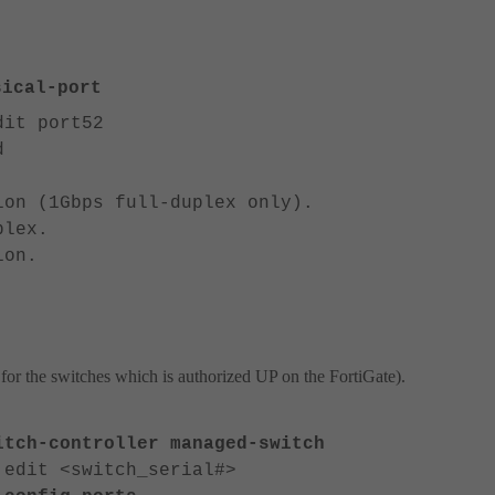
ical-port
dit port52
d
n (1Gbps full-duplex only).
lex.
on.
or the switches which is authorized UP on the FortiGate).
itch-controller managed-switch
 edit <switch_serial#>