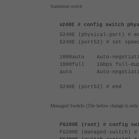
Standalone switch:
248E
# config switch phys
S
S248E (physical-port) # e
S248E (port52) # set spee
1000auto Auto-negotiatio
1000full 1Gbps full-dup
auto Auto-negotiati
S248E (port52) # end
Managed Switch: (The below change is only f
FG200E (root) # config sw
FG200E (managed-switch) #