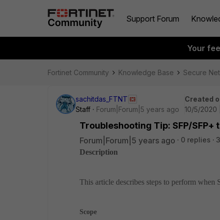
Support Forum
Knowle
Your fe
Fortinet Community
Knowledge Base
Secure Ne
sachitdas_FTNT
Created o
Staff
Forum|Forum|5 years ago
10/5/2020 
Troubleshooting Tip: SFP/SFP+ tr
Forum|Forum|5 years ago
0 replies
Description
This article describes steps to perform when 
Scope