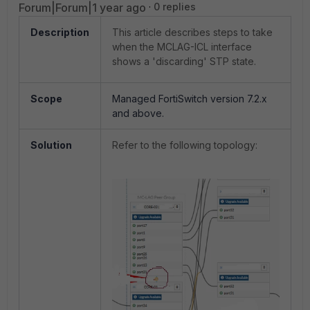
Forum|Forum|1 year ago
0 replies
Description
This article describes steps to take
when the MCLAG-ICL interface
shows a 'discarding' STP state.
Scope
Managed FortiSwitch version 7.2.x
and above.
Solution
Refer to the following topology: