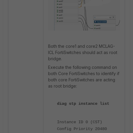
Both the core1 and core2 MCLAG-
ICL FortiSwitches should act as root
bridge.
Execute the following command on
both Core FortiSwitches to identify if
both core FortiSwitches are acting
as root bridge:
diag stp instance list
Instance ID 0 (CST)
Config Priority 20480