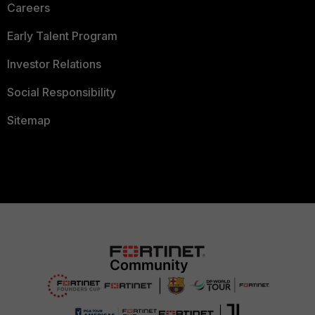
Careers
Early Talent Program
Investor Relations
Social Responsibility
Sitemap