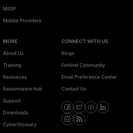
MSSP
Mobile Providers
MORE
CONNECT WITH US
About Us
Blogs
Training
Fortinet Community
Resources
Email Preference Center
Ransomware Hub
Contact Us
Support
Downloads
CyberGlossary