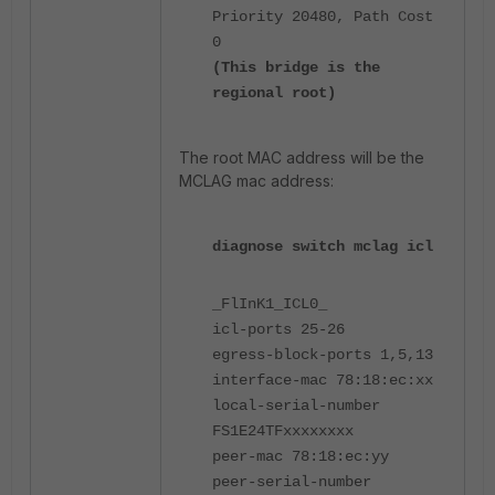
Priority 20480, Path Cost
0
(This bridge is the
regional root)
The root MAC address will be the
MCLAG mac address:
diagnose switch mclag icl
_FlInK1_ICL0_
icl-ports 25-26
egress-block-ports 1,5,13
interface-mac 78:18:ec:xx
local-serial-number
FS1E24TFxxxxxxxx
peer-mac 78:18:ec:yy
peer-serial-number