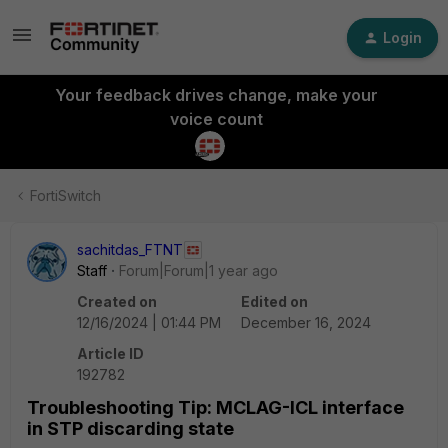
Login
Your feedback drives change, make your
voice count
FortiSwitch
sachitdas_FTNT
Staff
Forum|Forum|1 year ago
Created on
Edited on
12/16/2024 | 01:44 PM
December 16, 2024
Article ID
192782
Troubleshooting Tip: MCLAG-ICL interface
in STP discarding state