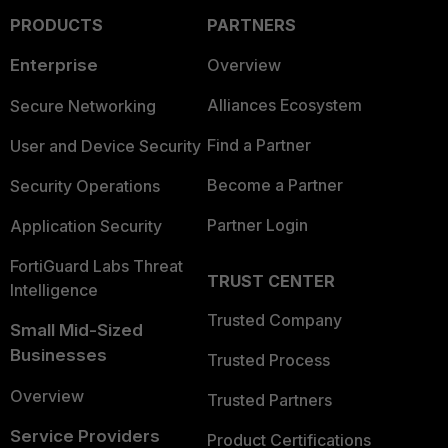
PRODUCTS
PARTNERS
Enterprise
Overview
Alliances Ecosystem
Secure Networking
Find a Partner
User and Device Security
Become a Partner
Security Operations
Partner Login
Application Security
FortiGuard Labs Threat
TRUST CENTER
Intelligence
Trusted Company
Small Mid-Sized
Businesses
Trusted Process
Overview
Trusted Partners
Service Providers
Product Certifications