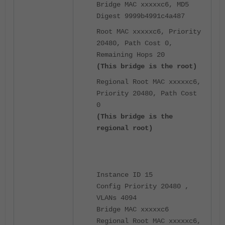
Bridge MAC xxxxxc6, MD5
Digest 9999b4991c4a487
Root MAC xxxxxc6, Priority
20480, Path Cost 0,
Remaining Hops 20
(This bridge is the root)
Regional Root MAC xxxxxc6,
Priority 20480, Path Cost
0
(This bridge is the
regional root)
Instance ID 15
Config Priority 20480 ,
VLANs 4094
Bridge MAC xxxxxc6
Regional Root MAC xxxxxc6,