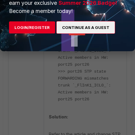
earn your exclusive
Summer 2026 Badge!
Become a member today!
_FlInK1_ICL0_ 200G 1 128
DESIGNATED LEARNING 2 EN
LOGIN/REGISTER
CONTINUE AS A GUEST
ED
>>> port25 STP state
FORWARDING mismatches
trunk `_FlInK1_ICL0_`:
Active members in HW:
port25 port26
>>> port26 STP state
FORWARDING mismatches
trunk `_FlInK1_ICL0_`:
Active members in HW:
port25 port26
Solution:
Refer to the article and change STP