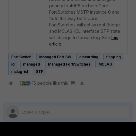
priority to 4096 on both Core
FortiSwitches MSTP instance 0 and
15. In this way both Core
FortiSwitches will act as root Bridge
and MCLAG-ICL interface STP state
will change to forwarding. See
this
article
.
FortiSwitch
Managed FortiSW
discarding
flapping
icl
managed
Managed FortiSwitches
MCLAG
mclag-icl
STP
16 people like this