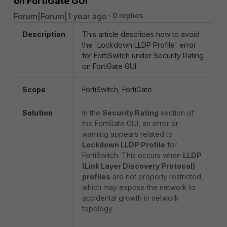
on FortiGate GUI
Forum|Forum|1 year ago
0 replies
Description
This article describes how to avoid
the 'Lockdown LLDP Profile' error
for FortiSwitch under Security Rating
on FortiGate GUI.
Scope
FortiSwitch, FortiGate.
Solution
In the
Security Rating
section of
the FortiGate GUI, an error or
warning appears related to
Lockdown LLDP Profile
for
FortiSwitch. This occurs when
LLDP
(Link Layer Discovery Protocol)
profiles
are not properly restricted,
which may expose the network
to
accidental growth in network
topology.