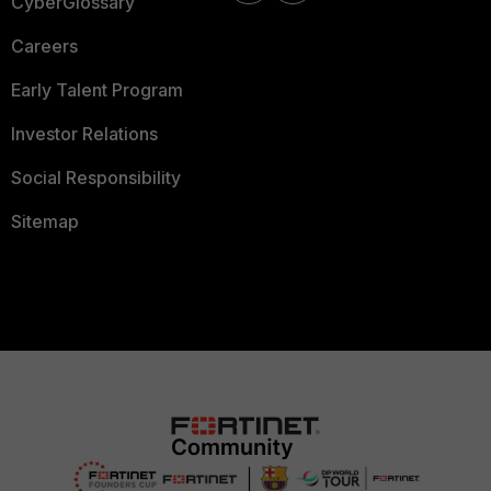
CyberGlossary
Careers
Early Talent Program
Investor Relations
Social Responsibility
Sitemap