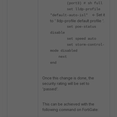
(port3) # sh full
set lldp-profile
<- Set it
"default-auto-isl"
to ' lldp-profile default profile '.
set poe-status
disable
set speed auto
set storm-control-
mode disabled
next
end
Once this change is done, the
security rating will be set to
'passed'.
This can be achieved with the
following command on FortiGate: