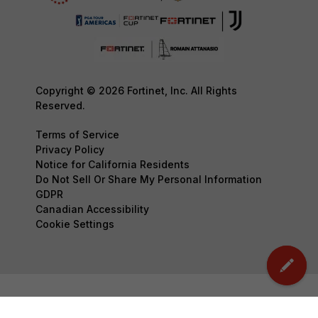
Copyright © 2026 Fortinet, Inc. All Rights
Reserved.
Terms of Service
Privacy Policy
Notice for California Residents
Do Not Sell Or Share My Personal Information
GDPR
Canadian Accessibility
Cookie Settings