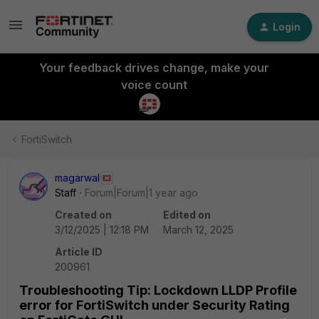
Login
Your feedback drives change, make your
voice count
FortiSwitch
magarwal
Staff
Forum|Forum|1 year ago
Created on
Edited on
3/12/2025 | 12:18 PM
March 12, 2025
Article ID
200961
Troubleshooting Tip: Lockdown LLDP Profile
error for FortiSwitch under Security Rating