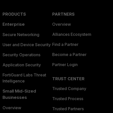
PRODUCTS
PARTNERS
Enterprise
Overview
Alliances Ecosystem
Secure Networking
Find a Partner
User and Device Security
Become a Partner
Security Operations
Partner Login
Application Security
FortiGuard Labs Threat
TRUST CENTER
Intelligence
Trusted Company
Small Mid-Sized
Businesses
Trusted Process
Overview
Trusted Partners