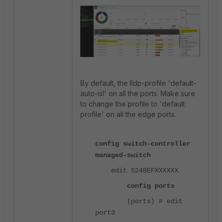
By default, the lldp-profile 'default-
auto-isl' on all the ports. Make sure
to change the profile to 'default
profile' on all the edge ports.
config switch-controller
managed-switch
edit S248EFXXXXXX
config ports
(ports) # edit
port3