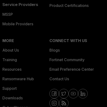
Service Providers
Product Certifications
MSSP
Mobile Providers
MORE
CONNECT WITH US
About Us
Blogs
Training
Fortinet Community
Resources
Email Preference Center
Ransomware Hub
Contact Us
Support
Downloads