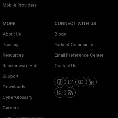
Mobile Providers
MORE
CONNECT WITH US
About Us
Blogs
Training
Fortinet Community
Resources
Email Preference Center
Ransomware Hub
Contact Us
Support
Downloads
CyberGlossary
Careers