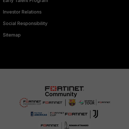
Early Talent Program
Investor Relations
Social Responsibility
Sitemap