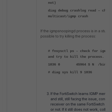
not)
diag debug crashlog read – check
multicast/igmp crash
If the igmpsnoopingd process is in a stuck st
possible to try killing the process:
# fnsysctl ps - check for igmpsn
and try to kill the process.
1036 0 45964 S N /bin/igmp
# diag sys kill 9 1036
If the FortiSwitch learns IGMP member
and still, still facing the issue, conn
receiver on the same FortiSwitch and 
or not. If it still does not work, colle