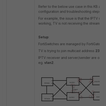
Refer to the below use case in this KB artic
configuration and troubleshooting steps.
For example, the issue is that the IPTV multi
working, TV is not receiving the streaming 
Setup
:
FortiSwitches are managed by FortiGate.
TV is trying to join multicast address
239.24
IPTV receiver and server/sender are on t
eg.
vlan2
.