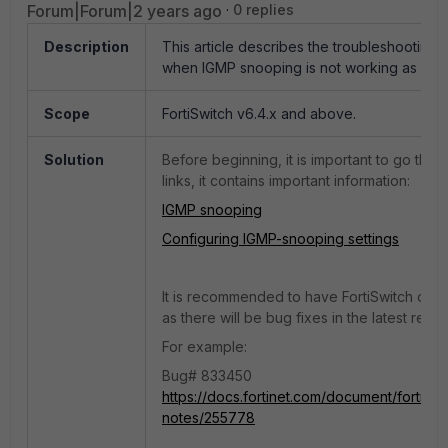
Forum|Forum|2 years ago
0 replies
Description
This article describes the troubleshooting 
when IGMP snooping is not working as exp
Scope
FortiSwitch v6.4.x and above.
Solution
Before beginning, it is important to go thr
links, it contains important information:
IGMP snooping
Configuring IGMP-snooping settings
It is recommended to have FortiSwitch on th
as there will be bug fixes in the latest relea
For example:
Bug# 833450
https://docs.fortinet.com/document/fortiswi
notes/255778