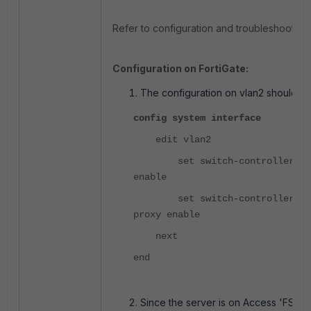
Refer to configuration and troubleshooting 
Configuration on FortiGate:
The configuration on vlan2 should be
config system interface
edit vlan2
set switch-controller-igmp
enable
set switch-controller-igmp
proxy enable
next
end
Since the server is on Access 'FSW2',