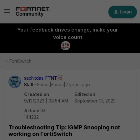
Login
Your feedback drives change, make your
voice count
FortiSwitch
sachitdas_FTNT
Staff
Forum|Forum|2 years ago
Created on
Edited on
9/13/2023 | 08:54 AM
September 13, 2023
Article ID
144232
Troubleshooting Tip: IGMP Snooping not
working on FortiSwitch