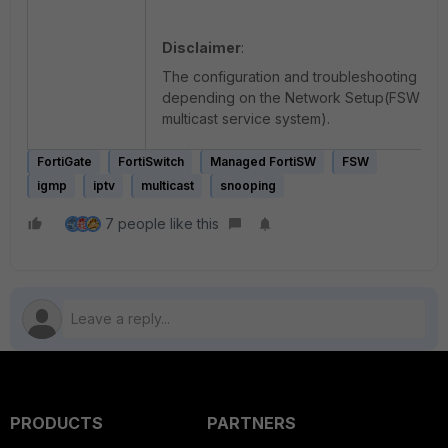
Disclaimer
:
The configuration and troubleshooting ap
depending on the Network Setup(FSW top
multicast service system).
FortiGate
FortiSwitch
Managed FortiSW
FSW
igmp
iptv
multicast
snooping
7 people like this
PRODUCTS
PARTNERS