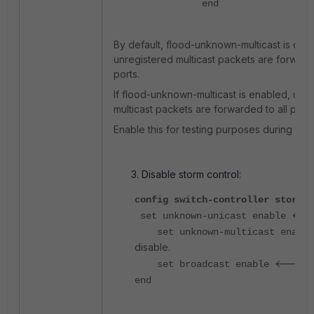
end
By default, flood-unknown-multicast is dis
unregistered multicast packets are forward
ports.
If flood-unknown-multicast is enabled, unr
multicast packets are forwarded to all ports
Enable this for testing purposes during tro
Disable storm control:
config switch-controller storm-c
<---
set unknown-unicast enable
set unknown-multicast enabl
disable.
<----- d
set broadcast enable
end