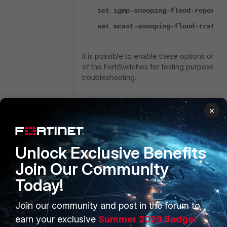
set igmp-snooping-flood-reports
set mcast-snooping-flood-traffic
It is possible to enable these options on the
of the FortiSwitches for testing purposes d
troubleshooting.
config switch interface
×
edit <trunk name>
set igmp-snooping-flood-re
Unlock Exclusive Benefits
set mcast-snooping-flood
Join Our Community
traffic enable
Today!
end
Join our community and post in the forum to
Troubleshooting on FortiSwitch:
earn your exclusive
Summer 2026 Badge!