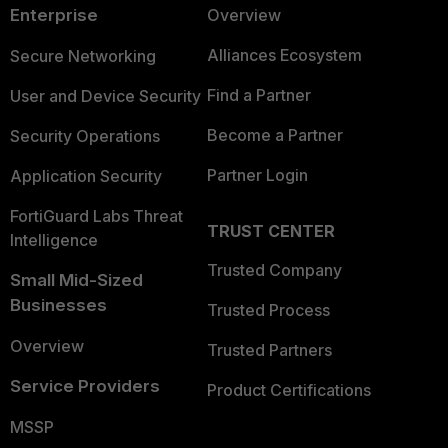
Enterprise
Overview
Alliances Ecosystem
Secure Networking
Find a Partner
User and Device Security
Become a Partner
Security Operations
Partner Login
Application Security
FortiGuard Labs Threat
TRUST CENTER
Intelligence
Trusted Company
Small Mid-Sized
Businesses
Trusted Process
Overview
Trusted Partners
Service Providers
Product Certifications
MSSP