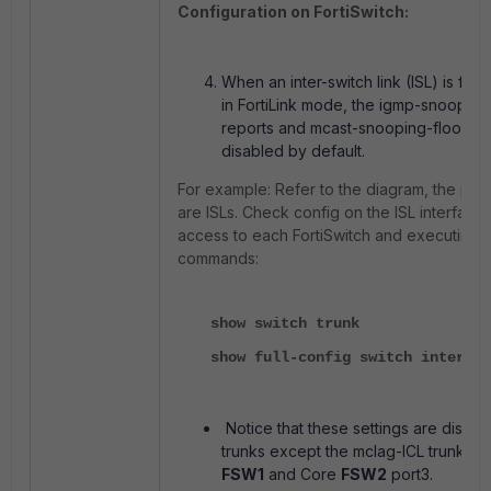
Configuration on FortiSwitch:
When an inter-switch link (ISL) is for
in FortiLink mode, the igmp-snooping
reports and mcast-snooping-flood-tra
disabled by default.
For example: Refer to the diagram, the por
are ISLs. Check config on the ISL interface 
access to each FortiSwitch and executing 
commands:
show switch trunk
show full-config switch interfac
Notice that these settings are disable
trunks except the mclag-ICL trunk in
FSW1
and Core
FSW2
port3.