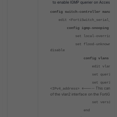
to enable IGMP querier on Access 'F
config switch-controller managed
edit <FortiSwitch_serial_num
config igmp-snooping
set local-override en
set flood-unknown-mult
disable
config vlans
edit vlan2
set querier ena
set querier-ad
<----- This can be 
<IPv4_address>
of the vlan2 interface on the FortiGate.
set version {2 
end