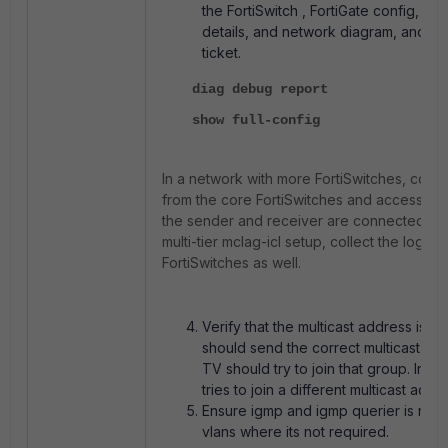
the FortiSwitch , FortiGate config, mul
details, and network diagram, and o
ticket.
diag debug report
show full-config
In a network with more FortiSwitches, colle
from the core FortiSwitches and access Fo
the sender and receiver are connected. In 
multi-tier mclag-icl setup, collect the logs f
FortiSwitches as well.
Verify that the multicast address is c
should send the correct multicast ad
TV should try to join that group. In 
tries to join a different multicast addr
Ensure igmp and igmp querier is not
vlans where its not required.