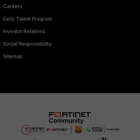
Careers
Early Talent Program
Investor Relations
Social Responsibility
Sitemap