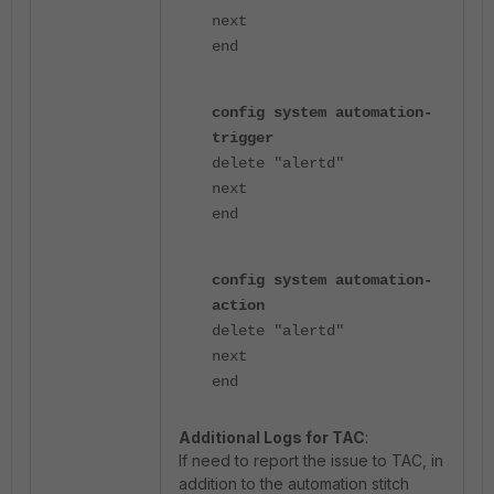
next
end
config system automation-
trigger
delete "alertd"
next
end
config system automation-
action
delete "alertd"
next
end
Additional Logs for TAC
:
If need to report the issue to TAC, in
addition to the automation stitch