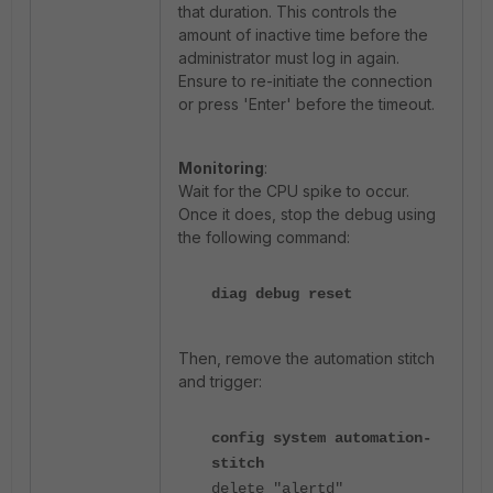
that duration. This controls the
amount of inactive time before the
administrator must log in again.
Ensure to re-initiate the connection
or press 'Enter' before the timeout.
Monitoring
:
Wait for the CPU spike to occur.
Once it does, stop the debug using
the following command:
diag debug reset
Then, remove the automation stitch
and trigger:
config system automation-
stitch
delete "alertd"