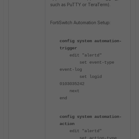
such as PuTTY or TeraTerm).
FortiSwitch Automation Setup:
config system automation-
trigger
edit "alertd"
set event-type
event-log
set logid
0103035242
next
end
config system automation-
action
edit "alertd"
set action-type