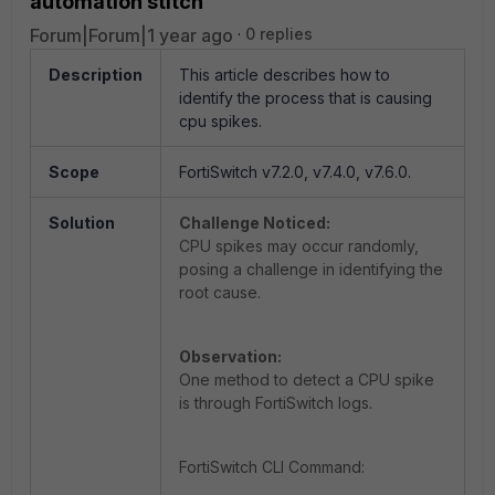
automation stitch
Forum|Forum|1 year ago
0 replies
Description
This article describes how to
identify the process that is causing
cpu spikes.
Scope
FortiSwitch v7.2.0, v7.4.0, v7.6.0.
Solution
Challenge Noticed:
CPU spikes may occur randomly,
posing a challenge in identifying the
root cause.
Observation:
One method to detect a CPU spike
is through FortiSwitch logs.
FortiSwitch CLI Command: