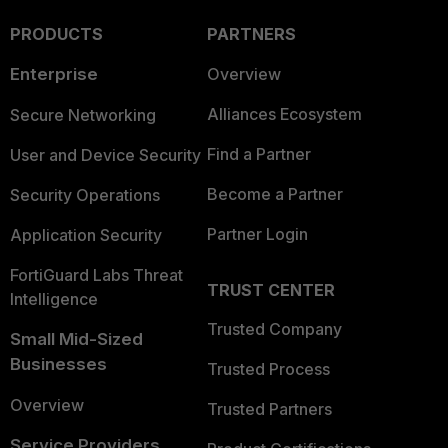
PRODUCTS
PARTNERS
Enterprise
Overview
Alliances Ecosystem
Secure Networking
Find a Partner
User and Device Security
Become a Partner
Security Operations
Partner Login
Application Security
FortiGuard Labs Threat
TRUST CENTER
Intelligence
Trusted Company
Small Mid-Sized
Businesses
Trusted Process
Overview
Trusted Partners
Service Providers