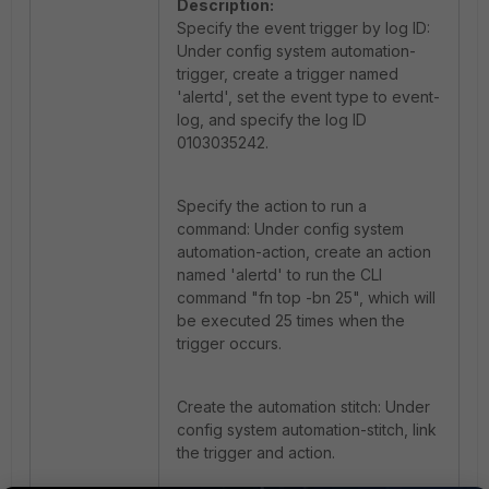
Description:
Specify the event trigger by log ID:
Under config system automation-
trigger, create a trigger named
'alertd', set the event type to event-
log, and specify the log ID
0103035242.
Specify the action to run a
command: Under config system
automation-action, create an action
named 'alertd' to run the CLI
command "fn top -bn 25", which will
be executed 25 times when the
trigger occurs.
Create the automation stitch: Under
config system automation-stitch, link
the trigger and action.