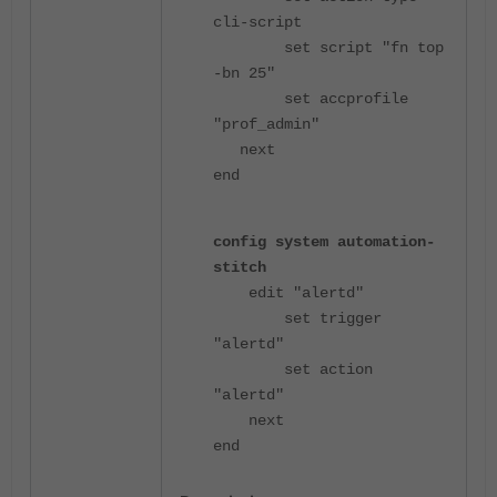
cli-script
set script "fn top
-bn 25"
set accprofile
"prof_admin"
next
end
config system automation-
stitch
edit "alertd"
set trigger
"alertd"
set action
"alertd"
next
end