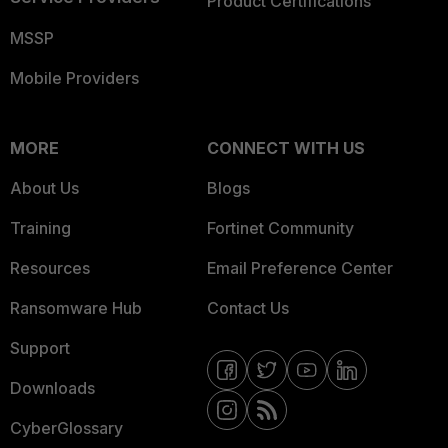
Product Certifications
MSSP
Mobile Providers
MORE
CONNECT WITH US
About Us
Blogs
Training
Fortinet Community
Resources
Email Preference Center
Ransomware Hub
Contact Us
Support
Downloads
CyberGlossary