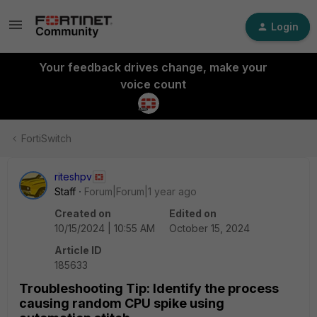
Login
Your feedback drives change, make your
voice count
FortiSwitch
riteshpv
Staff
Forum|Forum|1 year ago
Created on
Edited on
10/15/2024 | 10:55 AM
October 15, 2024
Article ID
185633
Troubleshooting Tip: Identify the process
causing random CPU spike using