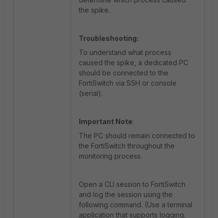
the spike.
Troubleshooting:
To understand what process
caused the spike, a dedicated PC
should be connected to the
FortiSwitch via SSH or console
(serial).
Important Note
:
The PC should remain connected to
the FortiSwitch throughout the
monitoring process.
Open a CLI session to FortiSwitch
and log the session using the
following command. (Use a terminal
application that supports logging,