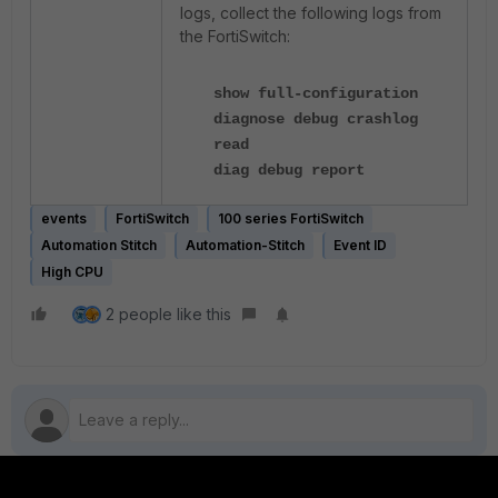
logs, collect the following logs from
the FortiSwitch:
show full-configuration
diagnose debug crashlog
read
diag debug report
events
FortiSwitch
100 series FortiSwitch
Automation Stitch
Automation-Stitch
Event ID
High CPU
2 people like this