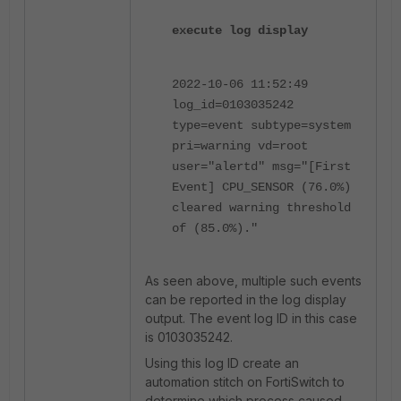
execute log display
2022-10-06 11:52:49
log_id=0103035242
type=event subtype=system
pri=warning vd=root
user="alertd" msg="[First
Event] CPU_SENSOR (76.0%)
cleared warning threshold
of (85.0%)."
As seen above, multiple such events
can be reported in the log display
output. The event log ID in this case
is 0103035242.
Using this log ID create an
automation stitch on FortiSwitch to
determine which process caused