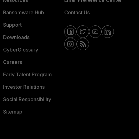
Resources
Email Preference Center
Ransomware Hub
Contact Us
Support
Downloads
CyberGlossary
Careers
Early Talent Program
Investor Relations
Social Responsibility
Sitemap