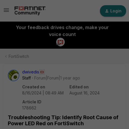
Login
Your feedback drives change, make your
voice count
FortiSwitch
dwivedis
Staff
Forum|Forum|1 year ago
Created on
Edited on
8/16/2024 | 08:49 AM
August 16, 2024
Article ID
178662
Troubleshooting Tip: Identify Root Cause of
Power LED Red on FortiSwitch