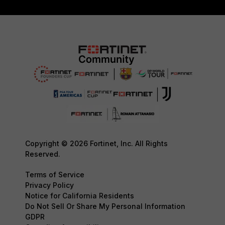
Copyright © 2026 Fortinet, Inc. All Rights
Reserved.
Terms of Service
Privacy Policy
Notice for California Residents
Do Not Sell Or Share My Personal Information
GDPR