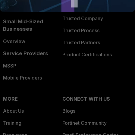
FortiGuard Labs Threat
TRUST CENTER
Intelligence
Trusted Company
Small Mid-Sized
Businesses
Trusted Process
Overview
Trusted Partners
Service Providers
Product Certifications
MSSP
Mobile Providers
MORE
CONNECT WITH US
About Us
Blogs
Training
Fortinet Community