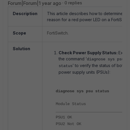
Forum|Forum|1 year ago
0 replies
Description
This article describes how to determine th
reason for a red power LED on a FortiSwitc
Scope
FortiSwitch.
Solution
Check Power Supply Status:
Execu
the command ‘
diagnose sys psu
’ to verify the status of both
status
power supply units (PSUs):
diagnose sys psu status
Module Status
________________________________
PSU1 OK
PSU2 Not OK