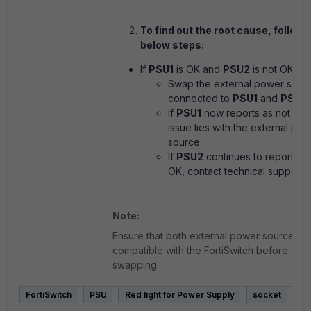
To find out the root cause, follow 
below steps:
If
PSU1
is OK and
PSU2
is not OK:
Swap the external power sour
connected to
PSU1
and
PSU2
.
If
PSU1
now reports as not OK,
issue lies with the external po
source.
If
PSU2
continues to report as 
OK, contact technical support.
Note:
Ensure that both external power sources a
compatible with the FortiSwitch before
swapping.
FortiSwitch
PSU
Red light for Power Supply
socket