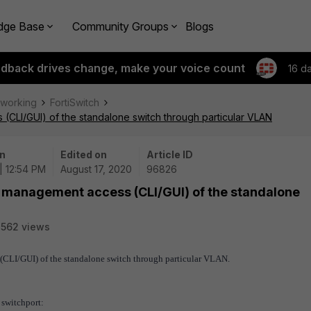
dge Base
Community Groups
Blogs
edback drives change, make your voice count
16 d
tworking
FortiSwitch
CLI/GUI) of the standalone switch through particular VLAN
n
Edited on
Article ID
| 12:54 PM
August 17, 2020
96826
t management access (CLI/GUI) of the standalone
562 views
 (CLI/GUI) of the standalone switch through particular VLAN.
 switchport
: