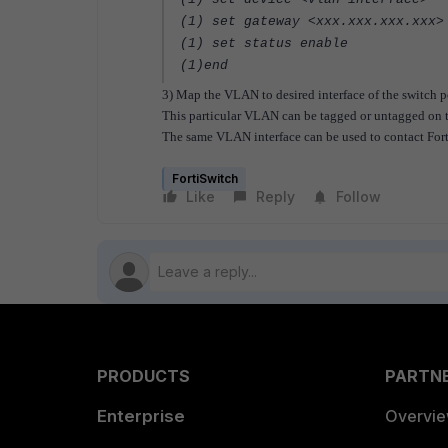
(1) set gateway <xxx.xxx.xxx.xxx>
(1) set status enable
(1)end
3) Map the VLAN to desired interface of the switch p
This particular VLAN can be tagged or untagged on t
The same VLAN interface can be used to contact Forti
FortiSwitch
Like
Reply
Follow
PRODUCTS
PARTN
Enterprise
Overvi