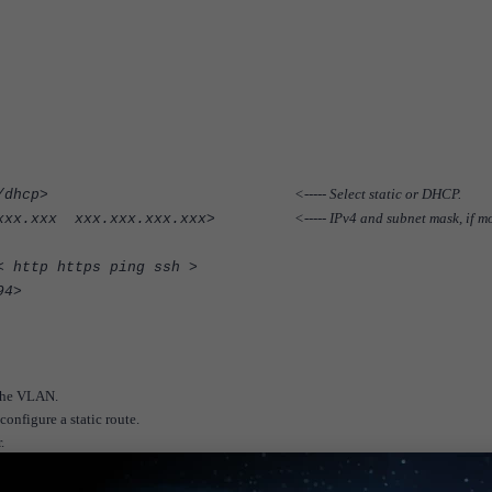
<----- Select static or DHCP.
t mode <static/dhcp>
<----- IPv4 and subnet mask, if m
.xxx.xxx.xxx xxx.xxx.xxx.xxx>
< http https ping ssh >
94>
n the VLAN.
nfigure a static route.
.
select 'Add Route'.