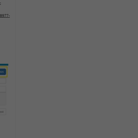
-
-8977-