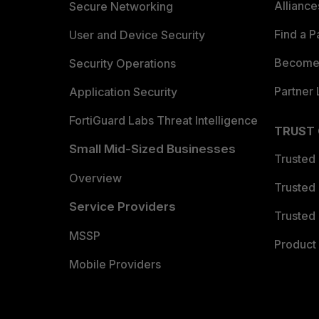
Allianc
Secure Networking
Find a P
User and Device Security
Become 
Security Operations
Partner 
Application Security
FortiGuard Labs Threat Intelligence
TRUST
Small Mid-Sized Businesses
Trusted
Overview
Trusted
Service Providers
Trusted 
MSSP
Product 
Mobile Providers