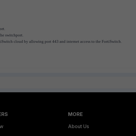
ort.
he switchport.
Switch cloud by allowing port 443 and internet access to the FortiSwitch.
ERS
MORE
ew
About Us