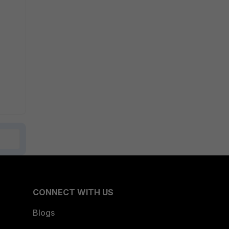
CONNECT WITH US
Blogs