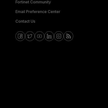
Fortinet Community
Email Preference Center
Contact Us