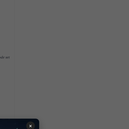
ode set
×