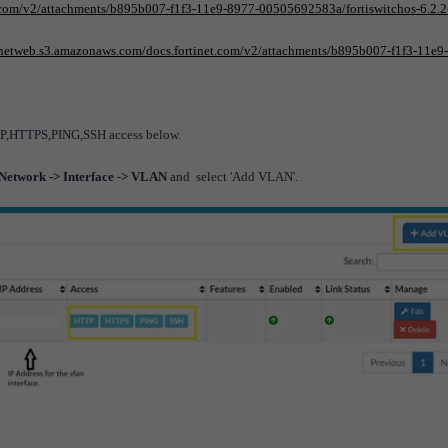
t.com/v2/attachments/b895b007-f1f3-11e9-8977-00505692583a/fortiswitchos-6.2.2
tinetweb.s3.amazonaws.com/docs.fortinet.com/v2/attachments/b895b007-f1f3-11e9
TTP,HTTPS,PING,SSH access below.
 Network -> Interface -> VLAN
and select 'Add VLAN'.