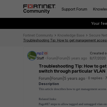
Support Forum
Knowle
Your fe
Fortinet Community
Knowledge Base
Secure Ne
Troubleshooting Tip: How to get management access (
mp2
Created o
Staff
Forum|Forum|5 years ago
8/17/2020 
Troubleshooting Tip: How to ge
switch through particular VLAN
Forum|Forum|5 years ago
0 replies
7
Description
This article describes how to get management access
Related links:
Page#87 steps to allow tagged and untagged vlan on