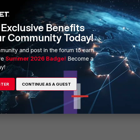
Exclusive Benefits
ur Community Today!
munity and post in the forum to earn
ve
Summer 2026 Badge!
Become a
y!
STER
CONTINUE AS A GUEST