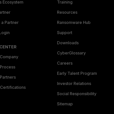
es Ecosystem
Training
artner
Resources
a Partner
Ransomware Hub
Login
Support
Downloads
 CENTER
CyberGlossary
 Company
Careers
 Process
Early Talent Program
Partners
Investor Relations
Certifications
Social Responsibility
Sitemap