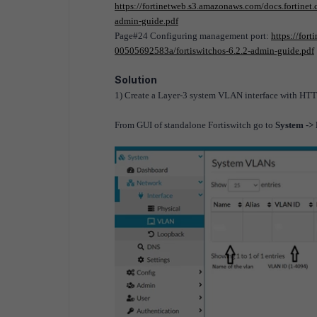
https://fortinetweb.s3.amazonaws.com/docs.fortine
admin-guide.pdf
Page#24 Configuring management port
:
https://for
00505692583a/fortiswitchos-6.2.2-admin-guide.pdf
Solution
1) Create a Layer-3 system VLAN interface with H
From GUI of standalone Fortiswitch go to
System ->