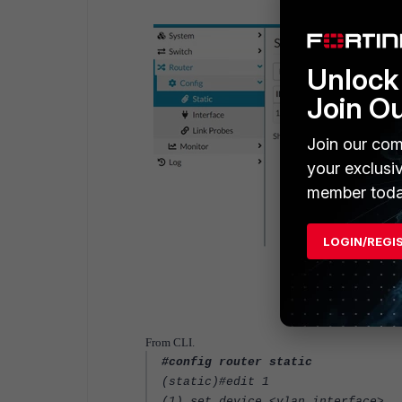
Unlock 
Join O
Join our com
your exclusi
member toda
LOGIN/REGI
From CLI.
#config router static
(static)#edit 1
(1) set device <vlan interface>