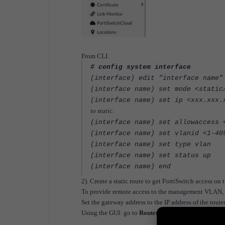
From CLI.
# config system interface
(interface) edit "interface name"
(interface name) se
(interface name) set ip <xxx
to static.
(interface name) set allowaccess 
(interface name) set vlanid <1-40
(interface name) set type vlan
(interface name) set status up
(interface name) end
2). Create a static route to get FortiSwitch access o
To provide remote access to the management VLAN, co
Set the gateway address to the IP address of the router
Using the GUI: go to
Router -> Config -> Static
and 