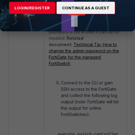
get switch modules limits
LOGIN/REGISTER
CONTINUE AS A GUEST
For the first time, it will prompt to set
a new password, and if the
password is not known it can be re-
reseted.
Related
document:
Technical Tip: How to
change the admin password on the
FortiGate for the managed
FortiSwitch
.
Connect to the CLI or gain
SSH access to the FortiGate
and collect the following log
output (note: FortiGate will list
the output for online
FortiSwitches):
execute switch-controller