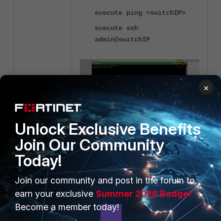
execute ping <switchIP>
execute ssh
admin@switchIP
×
diagnose debug report
show full-config
Unlock Exclusive Benefits
<-----
diagnose sys top
Join Our Community
Run this for a minute. To stop it,
press Ctrl + C.
Today!
diagnose debug crashlog
read
Join our community and post in the forum to
earn your exclusive
Summer 2026 Badge!
get switch modules status
Become a member today!
get switch modules detail