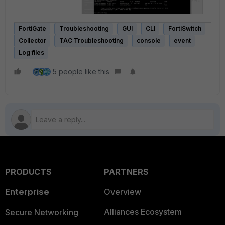
FortiGate
Troubleshooting
GUI
CLI
FortiSwitch
Collector
TAC Troubleshooting
console
event
Log files
5 people like this
PRODUCTS
PARTNERS
Enterprise
Overview
Alliances Ecosystem
Secure Networking