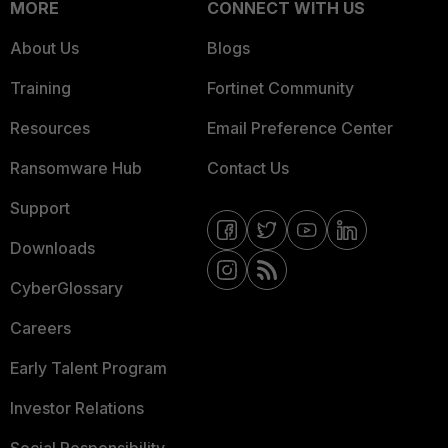
MORE
CONNECT WITH US
About Us
Blogs
Training
Fortinet Community
Resources
Email Preference Center
Ransomware Hub
Contact Us
Support
Downloads
CyberGlossary
Careers
Early Talent Program
Investor Relations