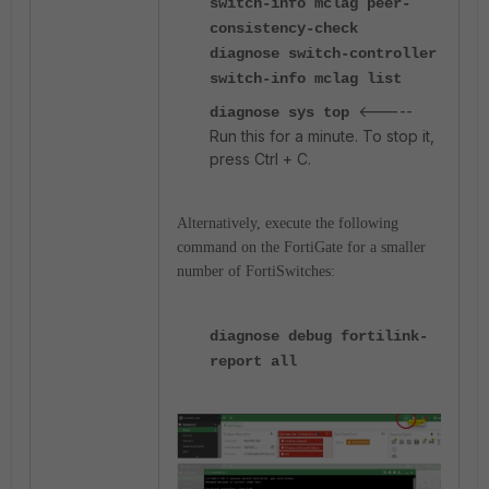
switch-info mclag peer-
consistency-check
diagnose switch-controller
switch-info mclag list
<-----
diagnose sys top
Run this for a minute. To stop it,
press Ctrl + C.
Alternatively, execute the following
command on the FortiGate for a smaller
number of FortiSwitches:
diagnose debug fortilink-
report all