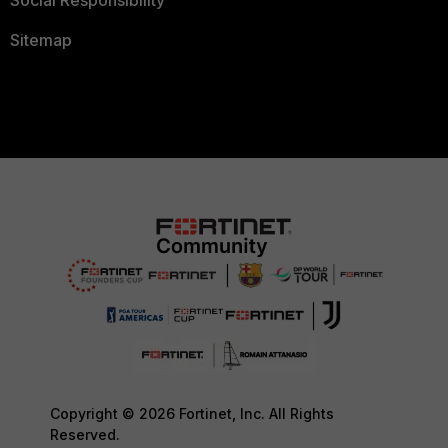
Social Responsibility
Sitemap
Copyright © 2026 Fortinet, Inc. All Rights
Reserved.