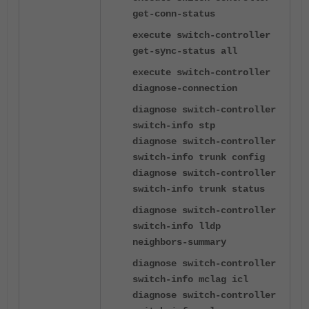
get-conn-status
execute switch-controller
get-sync-status all
execute switch-controller
diagnose-connection
diagnose switch-controller
switch-info stp
diagnose switch-controller
switch-info trunk config
diagnose switch-controller
switch-info trunk status
diagnose switch-controller
switch-info lldp
neighbors-summary
diagnose switch-controller
switch-info mclag icl
diagnose switch-controller