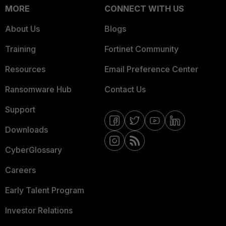
MORE
CONNECT WITH US
About Us
Blogs
Training
Fortinet Community
Resources
Email Preference Center
Ransomware Hub
Contact Us
Support
Downloads
CyberGlossary
Careers
Early Talent Program
Investor Relations