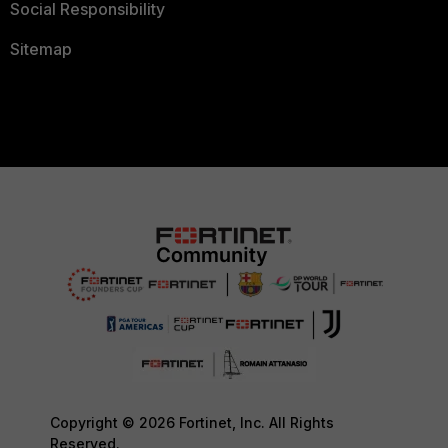
Social Responsibility
Sitemap
Copyright © 2026 Fortinet, Inc. All Rights
Reserved.