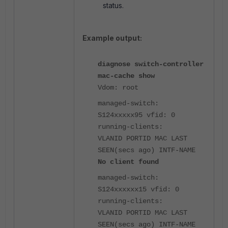
status.
Example output:
diagnose switch-controller
mac-cache show
Vdom: root
managed-switch:
S124xxxxx95 vfid: 0
running-clients:
VLANID PORTID MAC LAST
SEEN(secs ago) INTF-NAME
No client found
managed-switch:
S124xxxxxx15 vfid: 0
running-clients:
VLANID PORTID MAC LAST
SEEN(secs ago) INTF-NAME