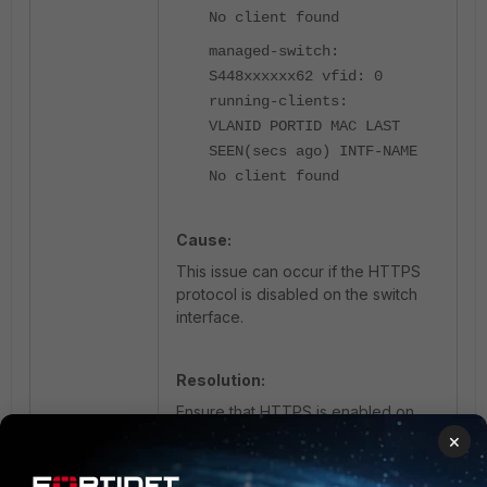
No client found
managed-switch:
S448xxxxxx62 vfid: 0
running-clients:
VLANID PORTID MAC LAST
SEEN(secs ago) INTF-NAME
No client found
Cause:
This issue can occur if the HTTPS
protocol is disabled on the switch
interface.
Resolution:
Ensure that HTTPS is enabled on
the internal interface of the switch.
×
FortiGate uses HTTPS to push and
synchronize configurations with