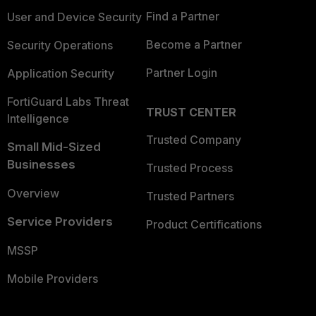
Find a Partner
User and Device Security
Become a Partner
Security Operations
Partner Login
Application Security
FortiGuard Labs Threat
TRUST CENTER
Intelligence
Trusted Company
Small Mid-Sized
Businesses
Trusted Process
Overview
Trusted Partners
Service Providers
Product Certifications
MSSP
Mobile Providers