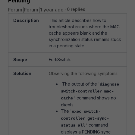
Pending
Forum|Forum|1 year ago
0 replies
Description
This article describes how to
troubleshoot issues where the MAC
cache appears blank and the
synchronization status remains stuck
in a pending state.
Scope
FortiSwitch.
Solution
Observing the following symptoms:
The output of the '
diagnose
switch-controller mac-
command shows no
cache
'
clients.
The '
exec switch-
controller get-sync-
command
status all
'
displays a PENDING sync