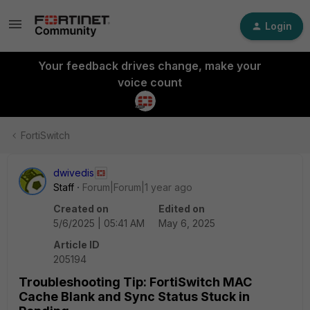
Login
Your feedback drives change, make your
voice count
FortiSwitch
dwivedis
Staff
Forum|Forum|1 year ago
Created on
Edited on
5/6/2025 | 05:41 AM
May 6, 2025
Article ID
205194
Troubleshooting Tip: FortiSwitch MAC
Cache Blank and Sync Status Stuck in