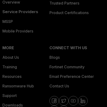
Overview
Trusted Partners
Service Providers
Product Certifications
MSSP
Mobile Providers
MORE
CONNECT WITH US
About Us
Blogs
Training
Fortinet Community
Resources
Email Preference Center
Ransomware Hub
Contact Us
Support
Downloads