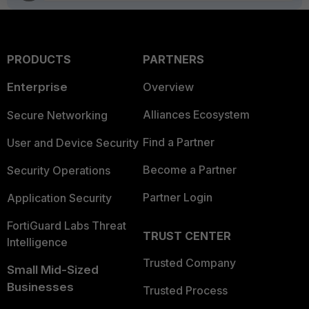
PRODUCTS
PARTNERS
Enterprise
Overview
Alliances Ecosystem
Secure Networking
Find a Partner
User and Device Security
Become a Partner
Security Operations
Partner Login
Application Security
FortiGuard Labs Threat
TRUST CENTER
Intelligence
Trusted Company
Small Mid-Sized
Businesses
Trusted Process