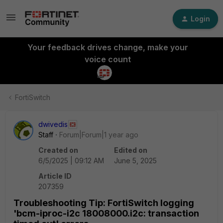
Login
Your feedback drives change, make your
voice count
FortiSwitch
dwivedis
Staff
Forum|Forum|1 year ago
Created on
Edited on
6/5/2025 | 09:12 AM
June 5, 2025
Article ID
207359
Troubleshooting Tip: FortiSwitch logging
'bcm-iproc-i2c 18008000.i2c: transaction