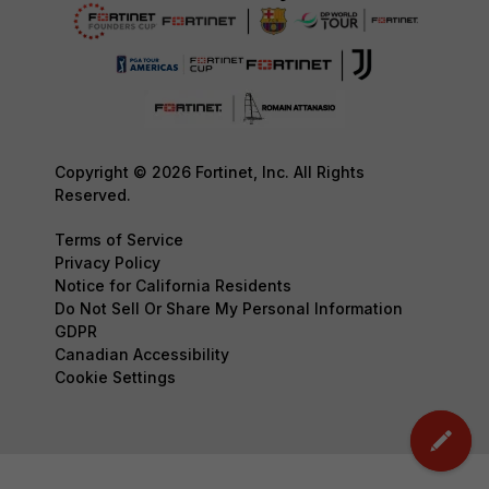
Copyright © 2026 Fortinet, Inc. All Rights
Reserved.
Terms of Service
Privacy Policy
Notice for California Residents
Do Not Sell Or Share My Personal Information
GDPR
Canadian Accessibility
Cookie Settings