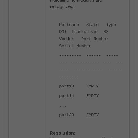
recognized:
Portname State Type
DMI Transceiver RX
Vendor Part Number
Serial Number
--------- ------ -----
--- ----------- --- ---
---- ------------ ------
--------
port13 EMPTY
port14 EMPTY
...
port30 EMPTY
Resolution: