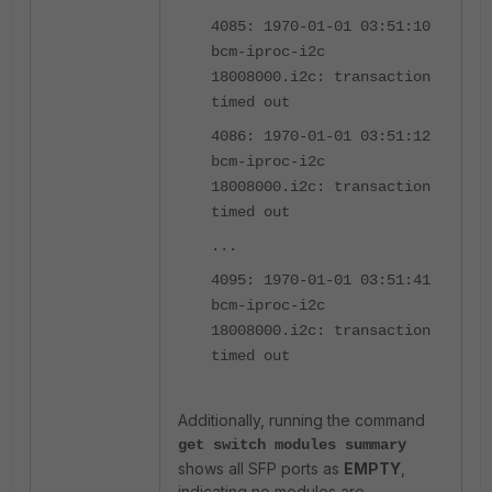
4085: 1970-01-01 03:51:10
bcm-iproc-i2c
18008000.i2c: transaction
timed out
4086: 1970-01-01 03:51:12
bcm-iproc-i2c
18008000.i2c: transaction
timed out
...
4095: 1970-01-01 03:51:41
bcm-iproc-i2c
18008000.i2c: transaction
timed out
Additionally, running the command
get switch modules summary
shows all SFP ports as
EMPTY
,
indicating no modules are