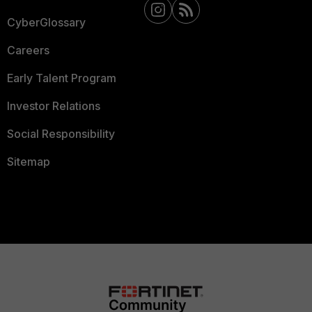
CyberGlossary
Careers
Early Talent Program
Investor Relations
Social Responsibility
Sitemap