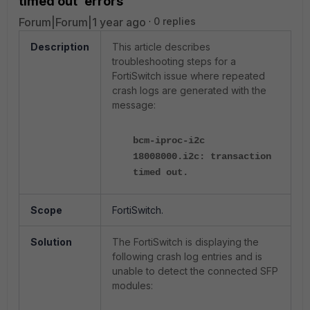
timed out' errors
Forum|Forum|1 year ago
0 replies
Description
This article describes
troubleshooting steps for a
FortiSwitch issue where repeated
crash logs are generated with the
message:
bcm-iproc-i2c
18008000.i2c: transaction
timed out.
Scope
FortiSwitch.
Solution
The FortiSwitch is displaying the
following crash log entries and is
unable to detect the connected SFP
modules: