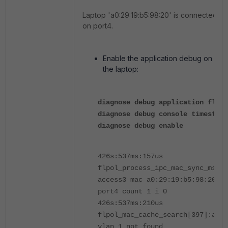
Laptop 'a0:29:19:b5:98:20' is connected to
on port4.
Enable the application debug on the
the laptop:
diagnose debug application flpol
diagnose debug console timestamp
diagnose debug enable
426s:537ms:157us
flpol_process_ipc_mac_sync_msg[5
access3 mac a0:29:19:b5:98:20 vl
port4 count 1 i 0
426s:537ms:210us
flpol_mac_cache_search[397]:a0:2
vlan 1 not found