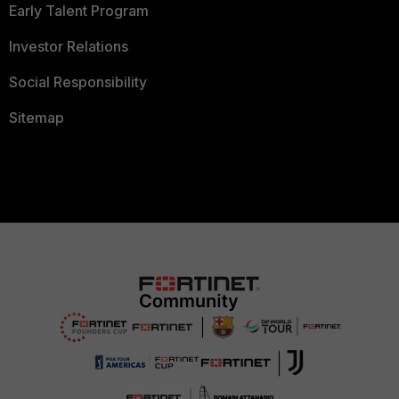
Early Talent Program
Investor Relations
Social Responsibility
Sitemap