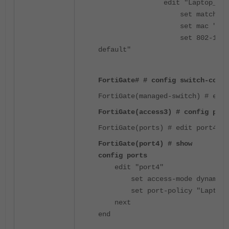
edit "Laptop_8021
set match-type ov
set mac "a0:29:19:
set 802-1x "802-1X
default"
FortiGate# # config switch-contr
FortiGate(managed-switch) # edit
FortiGate(access3) # config port
FortiGate(ports) # edit port4
FortiGate(port4) # show
config ports
edit "port4"
set access-mode dynamic
set port-policy "Laptop_
next
end