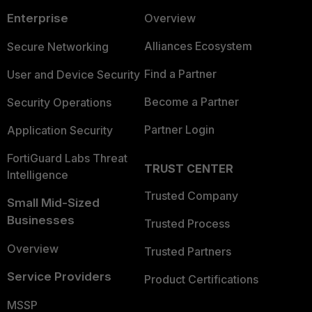
Enterprise
Overview
Alliances Ecosystem
Secure Networking
Find a Partner
User and Device Security
Become a Partner
Security Operations
Partner Login
Application Security
FortiGuard Labs Threat
TRUST CENTER
Intelligence
Trusted Company
Small Mid-Sized
Businesses
Trusted Process
Overview
Trusted Partners
Service Providers
Product Certifications
MSSP