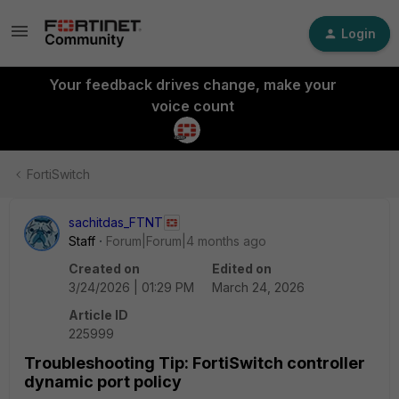
Login
Your feedback drives change, make your
voice count
FortiSwitch
sachitdas_FTNT
Staff
Forum|Forum|4 months ago
Created on
Edited on
3/24/2026 | 01:29 PM
March 24, 2026
Article ID
225999
Troubleshooting Tip: FortiSwitch controller
dynamic port policy