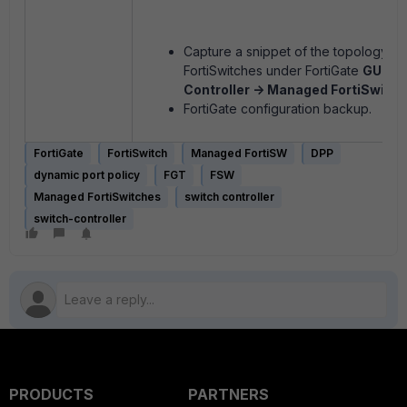
Capture a snippet of the topology v
FortiSwitches under FortiGate
GUI ->
Controller -> Managed FortiSwitch
FortiGate configuration backup.
FortiGate
FortiSwitch
Managed FortiSW
DPP
dynamic port policy
FGT
FSW
Managed FortiSwitches
switch controller
switch-controller
PRODUCTS
PARTNERS