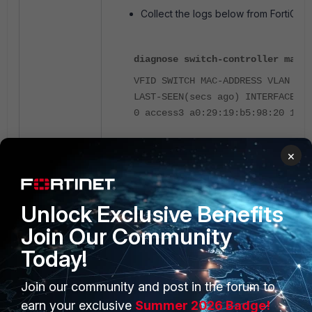
Collect the logs below from FortiGate
diagnose switch-controller mac-d
VFID SWITCH MAC-ADDRESS VLAN CRE
LAST-SEEN(secs ago) INTERFACE
0 access3 a0:29:19:b5:98:20 1 40
×
diagnose switch-controller mac-d
MAC LAST-KNOWN-SWITCH LAST-KNOWN
Unlock Exclusive Benefits
POLICY POLICY LAST-SEEN(sec) OVE
a0:29:19:b5:98:20 access3 port4 
Join Our Community
Laptop_8021x 0 0 auto detected @
Today!
diagnose switch-controller mac-c
Join our community and post in the forum to
managed-switch: access3 vfid: 0
earn your exclusive
Summer 2026 Badge!