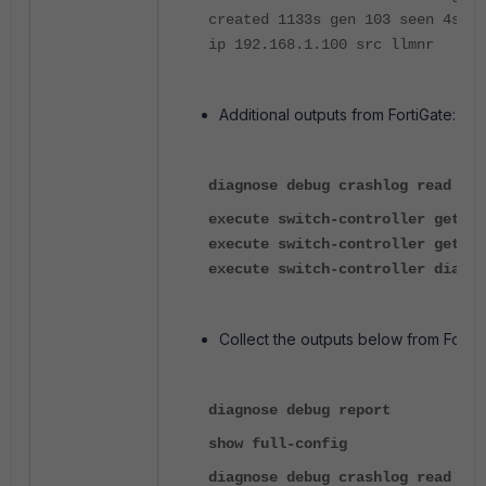
created 1133s gen 103 seen 4s _d
ip 192.168.1.100 src llmnr
Additional outputs from FortiGate:
diagnose debug crashlog read
execute switch-controller get-co
execute switch-controller get-sy
execute switch-controller diagno
Collect the outputs below from FortiS
diagnose debug report
show full-config
diagnose debug crashlog read