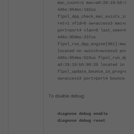
mac_count=1 mac=a0:29:19:b5:98:2
446s:954ms:182us
flpol_dpp_check_mac_exists_in_m
ret=1 vfid=0 sw=access3 mac=a0:2
port=port4 vlan=0 last_seen=0x0
446s:954ms:237us
flpol_run_dpp_engine[981]:mac=a0
located on switch=access3 port=p
446s:954ms:523us flpol_run_dpp_e
a0:29:19:b5:98:20 located in 447
flpol_update_bounce_in_progress[
sw=access3 port=port4 bounce_in_
To disable debug:
diagnose debug enable
diagnose debug reset