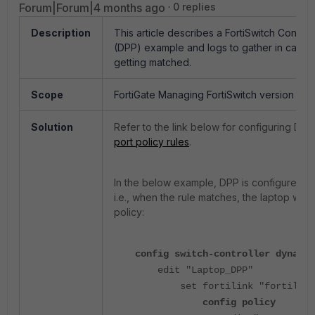
Forum|Forum|4 months ago
0 replies
Description
This article describes a FortiSwitch Control
(DPP) example and logs to gather in case t
getting matched.
Scope
FortiGate Managing FortiSwitch version 7.4
Solution
Refer to the link below for configuring DPP
port policy rules
.
In the below example, DPP is configured f
i.e., when the rule matches, the laptop will
policy:
config switch-controller dynamic
edit "Laptop_DPP"
set fortilink "fortilink
config policy