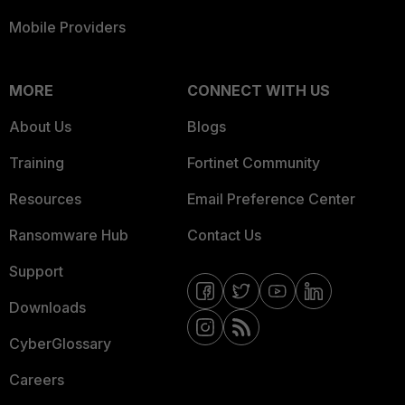
Mobile Providers
MORE
CONNECT WITH US
About Us
Blogs
Training
Fortinet Community
Resources
Email Preference Center
Ransomware Hub
Contact Us
Support
Downloads
CyberGlossary
Careers