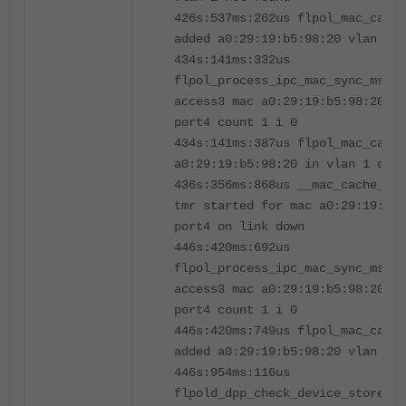
426s:537ms:262us flpol_mac_cach
added a0:29:19:b5:98:20 vlan 1 i
434s:141ms:332us
flpol_process_ipc_mac_sync_msg[5
access3 mac a0:29:19:b5:98:20 vl
port4 count 1 i 0
434s:141ms:387us flpol_mac_cache
a0:29:19:b5:98:20 in vlan 1 on i
436s:356ms:868us __mac_cache_lin
tmr started for mac a0:29:19:b5
port4 on link down
446s:420ms:692us
flpol_process_ipc_mac_sync_msg[5
access3 mac a0:29:19:b5:98:20 vl
port4 count 1 i 0
446s:420ms:749us flpol_mac_cach
added a0:29:19:b5:98:20 vlan 1 i
446s:954ms:116us
flpold_dpp_check_device_store_de