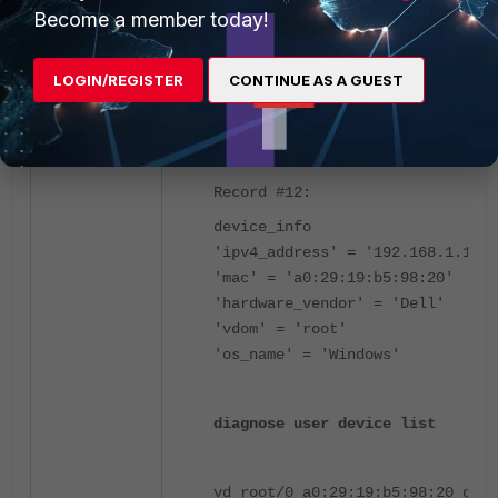
running-clients:
Become a member today!
VLANID PORTID MAC LAST SEEN(secs
1 4 a0:29:19:b5:98:20 7 port4
LOGIN/REGISTER
CONTINUE AS A GUEST
diagnose user-device-store devic
Record #12:
device_info
'ipv4_address' = '192.168.1.100'
'mac' = 'a0:29:19:b5:98:20'
'hardware_vendor' = 'Dell'
'vdom' = 'root'
'os_name' = 'Windows'
diagnose user device list
vd root/0 a0:29:19:b5:98:20 gen 